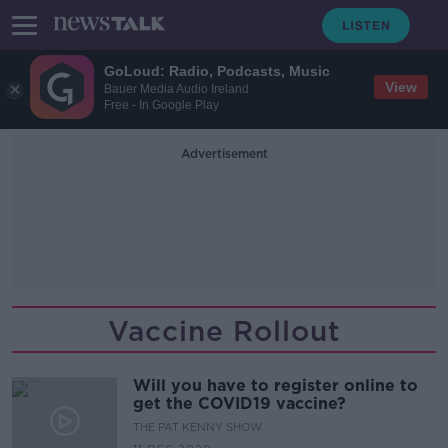
GoLoud: Radio, Podcasts, Music
View
Bauer Media Audio Ireland
Free - In Google Play
Advertisement
Vaccine Rollout
Will you have to register online to
get the COVID19 vaccine?
THE PAT KENNY SHOW