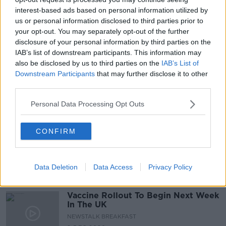
interest-based ads based on personal information utilized by
Minister for Health on the Covid 19
us or personal information disclosed to third parties prior to
vaccine
your opt-out. You may separately opt-out of the further
NEWSTALK BREAKFAST
disclosure of your personal information by third parties on the
IAB’s list of downstream participants. This information may
10 DEC 2020
00:09:52
also be disclosed by us to third parties on the
IAB’s List of
Downstream Participants
that may further disclose it to other
Are we going to fly next summer?
third parties.
NEWSTALK BREAKFAST
Personal Data Processing Opt Outs
9 DEC 2020
00:03:39
CONFIRM
Vaccine rollout in Northern Ireland
NEWSTALK BREAKFAST
8 DEC 2020
Data Deletion
Data Access
Privacy Policy
00:08:42
Vaccine Rollout To Begin Next Week
In The UK
NEWSTALK BREAKFAST