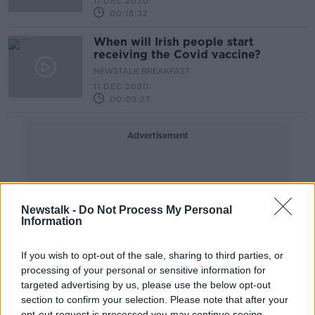
11 DEC 2020
00:13:32
When will Irish people start
receiving the Covid vaccine?
NEWSTALK BREAKFAST
11 DEC 2020
00:09:27
Advertisement
Newstalk -
Do Not Process My Personal
Information
If you wish to opt-out of the sale, sharing to third parties, or
processing of your personal or sensitive information for
targeted advertising by us, please use the below opt-out
section to confirm your selection. Please note that after your
opt-out request is processed you may continue seeing