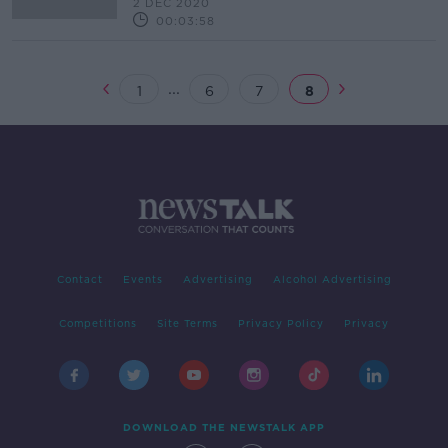
2 DEC 2020
00:03:58
...
1
6
7
8
Contact
Events
Advertising
Alcohol Advertising
Competitions
Site Terms
Privacy Policy
Privacy
DOWNLOAD THE NEWSTALK APP