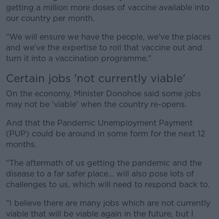
getting a million more doses of vaccine available into
our country per month.
"We will ensure we have the people, we've the places
and we've the expertise to roll that vaccine out and
turn it into a vaccination programme."
Certain jobs 'not currently viable'
On the economy, Minister Donohoe said some jobs
may not be 'viable' when the country re-opens.
And that the Pandemic Unemployment Payment
(PUP) could be around in some form for the next 12
months.
"The aftermath of us getting the pandemic and the
disease to a far safer place... will also pose lots of
challenges to us, which will need to respond back to.
"I believe there are many jobs which are not currently
viable that will be viable again in the future, but I