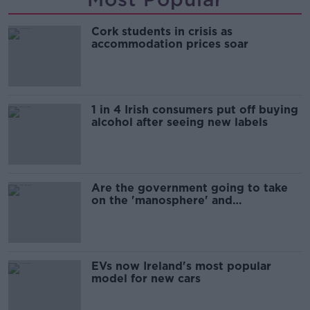
Cork students in crisis as
accommodation prices soar
1 in 4 Irish consumers put off buying
alcohol after seeing new labels
Are the government going to take
on the 'manosphere' and
'tradwives'?
EVs now Ireland's most popular
model for new cars