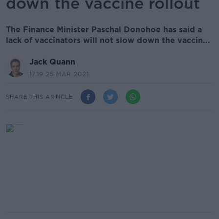
down the vaccine rollout
The Finance Minister Paschal Donohoe has said a
lack of vaccinators will not slow down the vaccin...
Jack Quann
17.19 25 MAR 2021
SHARE THIS ARTICLE