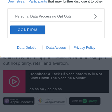
Downstream Participants
that may further disclose it to other
"There will be a path to becoming viable again, and a
third parties.
path to our economy growing again.
Personal Data Processing Opt Outs
"And we will go through a rebound in the early
months of our economy opening up again.
CONFIRM
"And it's only as we work our way through that
rebound, that we're going to be clear on what a
recovery will look like".
Data Deletion
Data Access
Privacy Policy
Asked about sectors he has concerns over - and
which may need support - Minister Donohoe singled
out hospitality, retail and aviation.
Donohoe: A Lack Of Vaccinators Will Not
Slow Down The Vaccine Rollout
00:00:00
/
00:00:00