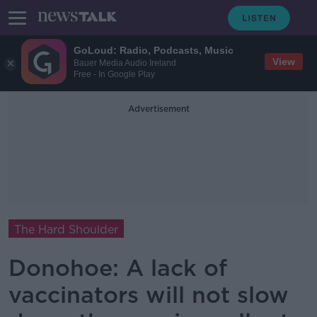
GoLoud: Radio, Podcasts, Music
View
Bauer Media Audio Ireland
Free - In Google Play
Advertisement
The Hard Shoulder
Donohoe: A lack of
vaccinators will not slow