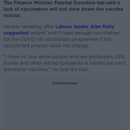
The Finance Minister Paschal Donohoe has said a
lack of vaccinators will not slow down the vaccine
rollout.
He was speaking after
Labour leader Alan Kelly
suggested
Ireland 'won't have enough vaccinators'
for the COVID-19 vaccination programme if the
recruitment process does not change.
"I have no clue while people who are professors, GPs,
nurses and other retired specialists in healthcare can't
administer vaccines", he told the Dáil.
Advertisement