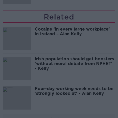
Related
Cocaine ‘in every large workplace’
in Ireland – Alan Kelly
Irish population should get boosters
'without moral debate from NPHET'
- Kelly
Four-day working week needs to be
'strongly looked at' - Alan Kelly