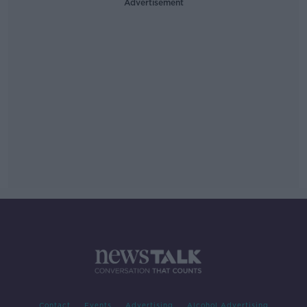
Advertisement
Contact
Events
Advertising
Alcohol Advertising