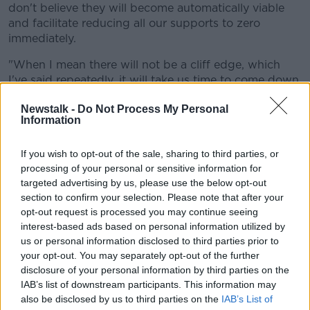
don't believe they will become automatically viable
and facilitate reducing all our supports to zero
immediately.
"When I mean there will not be a cliff edge, which
I've said repeatedly, it will take us time to come down
that cliff and make the right choice about supports".
Newstalk -
Do Not Process My Personal
Information
Economic 'rebound'
But he added there will be an economic rebound
If you wish to opt-out of the sale, sharing to third parties, or
when the re-opening gets underway.
processing of your personal or sensitive information for
targeted advertising by us, please use the below opt-out
"The key point here I think is we'll get to a better
section to confirm your selection. Please note that after your
point with this disease, we'll do it later on in the year,
opt-out request is processed you may continue seeing
I really believe we will.
interest-based ads based on personal information utilized by
us or personal information disclosed to third parties prior to
"But when we get to that point, that does not mean
your opt-out. You may separately opt-out of the further
every job that might not currently be not able to
disclosure of your personal information by third parties on the
happen because of this disease automatically
IAB’s list of downstream participants. This information may
becomes viable.
also be disclosed by us to third parties on the
IAB’s List of