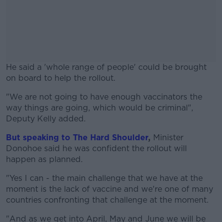
He said a 'whole range of people' could be brought
on board to help the rollout.
"We are not going to have enough vaccinators the
#AD
way things are going, which would be criminal",
Deputy Kelly added.
But speaking to The Hard Shoulder
,
Minister
Donohoe said he was confident the rollout will
Learn more
happen as planned.
"Yes I can - the main challenge that we have at the
moment is the lack of vaccine and we're one of many
countries confronting that challenge at the moment.
"And as we get into April, May and June we will be