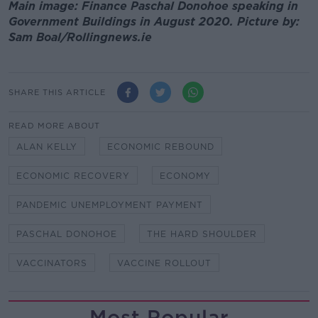
Main image: Finance Paschal Donohoe speaking in
Government Buildings in August 2020. Picture by:
Sam Boal/Rollingnews.ie
SHARE THIS ARTICLE
READ MORE ABOUT
ALAN KELLY
ECONOMIC REBOUND
ECONOMIC RECOVERY
ECONOMY
PANDEMIC UNEMPLOYMENT PAYMENT
PASCHAL DONOHOE
THE HARD SHOULDER
VACCINATORS
VACCINE ROLLOUT
Most Popular