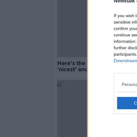
Newstalk 
If you wish 
sensitive in
confirm you
continue se
information 
further disc
participants
Downstream 
Here's the Irish towns with t
'nicest' and 'naughtiest' taxi
passengers
Persona