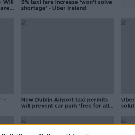
- Will
9% taxi fare increase ‘won’t solve
fares
shortage’ - Uber Ireland
 -
New Dublin Airport taxi permits
Uber 
will prevent car park ‘free for all’
solut
- DAA
Gael