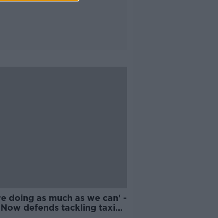
re doing as much as we can' -
 Now defends tackling taxi
tage