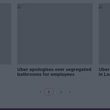
Uber apologises over segregated
Uber 
bathrooms for employees
in L
1
2