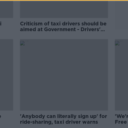
i
Criticism of taxi drivers should be
aimed at Government - Drivers'
group
e
'Anybody can literally sign up' for
'We'
ride-sharing, taxi driver warns
Free
shor