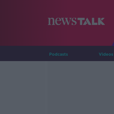
Podcasts
Videos