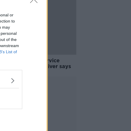
sonal or
ection to
ou may
 personal
out of the
 downstream
B’s List of
n Bus 'may not service
' if it's not safe, driver says
Advertisement