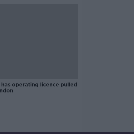
has operating licence pulled
ondon