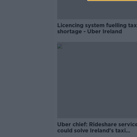
Licencing system fuelling tax
shortage - Uber Ireland
Uber chief: Rideshare servic
could solve Ireland's taxi
shortage