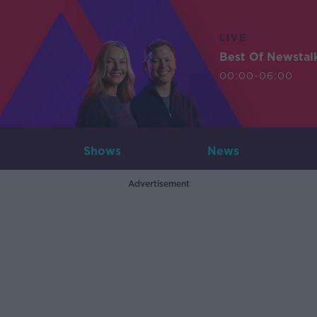
LIVE
Best Of Newstal
00:00-06:00
Shows
News
Advertisement