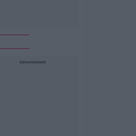
Advertisement