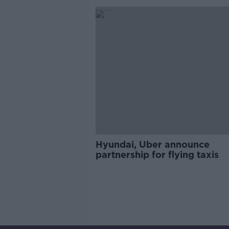
Hyundai, Uber announce
partnership for flying taxis