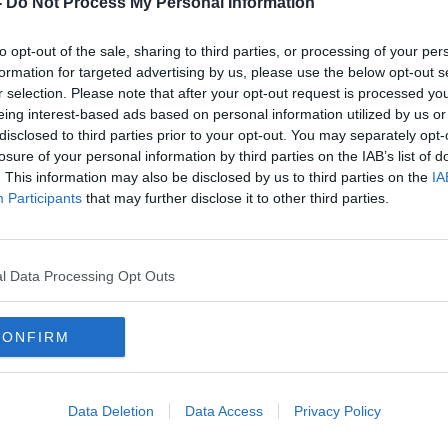
-
Do Not Process My Personal Information
to opt-out of the sale, sharing to third parties, or processing of your per
formation for targeted advertising by us, please use the below opt-out s
r selection. Please note that after your opt-out request is processed y
eing interest-based ads based on personal information utilized by us or
disclosed to third parties prior to your opt-out. You may separately opt-
losure of your personal information by third parties on the IAB’s list of
. This information may also be disclosed by us to third parties on the
IA
Participants
that may further disclose it to other third parties.
he
Drivers using multiple apps points
Dubli
to 'shortage of total taxis' - Uber
stops
chief
l Data Processing Opt Outs
CONFIRM
Data Deletion
Data Access
Privacy Policy