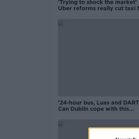
'Trying to shock the market' 
Uber reforms really cut taxi 
by 40%?
'24-hour bus, Luas and DART'
Can Dublin cope with this
weekend's events?