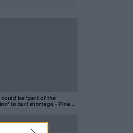
could be ‘part of the
ion’ to taxi shortage - Fine