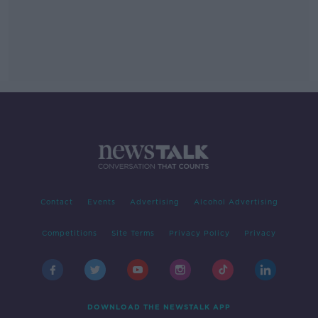
Contact
Events
Advertising
Alcohol Advertising
Competitions
Site Terms
Privacy Policy
Privacy
DOWNLOAD THE NEWSTALK APP