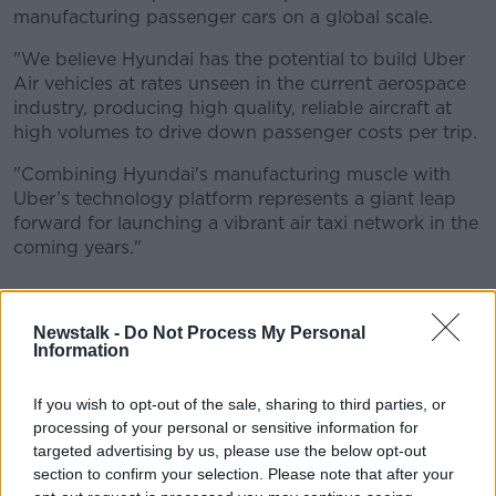
manufacturing passenger cars on a global scale.
"We believe Hyundai has the potential to build Uber
Air vehicles at rates unseen in the current aerospace
industry, producing high quality, reliable aircraft at
high volumes to drive down passenger costs per trip.
"Combining Hyundai's manufacturing muscle with
Uber’s technology platform represents a giant leap
forward for launching a vibrant air taxi network in the
coming years."
Newstalk -
Do Not Process My Personal
Information
If you wish to opt-out of the sale, sharing to third parties, or
processing of your personal or sensitive information for
targeted advertising by us, please use the below opt-out
section to confirm your selection. Please note that after your