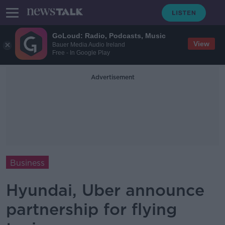
GoLoud: Radio, Podcasts, Music
View
Bauer Media Audio Ireland
Free - In Google Play
Advertisement
Business
Hyundai, Uber announce
partnership for flying