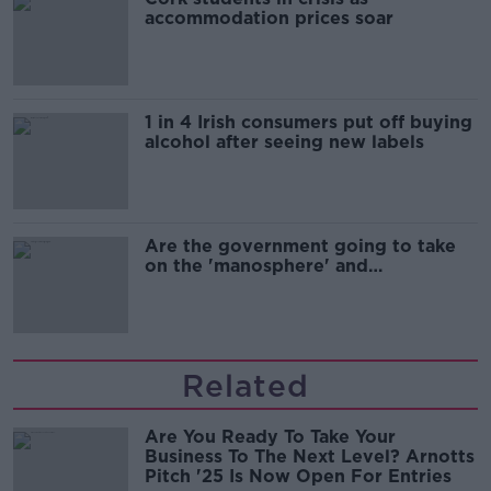
accommodation prices soar
1 in 4 Irish consumers put off buying
alcohol after seeing new labels
Are the government going to take
on the 'manosphere' and
'tradwives'?
Related
Are You Ready To Take Your
Business To The Next Level? Arnotts
Pitch '25 Is Now Open For Entries