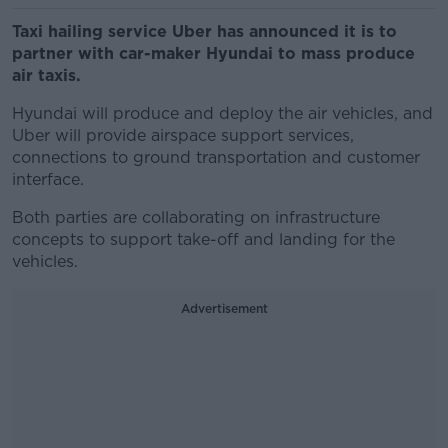
Taxi hailing service Uber has announced it is to
partner with car-maker Hyundai to mass produce
air taxis.
Hyundai will produce and deploy the air vehicles, and
Uber will provide airspace support services,
connections to ground transportation and customer
interface.
Both parties are collaborating on infrastructure
concepts to support take-off and landing for the
vehicles.
Advertisement