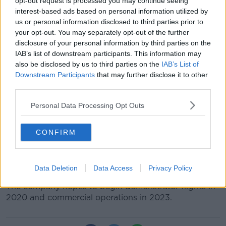
opt-out request is processed you may continue seeing
interest-based ads based on personal information utilized by
us or personal information disclosed to third parties prior to
your opt-out. You may separately opt-out of the further
disclosure of your personal information by third parties on the
A concept of the S-A1 | Image: Hyundai
IAB’s list of downstream participants. This information may
The cars will have a cruising speed up to 290 km/hr,
also be disclosed by us to third parties on the
IAB’s List of
an altitude of around 1,000-2,000 feet above ground,
Downstream Participants
that may further disclose it to other
and will be able to fly trips up to 100km.
third parties.
The Personal Air Vehicle - named 'S-A1' - will be 100%
Personal Data Processing Opt Outs
electric, and during peak hours will require about five
to seven minutes for re-charging.
CONFIRM
A number of cities have been selected to run the
service: Melbourne in Australia, along with Dallas and
Los Angeles in the US.
Data Deletion
Data Access
Privacy Policy
The company hopes to begin demonstrator flights in
2020 and commercial operations in 2023.