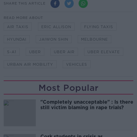
SHARE THIS ARTICLE
READ MORE ABOUT
AIR TAXIS
ERIC ALLISON
FLYING TAXIS
HYUNDAI
JAIWON SHIN
MELBOURNE
S-A1
UBER
UBER AIR
UBER ELEVATE
URBAN AIR MOBILITY
VEHICLES
Most Popular
"Completely unacceptable" : Is there
still victim blaming in rape trials?
Cork students in crisis as