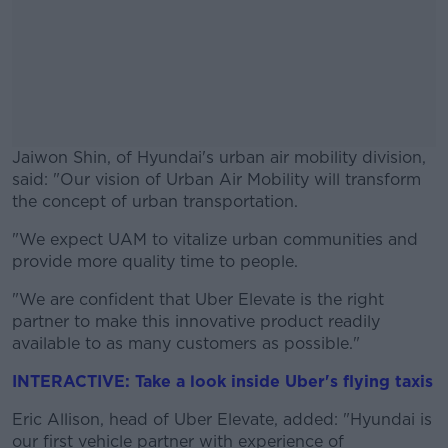
Jaiwon Shin, of Hyundai's urban air mobility division,
said: "Our vision of Urban Air Mobility will transform
the concept of urban transportation.
"We expect UAM to vitalize urban communities and
#AD
provide more quality time to people.
"We are confident that Uber Elevate is the right
partner to make this innovative product readily
available to as many customers as possible."
Learn more
INTERACTIVE: Take a look inside Uber's flying taxis
Eric Allison, head of Uber Elevate, added: "Hyundai is
our first vehicle partner with experience of