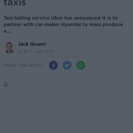
taxis
Taxi hailing service Uber has announced it is to
partner with car-maker Hyundai to mass produce
a...
Jack Quann
10.20 7 JAN 2020
SHARE THIS ARTICLE