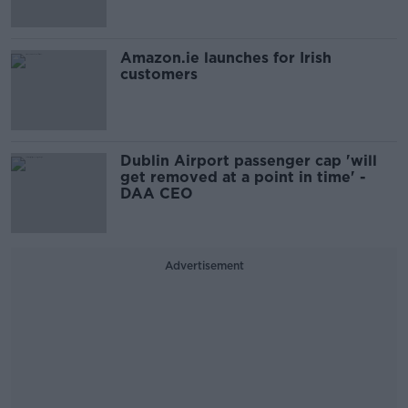
Amazon.ie launches for Irish
customers
Dublin Airport passenger cap 'will
get removed at a point in time' -
DAA CEO
Advertisement