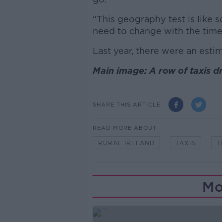
“This geography test is like
need to change with the time
Last year, there were an estim
Main image: A row of taxis 
SHARE THIS ARTICLE
READ MORE ABOUT
RURAL IRELAND
TAXIS
T
Mo