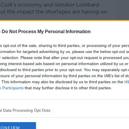
st Cork’s economy and Senator Lombard
out the impact the shortages are having on
ndon, it’s Clonakilty, it’s all the way back,”
-
Do Not Process My Personal Information
to opt-out of the sale, sharing to third parties, or processing of your per
at depends on getting people home safely
formation for targeted advertising by us, please use the below opt-out s
 important part of that.”
r selection. Please note that after your opt-out request is processed y
eing interest-based ads based on personal information utilized by us or
disclosed to third parties prior to your opt-out. You may separately opt-
losure of your personal information by third parties on the IAB’s list of
 operate in Ireland; however,
its drivers
. This information may also be disclosed by us to third parties on the
IA
.
Participants
that may further disclose it to other third parties.
 company could be “part of the solution”
ge and it could also help people looking
l Data Processing Opt Outs
de of Dublin, we do have the opportunity for
CONFIRM
e said.