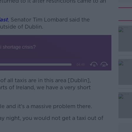
urned to it after restrictions came to an
ast
,
Senator Tim Lombard said the
outside of Dublin.
#AD
f all taxis are in this area [Dublin],
rts of Ireland, we have a very short
Learn more
ale and it’s a massive problem there.
ay night, you would not get a taxi out of