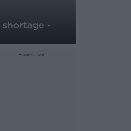
i shortage -
Advertisement