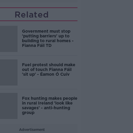
Related
Government must stop
'putting barriers' up to
building to rural homes -
Fianna Fáil TD
Fuel protest should make
out of touch Fianna Fáil
'sit up' - Éamon Ó Cuív
Fox hunting makes people
in rural Ireland 'look like
savages' - anti-hunting
group
Advertisement