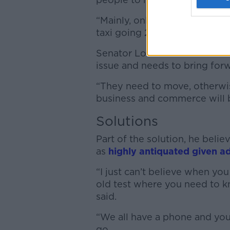
“Mainly, only in the peak time
taxi going 24/7 in some of th
Senator Lombard said the NT
issue and needs to bring for
“They need to move, otherwis
business and commerce will b
Solutions
Part of the solution, he belie
as
highly antiquated given a
“I just can’t believe when you
old test where you need to k
said.
“We all have a phone and you
go.