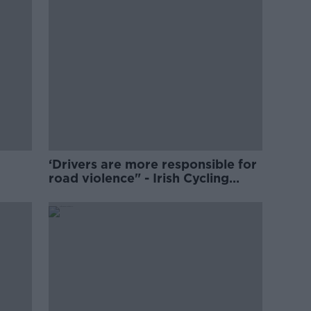
‘Drivers are more responsible for
road violence" - Irish Cycling
Campaign