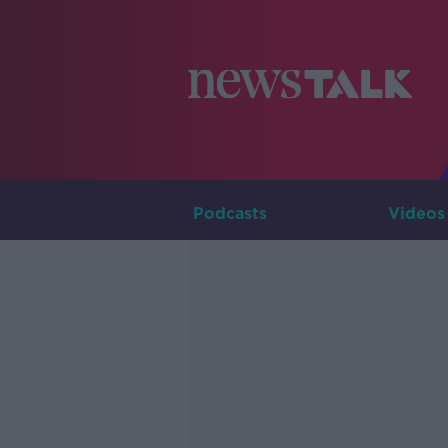
Podcasts
Videos