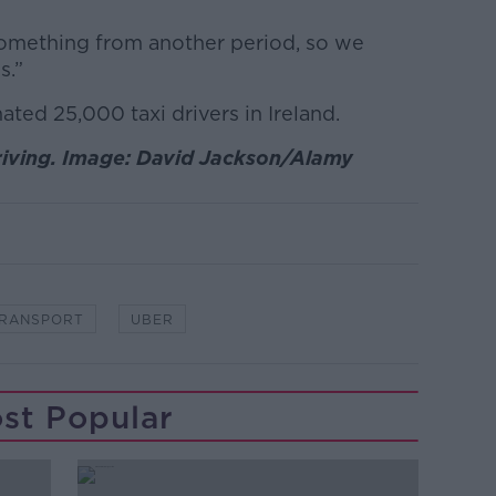
 something from another period, so we
s.”
ated 25,000 taxi drivers in Ireland.
driving. Image: David Jackson/Alamy
RANSPORT
UBER
st Popular