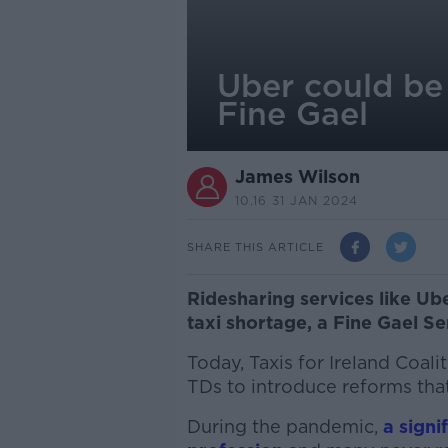
Uber could be 
Fine Gael
James Wilson
10.16 31 JAN 2024
SHARE THIS ARTICLE
Ridesharing services like Ube
taxi shortage, a Fine Gael Se
T
oday, Taxis for Ireland Coali
TDs to introduce reforms that 
During the pandemic,
a signi