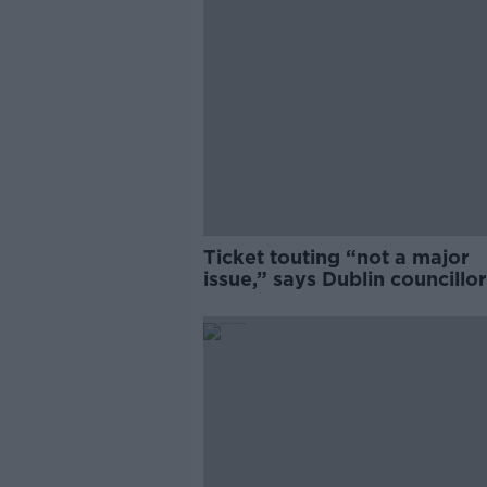
Ticket touting “not a major
issue,” says Dublin councillor