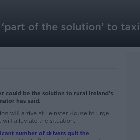
‘part of the solution’ to tax
r could be the solution to rural Ireland’s
nator has said.
tion will arrive at Leinster House to urge
will alleviate the situation.
ficant number of drivers quit the