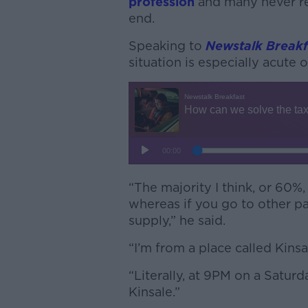
profession
and many never ret
end.
Speaking to
Newstalk Breakf
situation is especially acute 
“The majority I think, or 60%, o
whereas if you go to other pa
supply,” he said
.
“I’m from a place called Kins
“Literally, at 9PM on a Saturd
Kinsale.”