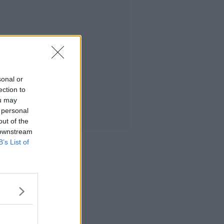
sonal or
ection to
ou may
 personal
out of the
 downstream
B’s List of