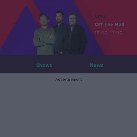
LIVE
Off The Ball
13:00-17:00
Shows
News
Advertisement