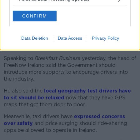
“It’s a really important city for us and it is a city where
we have seen demand for Uber just consistently
CONFIRM
grow,” he said. “So, it made a lot of sense to launch
there this week.”
Data Deletion
Data Access
Privacy Policy
Ireland has lost 30% of its taxi fleet in the last decade
and 10% since the pandemic began.
Speaking to
Breakfast Business
yesterday, the head of
FreeNow Ireland said the Government should
introduce more supports to encourage drivers into
the industry.
He also said the
local geography test drivers have
to sit should be relaxed
now that they have GPS
maps that get them door to door.
Meanwhile, taxi drivers have
expressed concerns
over safety
and price surging should ride-sharing
apps be allowed to operate in Ireland.