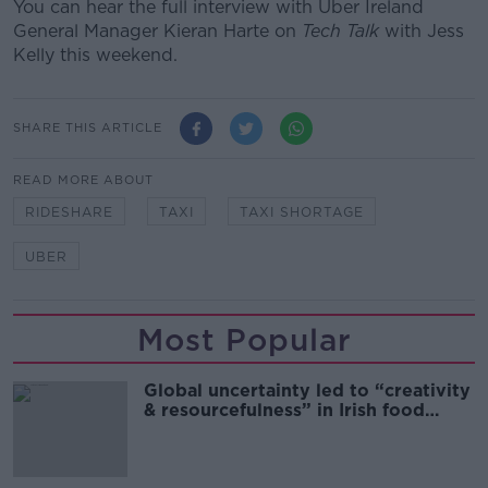
You can hear the full interview with Uber Ireland
General Manager Kieran Harte on
Tech Talk
with Jess
Kelly this weekend.
SHARE THIS ARTICLE
READ MORE ABOUT
RIDESHARE
TAXI
TAXI SHORTAGE
UBER
Most Popular
Global uncertainty led to “creativity
& resourcefulness” in Irish food
sector