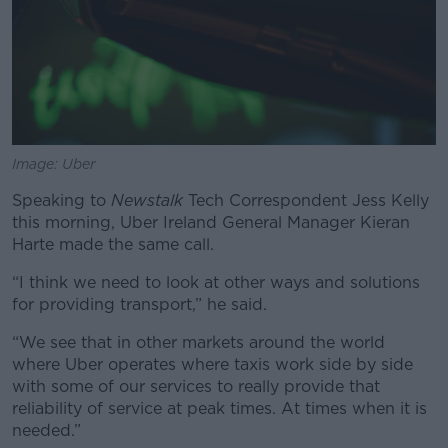
Image: Uber
Speaking to
Newstalk
Tech Correspondent Jess Kelly
this morning, Uber Ireland General Manager Kieran
Harte made the same call.
“I think we need to look at other ways and solutions
for providing transport,” he said.
“We see that in other markets around the world
where Uber operates where taxis work side by side
with some of our services to really provide that
reliability of service at peak times. At times when it is
needed.”