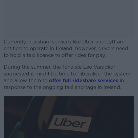
Currently, rideshare services like Uber and Lyft are
entitled to operate in Ireland; however, drivers need
to hold a taxi licence to offer rides for pay.
During the summer, the Tánaiste Leo Varadkar
#AD
suggested it might be time to “liberalise” the system
and allow them to
offer full rideshare services
in
response to the ongoing taxi shortage in Ireland.
Learn more