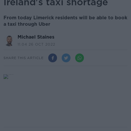
Ireland's taxi shortage
From today Limerick residents will be able to book
a taxi through Uber
Michael Staines
11.04 26 OCT 2022
SHARE THIS ARTICLE