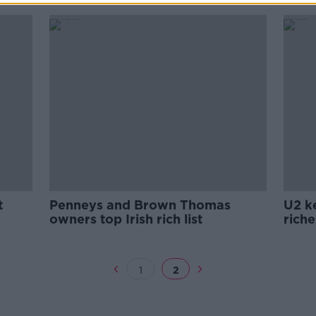
t
Penneys and Brown Thomas
U2 ke
owners top Irish rich list
riche
1
2