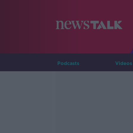
Podcasts
Videos