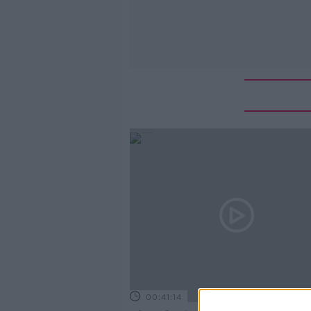
00:41:14