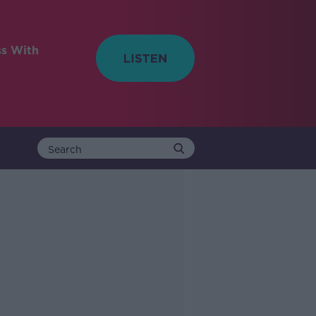
ss With