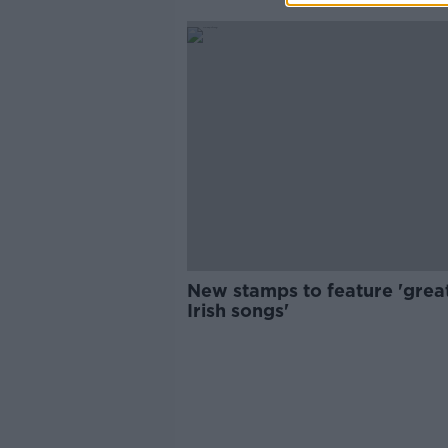
New stamps to feature 'grea
Irish songs'