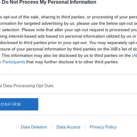
 Men,
Windmill Lane Studios to launch
-
Do Not Process My Personal Information
to
visitor experience
to opt-out of the sale, sharing to third parties, or processing of your per
formation for targeted advertising by us, please use the below opt-out s
r selection. Please note that after your opt-out request is processed y
eing interest-based ads based on personal information utilized by us or
disclosed to third parties prior to your opt-out. You may separately opt-
losure of your personal information by third parties on the IAB’s list of
. This information may also be disclosed by us to third parties on the
IA
Participants
that may further disclose it to other third parties.
l Data Processing Opt Outs
CONFIRM
00:10:49
00:
ic
U2 - Remembering 'All that You
Paul
Can’t Leave Behind'
Mana
Data Deletion
Data Access
Privacy Policy
THE PAT KENNY SHOW
NEWST
24 OCT 2019
27 MAY