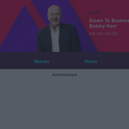
LIVE
Down To Busine
Bobby Kerr
08:00-10:00
Shows
News
Advertisement