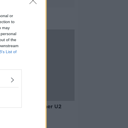
sonal or
ection to
ou may
 personal
out of the
 downstream
B’s List of
07:35
 McGuinness - former U2
ger
ALK BREAKFAST
 2019