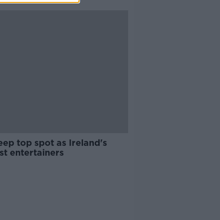
ep top spot as Ireland's
st entertainers