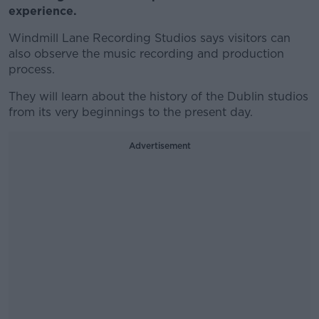
experience.
Windmill Lane Recording Studios says visitors can
also observe the music recording and production
process.
They will learn about the history of the Dublin studios
from its very beginnings to the present day.
Advertisement