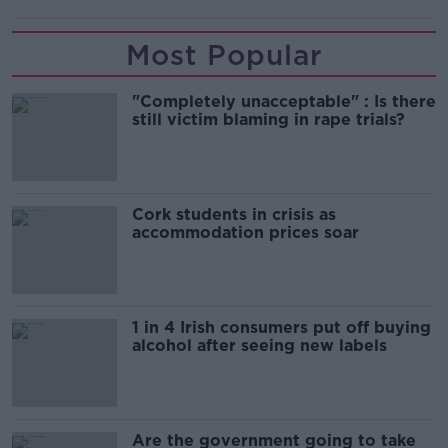
Most Popular
"Completely unacceptable" : Is there
still victim blaming in rape trials?
Cork students in crisis as
accommodation prices soar
1 in 4 Irish consumers put off buying
alcohol after seeing new labels
Are the government going to take