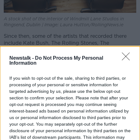
A stock shot of the interior of Windmill Lane Studios in
Ringsend, Dublin | Image: Laura Hutton/RollingNews.ie
Since then, some of the artists that recorded there
include Kate Bush, The Rolling Stones, The
Cranberries, The Spice Girls, Lady Gaga, Ed Sheeran,
Westlife and The Script.
Newstalk -
Do Not Process My Personal
Information
The new tours will be officially launched by President
Michael D Higgins on Wednesday.
If you wish to opt-out of the sale, sharing to third parties, or
processing of your personal or sensitive information for
Brian Masterson and James Morris opened the doors
targeted advertising by us, please use the below opt-out
of Windmill Lane Studios in Dublin in 1978.
section to confirm your selection. Please note that after your
opt-out request is processed you may continue seeing
The original studio buildings were famously covered
interest-based ads based on personal information utilized by
in graffiti by U2 fans that visited from all over the
us or personal information disclosed to third parties prior to
world.
your opt-out. You may separately opt-out of the further
disclosure of your personal information by third parties on the
In 1990, the studios relocated to its current home in
IAB’s list of downstream participants. This information may
the Dublin Docklands.