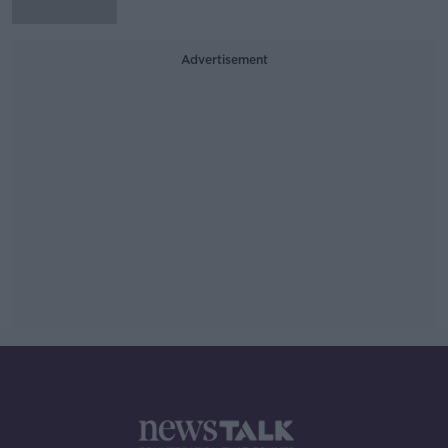
Advertisement