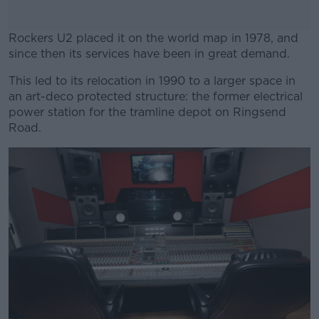
Rockers U2 placed it on the world map in 1978, and
since then its services have been in great demand.
This led to its relocation in 1990 to a larger space in
#AD
an art-deco protected structure: the former electrical
power station for the tramline depot on Ringsend
Road.
Learn more