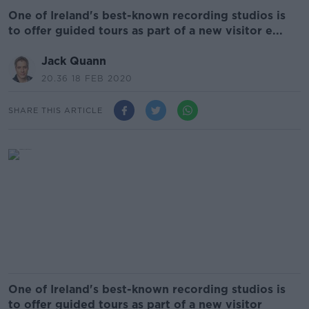
One of Ireland's best-known recording studios is
to offer guided tours as part of a new visitor e...
Jack Quann
20.36 18 FEB 2020
SHARE THIS ARTICLE
One of Ireland's best-known recording studios is
to offer guided tours as part of a new visitor