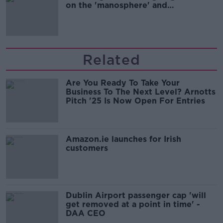
on the 'manosphere' and
'tradwives'?
Related
Are You Ready To Take Your
Business To The Next Level? Arnotts
Pitch '25 Is Now Open For Entries
Amazon.ie launches for Irish
customers
Dublin Airport passenger cap 'will
get removed at a point in time' -
DAA CEO