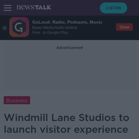
GoLoud: Radio, Podcasts, Music
View
Bauer Media Audio Ireland
Free - In Google Play
Advertisement
Business
Windmill Lane Studios to
launch visitor experience