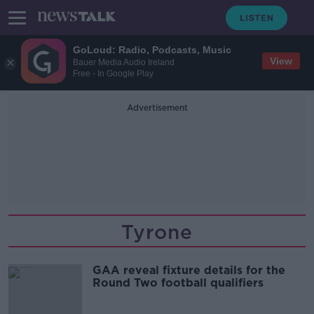
GoLoud: Radio, Podcasts, Music
View
Bauer Media Audio Ireland
Free - In Google Play
Advertisement
Tyrone
GAA reveal fixture details for the
Round Two football qualifiers