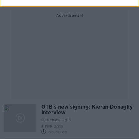
Advertisement
OTB's new signing: Kieran Donaghy
Interview
OTB HIGHLIGHTS
6 FEB 2019
00:00:00