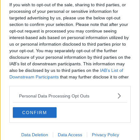
If you wish to opt-out of the sale, sharing to third parties, or
Allianz Leagues final day preview |
processing of your personal or sensitive information for
Brendan Devenney and Emmet
targeted advertising by us, please use the below opt-out
Bolton
OTB GAA
section to confirm your selection. Please note that after your
23 MAR 2019
opt-out request is processed you may continue seeing
00:28:15
interest-based ads based on personal information utilized by
us or personal information disclosed to third parties prior to
Man held over teen deaths in Tyrone
your opt-out. You may separately opt-out of the further
released on police bail
disclosure of your personal information by third parties on the
IAB’s list of downstream participants. This information may
also be disclosed by us to third parties on the
IAB’s List of
Downstream Participants
that may further disclose it to other
Two men arrested on suspicion of
third parties.
manslaughter following Tyrone
disco tragedy
Personal Data Processing Opt Outs
CONFIRM
Morning top 5: Varadkar to meet
Tusk in Dublin as Brexit deadline
looms
Data Deletion
Data Access
Privacy Policy