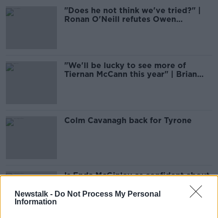
"Does he not think we've tried?" |
Ronan O'Neill refutes Owen
Mulligan's claims
"We'll be lucky to see more of
Tiernan McCann this year" | Brian
McGuigan
Colm Cavanagh back for Tyrone
Is Enda McGinley as confident about
Tyrone as Mugsy?
Newstalk -
Do Not Process My Personal
Information