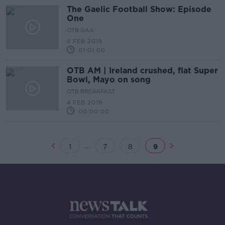
The Gaelic Football Show: Episode
One
OTB GAA
6 FEB 2019
01:01:00
OTB AM | Ireland crushed, flat Super
Bowl, Mayo on song
OTB BREAKFAST
4 FEB 2019
00:00:00
...
1
7
8
9