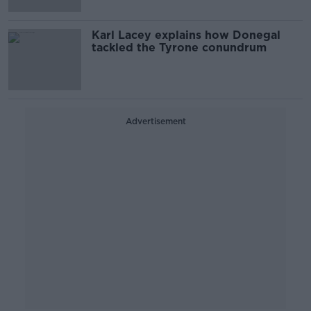
Karl Lacey explains how Donegal
tackled the Tyrone conundrum
Advertisement