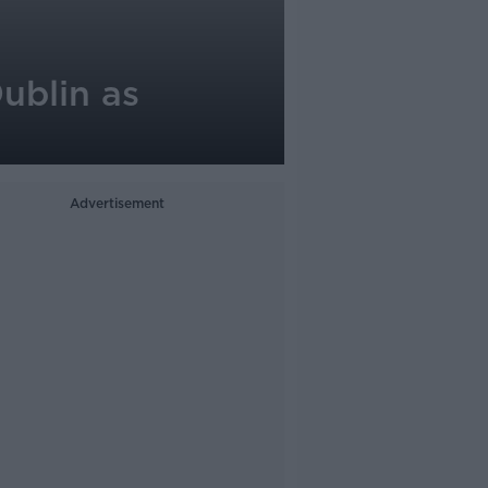
ublin as
Advertisement