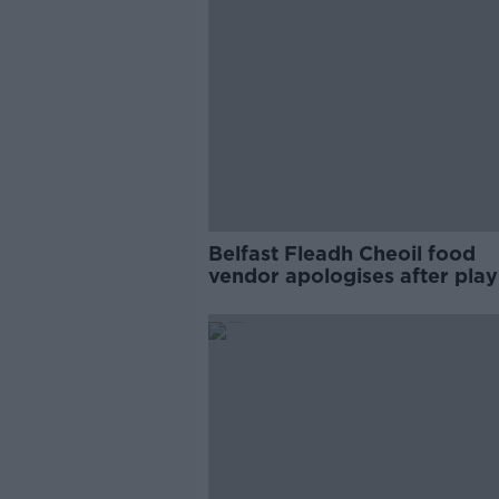
Belfast Fleadh Cheoil food
vendor apologises after play
pro-IRA song