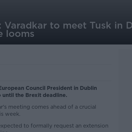
 Varadkar to meet Tusk in D
ne looms
European Council President in Dublin
 until the Brexit deadline.
r's meeting comes ahead of a crucial
is week.
 expected to formally request an extension