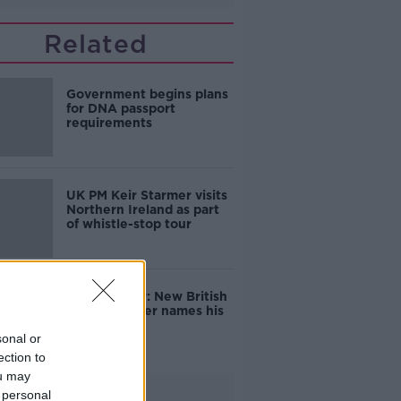
Related
Government begins plans
for DNA passport
requirements
UK PM Keir Starmer visits
Northern Ireland as part
of whistle-stop tour
Keir Starmer: New British
Prime Minister names his
Cabinet
sonal or
ection to
ou may
Advertisement
 personal