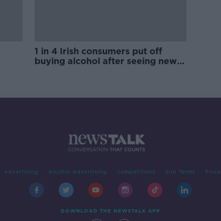
1 in 4 Irish consumers put off
buying alcohol after seeing new
labels
Advertising
Alcohol Advertising
Competitions
Site Terms
Priva
DOWNLOAD THE NEWSTALK APP