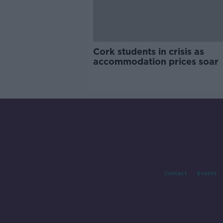
Cork students in crisis as
accommodation prices soar
Contact
Events