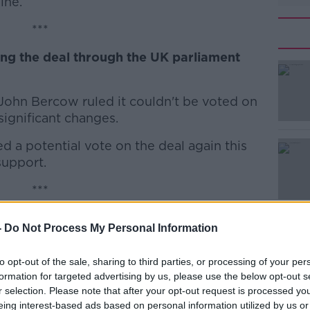
ine.
***
ing the deal through the UK parliament
#AD
hn Bercow ruled it couldn't be voted on
 significant changes.
 a potential vote on the deal again this
support.
Learn more
***
een opened across County Tyrone in
-
Do Not Process My Personal Information
le who died in a crowd surge on Sunday
to opt-out of the sale, sharing to third parties, or processing of your per
formation for targeted advertising by us, please use the below opt-out s
ed after teenagers were caught in a
r selection. Please note that after your opt-out request is processed y
kstown.
eing interest-based ads based on personal information utilized by us or