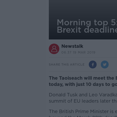
Morning top 5:
Brexit deadli
Newstalk
06.37 19 MAR 2019
SHARE THIS ARTICLE
The Taoiseach will meet the 
today, with just 10 days to go
Donald Tusk and Leo Varadka
summit of EU leaders later th
The British Prime Minister is