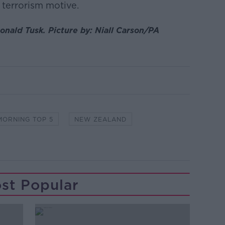
a terrorism motive.
Donald Tusk.
Picture by:
Niall Carson/PA
MORNING TOP 5
NEW ZEALAND
st Popular