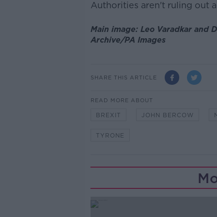
Authorities aren't ruling out 
Main image: Leo Varadkar and 
Archive/PA Images
SHARE THIS ARTICLE
READ MORE ABOUT
BREXIT
JOHN BERCOW
TYRONE
Mo