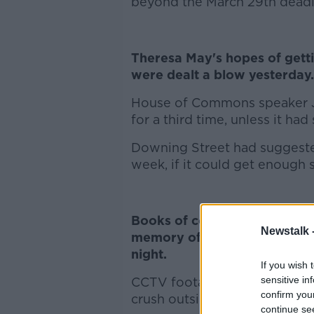
beyond the March 29th deadl
Theresa May's hopes of gett
were dealt a blow yesterday.
House of Commons speaker Jo
for a third time, unless it had
Downing Street had suggested
week, if it could get enough 
Books of condolence have b
Newstalk 
memory of three young peop
night.
If you wish 
sensitive in
CCTV footage is being examin
confirm you
crush outside a disco in Coo
continue se