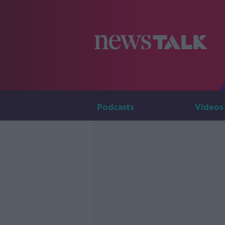
Podcasts
Videos