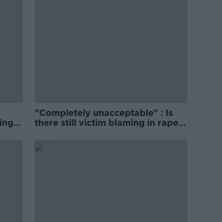
"Completely unacceptable" : Is
ing
there still victim blaming in rape
trials?