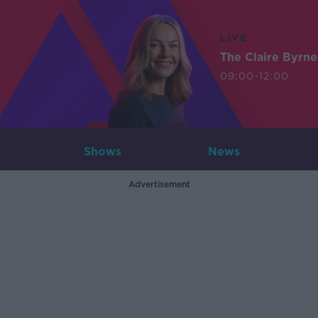
LIVE
The Claire Byrn
09:00-12:00
Shows
News
Advertisement