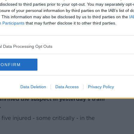
disclosed to third parties prior to your opt-out. You may separately opt-
 talk to their children about what has
losure of your personal information by third parties on the IAB’s list of
. This information may also be disclosed by us to third parties on the
IA
Participants
that may further disclose it to other third parties.
***
r has vowed not to give the man accused
 a terror attack publicity.
l Data Processing Opt Outs
al, nine of them in a critical condition.
CONFIRM
 been charged with one count of murder
he weekend.
***
Data Deletion
Data Access
Privacy Policy
nfirmed the suspect in yesterday's tram
.
ive injured - some critically - in the