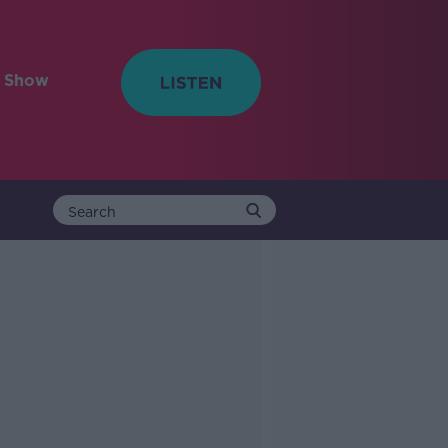
e Show