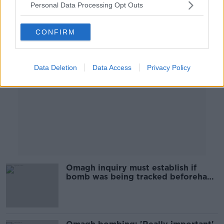
Personal Data Processing Opt Outs
Advertisement
CONFIRM
Data Deletion
Data Access
Privacy Policy
Omagh inquiry must establish if
bomb was being tracked beforehand
- Ahern