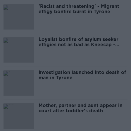
'Racist and threatening' - Migrant
effigy bonfire burnt in Tyrone
Loyalist bonfire of asylum seeker
effigies not as bad as Kneecap -
Jamie Bryson
Investigation launched into death of
man in Tyrone
Mother, partner and aunt appear in
court after toddler's death