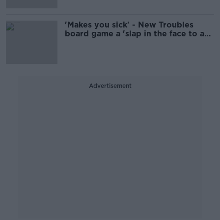
'Makes you sick' - New Troubles
board game a 'slap in the face to any
decent person'
Advertisement