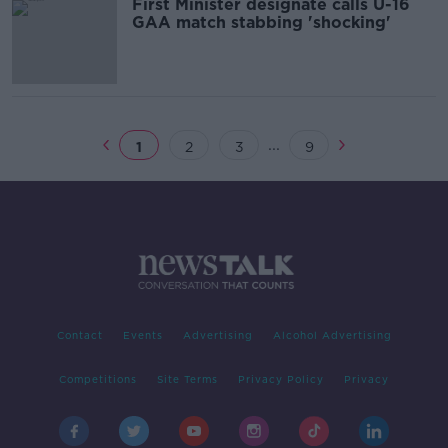
First Minister designate calls U-16
GAA match stabbing 'shocking'
...
1
2
3
9
Contact
Events
Advertising
Alcohol Advertising
Competitions
Site Terms
Privacy Policy
Privacy