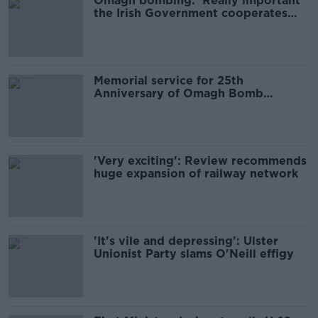
Omagh bombing: 'Really important'
the Irish Government cooperates
with inquiry
Memorial service for 25th
Anniversary of Omagh Bomb
underway in Tyrone
'Very exciting': Review recommends
huge expansion of railway network
'It's vile and depressing': Ulster
Unionist Party slams O'Neill effigy