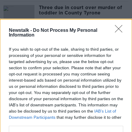
Three due in court over murder of
toddler in County Tyrone
Newstalk -
Do Not Process My Personal
Information
Man appears in court charged with
manslaughter of Donegal man Kyle
If you wish to opt-out of the sale, sharing to third parties, or
McDermott
processing of your personal or sensitive information for
targeted advertising by us, please use the below opt-out
section to confirm your selection. Please note that after your
Government to help fund major new
opt-out request is processed you may continue seeing
road in Northern Ireland
interest-based ads based on personal information utilized by
us or personal information disclosed to third parties prior to
your opt-out. You may separately opt-out of the further
disclosure of your personal information by third parties on the
IAB’s list of downstream participants. This information may
Tributes paid to young Irishman who
also be disclosed by us to third parties on the
IAB’s List of
died suddenly in Australia
Downstream Participants
that may further disclose it to other
third parties.