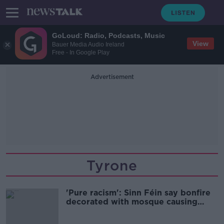
GoLoud: Radio, Podcasts, Music
View
Bauer Media Audio Ireland
Free - In Google Play
Advertisement
Tyrone
'Pure racism': Sinn Féin say bonfire
decorated with mosque causing
'huge fear'