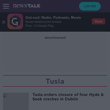
GoLoud: Radio, Podcasts, Music
View
Bauer Media Audio Ireland
Free - In Google Play
Advertisement
Tusla
Tusla orders closure of four Hyde &
Seek creches in Dublin