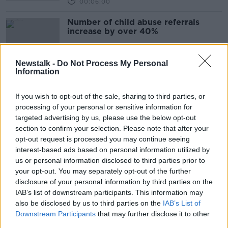
00:06:00
Number of child abuse referrals
increase by over 40%
Newstalk -
Do Not Process My Personal
Information
Morning top 5: New insurance rules;
sudden death in Kerry; and rise in
If you wish to opt-out of the sale, sharing to third parties, or
child abuse referrals
processing of your personal or sensitive information for
targeted advertising by us, please use the below opt-out
section to confirm your selection. Please note that after your
Have you ever thought about
opt-out request is processed you may continue seeing
fostering a child?
interest-based ads based on personal information utilized by
LUNCHTIME LIVE
us or personal information disclosed to third parties prior to
16 OCT 2019
your opt-out. You may separately opt-out of the further
00:34:10
disclosure of your personal information by third parties on the
IAB’s list of downstream participants. This information may
Allocation of social workers to
also be disclosed by us to third parties on the
IAB’s List of
foster children 'chaotic' - report
Downstream Participants
that may further disclose it to other
third parties.