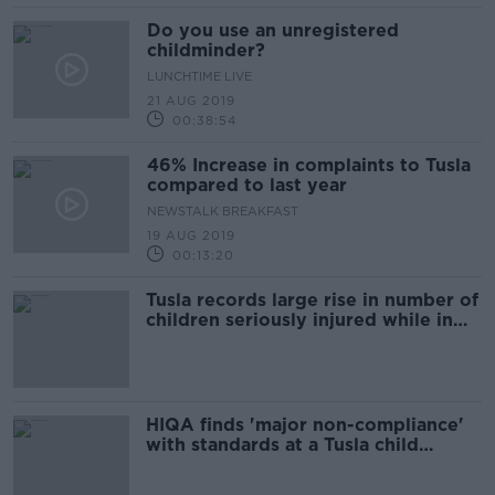
Do you use an unregistered
childminder?
LUNCHTIME LIVE
21 AUG 2019
00:38:54
46% Increase in complaints to Tusla
compared to last year
NEWSTALK BREAKFAST
19 AUG 2019
00:13:20
Tusla records large rise in number of
children seriously injured while in
childcare services
HIQA finds 'major non-compliance'
with standards at a Tusla child
welfare service