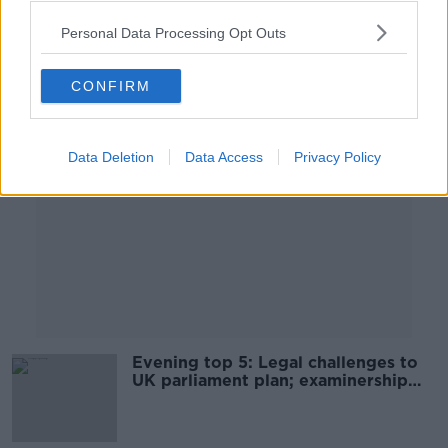
Personal Data Processing Opt Outs
Advertisement
CONFIRM
Data Deletion
Data Access
Privacy Policy
Evening top 5: Legal challenges to
UK parliament plan; examinership
for Celtic Pure; and Apple opens up
iPhone repairs