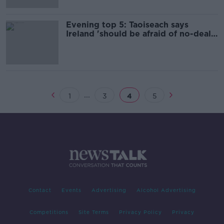
Evening top 5: Taoiseach says
Ireland 'should be afraid of no-deal
Brexit'
...
1
3
4
5
Contact
Events
Advertising
Alcohol Advertising
Competitions
Site Terms
Privacy Policy
Privacy