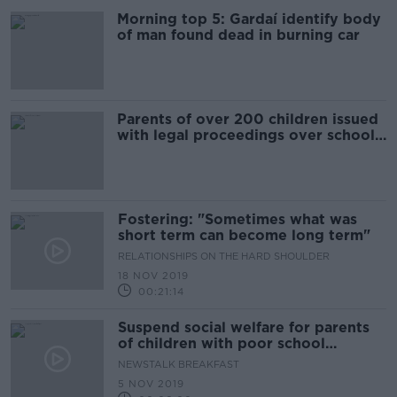
Morning top 5: Gardaí identify body
of man found dead in burning car
Parents of over 200 children issued
with legal proceedings over school
attendance
Fostering: "Sometimes what was
short term can become long term"
RELATIONSHIPS ON THE HARD SHOULDER
18 NOV 2019
00:21:14
Suspend social welfare for parents
of children with poor school
attendance?
NEWSTALK BREAKFAST
5 NOV 2019