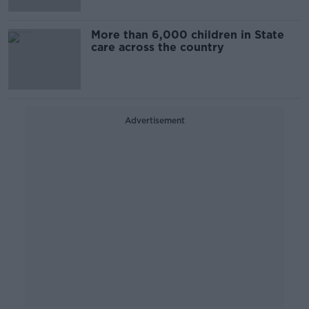
More than 6,000 children in State
care across the country
Advertisement