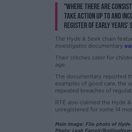
"Where there are consist
take action up to and in
register of early years’ 
The Hyde & Seek chain featu
Investigates
documentary
ear
Their crèches cater for child
age.
The documentary reported th
examples of good care, the u
repeated breaches of regulat
RTÉ also claimed the Hyde &
unregistered for some 14 mon
Main image: File photo of Hyde
Photo: Leah Farrell/RollingNews