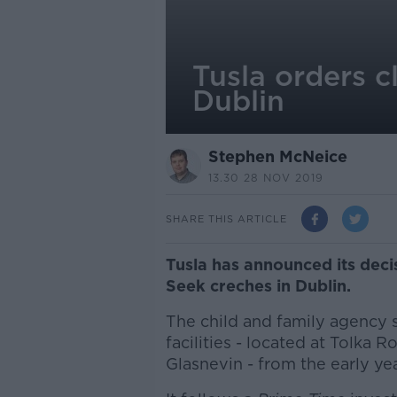
Tusla orders c
Dublin
Stephen McNeice
13.30 28 NOV 2019
SHARE THIS ARTICLE
Tusla has announced its deci
Seek creches in Dublin.
The child and family agency 
facilities - located at Tolka
Glasnevin - from the early yea