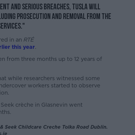
ent and serious breaches, Tusla will
cluding prosecution and removal from the
services."
red in an
RTÉ
lier this year
.
ren from three months up to 12 years of
at while researchers witnessed some
ndercover workers started to observe
ion.
 Seek crèche in Glasnevin went
ths.
 & Seek Childcare Creche Tolka Road Dublin.
.ie