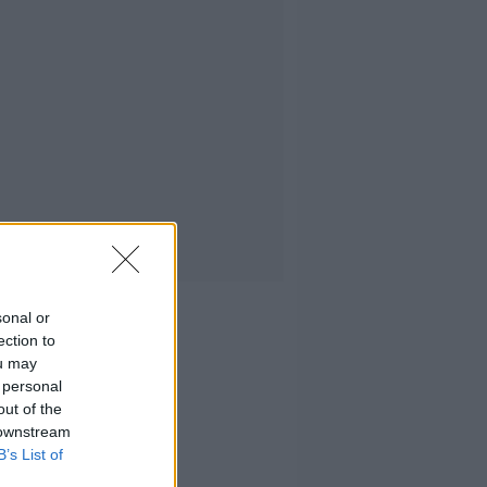
sonal or
ection to
ou may
 personal
out of the
 downstream
B’s List of