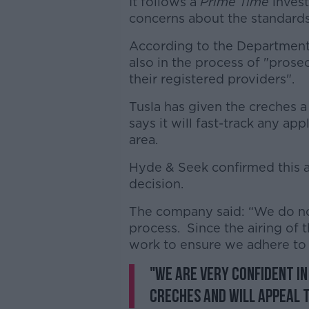
It follows a
Prime Time
invest
concerns about the standards
According to the Department o
also in the process of "pros
their registered providers".
Tusla has given the creches a
says it will fast-track any ap
area.
Hyde & Seek confirmed this a
decision.
The company said: “We do no
process. Since the airing o
work to ensure we adhere to 
"We are very confident in
creches and will appeal t