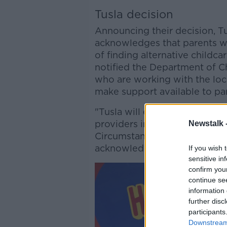
Tusla decision
Announcing their decision, Tu
acknowledges that parents wil
of finding alternative childca
notified the Department of Ch
who are working with the loc
make support available to pa
"Tusla will expedite any appli
providers in this area, or any
Newstalk 
Circumstances (eg change of o
acknowledges the impact on st
If you wish 
sensitive in
confirm you
continue se
information 
further disc
participants
Downstream 