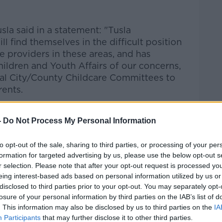
sla said in a statement: "Tusla
l find themselves in the difficult position
re providers in these areas, and has
ildren and Youth Affairs of our concerns,
al City/County Childcare Committees to
rents.
cations for registration of new childcare
 applications for a Change in
-
Do Not Process My Personal Information
wner) in this area. Tusla also
aff at these services."
to opt-out of the sale, sharing to third parties, or processing of your per
formation for targeted advertising by us, please use the below opt-out s
r selection. Please note that after your opt-out request is processed y
eing interest-based ads based on personal information utilized by us or
disclosed to third parties prior to your opt-out. You may separately opt-
losure of your personal information by third parties on the IAB’s list of
. This information may also be disclosed by us to third parties on the
IA
Participants
that may further disclose it to other third parties.