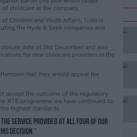
igation earlier this year which raised
 of childcare at the company.
f Children and Youth Affairs, Tusla is
ecuting the Hyde & Seek companies and
 closure date of 31st December, and also
#AD
plications for new childcare providers in the
fternoon that they would appeal the
t accept the outcome of the regulatory
f the RTÉ programme we have continued to
Learn more
the highest standards.
 the service provided at all four of our
his decision.”