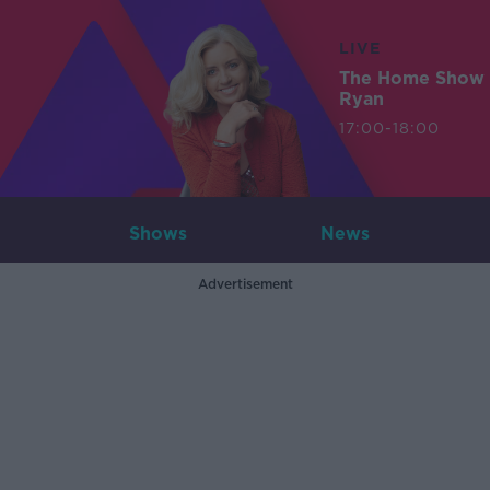
LIVE
The Home Show 
Ryan
17:00-18:00
Shows
News
Advertisement