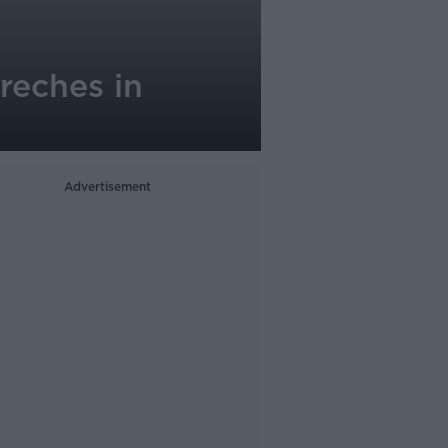
reches in
Advertisement