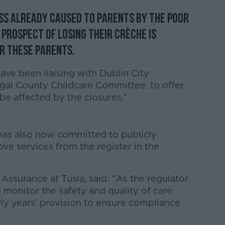
ess already caused to parents by the poor
prospect of losing their crèche is
r these parents.
ave been liaising with Dublin City
gal County Childcare Committee, to offer
be affected by the closures.”
has also now committed to publicly
ove services from the register in the
 Assurance at Tusla, said: "As the regulator
 to monitor the safety and quality of care
rly years’ provision to ensure compliance