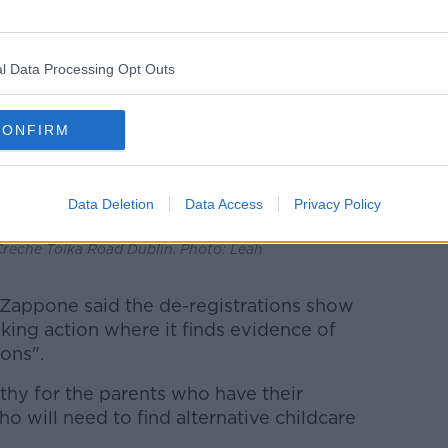
l Data Processing Opt Outs
CONFIRM
Data Deletion
Data Access
Privacy Policy
Creche Tolka Road Dublin. Photo: Leah
e Zappone said the de-registrations show
aking action where it finds evidence of
ons".
thy for the parents who have their
o will need to find alternative childcare