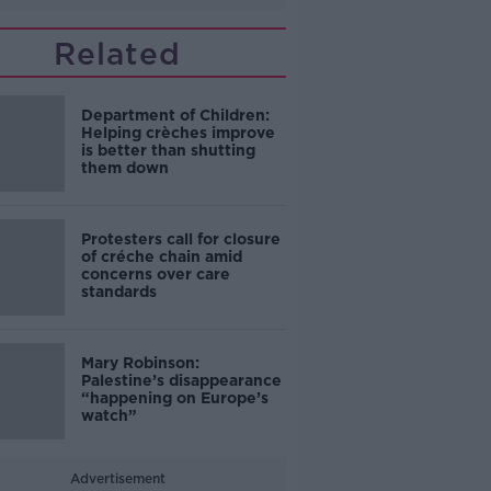
Related
Department of Children:
Helping crèches improve
is better than shutting
them down
Protesters call for closure
of créche chain amid
concerns over care
standards
Mary Robinson:
Palestine’s disappearance
“happening on Europe’s
watch”
Advertisement