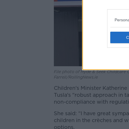
Persona
File photo of Hyde & Seek Childcare 
Farrell/RollingNews.ie
Children's Minister Katherin
Tusla's "robust approach in t
non-compliance with regulati
She said: “I have great sympa
children in the crèches and wh
options.