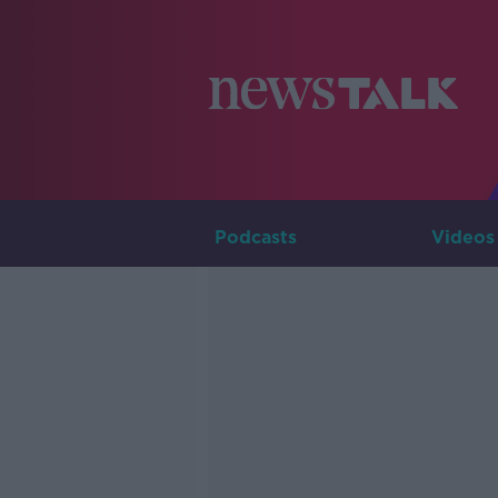
Podcasts
Videos