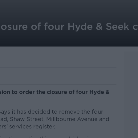
losure of four Hyde & Seek c
sion to order the closure of four Hyde &
says it has decided to remove the four
 Road, Shaw Street, Millbourne Avenue and
rs' services register.