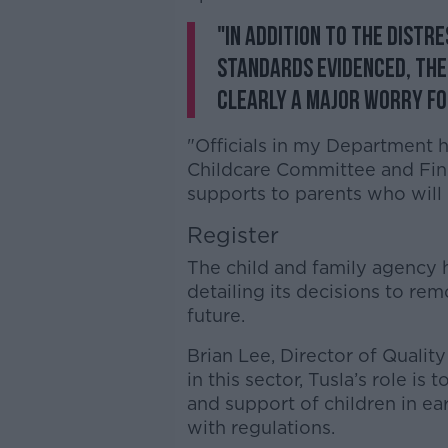
"In addition to the distr
standards evidenced, the 
clearly a major worry fo
"Officials in my Department h
Childcare Committee and Fin
supports to parents who will 
Register
The child and family agency 
detailing its decisions to rem
future.
Brian Lee, Director of Quality
in this sector, Tusla’s role is
and support of children in ea
with regulations.