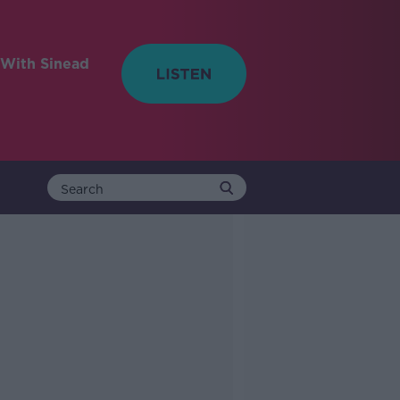
With Sinead