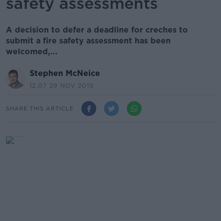
safety assessments
A decision to defer a deadline for creches to
submit a fire safety assessment has been
welcomed,...
Stephen McNeice
12.07 29 NOV 2019
SHARE THIS ARTICLE