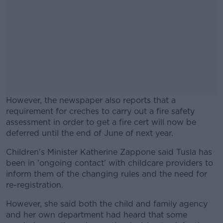
However, the newspaper also reports that a
requirement for creches to carry out a fire safety
assessment in order to get a fire cert will now be
deferred until the end of June of next year.
Children's Minister Katherine Zappone said Tusla has
#AD
been in 'ongoing contact' with childcare providers to
inform them of the changing rules and the need for
re-registration.
However, she said both the child and family agency
Learn more
and her own department had heard that some