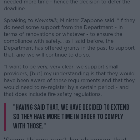
needed more time - hence the decision to defer the
deadline.
Speaking to
Newstalk
, Minister Zappone said: "If they
do need some support from the Department - in
terms of renovations or whatever - to ensure the
compliance with safety... as I said before, the
Department has offered grants in the past to support
that, and we will continue to do so.
"I want to be very, very clear: we support small
providers, [but] my understanding is that they would
have been aware of these requirements and that they
would need to re-register by a certain period - and
that does include fire safety regulations.
"Having said that, we have decided to extend
so they have more time in order to comply
with those."