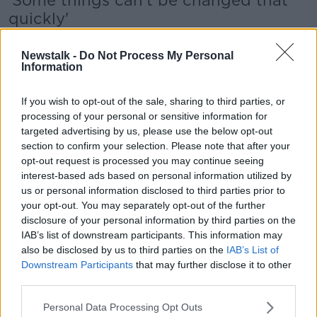
'Some things can't be changed that
quickly'
Joan O’Sullivan, chairperson of the Association of
Newstalk -
Do Not Process My Personal
Childcare Professionals, said that fees and potential
Information
remedial work required under the new regulations
could mean significant costs for creche operators.
If you wish to opt-out of the sale, sharing to third parties, or
She told Pat Kenny: "Childcare services can't do any
processing of your personal or sensitive information for
[remedial] work during the working week - it all has
targeted advertising by us, please use the below opt-out
to be done at the weekends, so the contracts are
section to confirm your selection. Please note that after your
going to be more expensive.
opt-out request is processed you may continue seeing
interest-based ads based on personal information utilized by
"The environment is changing very, very
us or personal information disclosed to third parties prior to
your opt-out. You may separately opt-out of the further
quickly: I can understand that it needs to
disclosure of your personal information by third parties on the
change, but some things just can't be changed
IAB’s list of downstream participants. This information may
also be disclosed by us to third parties on the
IAB’s List of
that quickly."
Downstream Participants
that may further disclose it to other
third parties.
She added: "Fire certification for anybody who
doesn't have it... I've heard of people who are
Personal Data Processing Opt Outs
spending upwards of €40,000."