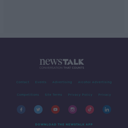
Contact
Events
Advertising
Alcohol Advertising
Competitions
Site Terms
Privacy Policy
Privacy
DOWNLOAD THE NEWSTALK APP