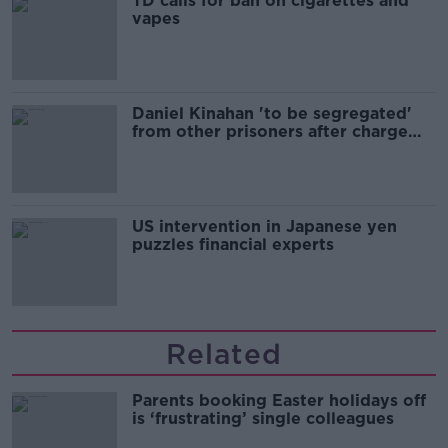
TD calls for ban on cigarettes and
vapes
Daniel Kinahan 'to be segregated'
from other prisoners after charge
and remand
US intervention in Japanese yen
puzzles financial experts
Related
Parents booking Easter holidays off
is ‘frustrating’ single colleagues