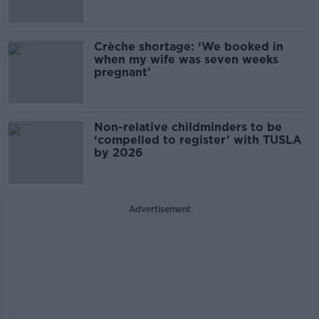
Crèche shortage: ‘We booked in
when my wife was seven weeks
pregnant’
Non-relative childminders to be
‘compelled to register’ with TUSLA
by 2026
Advertisement