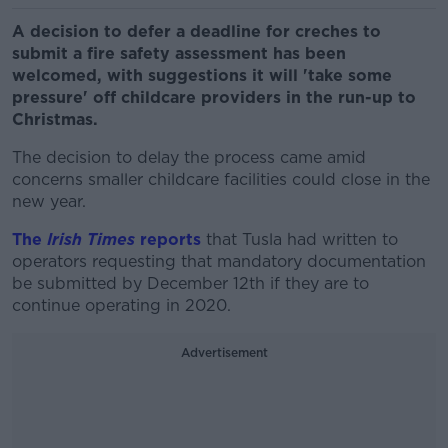
A decision to defer a deadline for creches to
submit a fire safety assessment has been
welcomed, with suggestions it will 'take some
pressure' off childcare providers in the run-up to
Christmas.
The decision to delay the process came amid
concerns smaller childcare facilities could close in the
new year.
The
Irish Times
reports
that Tusla had written to
operators requesting that mandatory documentation
be submitted by December 12th if they are to
continue operating in 2020.
Advertisement