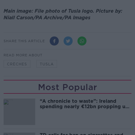
Main image: File photo of Tusla logo. Picture by:
Niall Carson/PA Archive/PA Images
SHARE THIS ARTICLE
READ MORE ABOUT
CRÈCHES
TUSLA
Most Popular
“A chronicle to waste”: Ireland
spending nearly €12bn propping up
the housing market