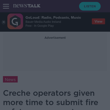
GoLoud: Radio, Podcasts, Music
View
Bauer Media Audio Ireland
Free - In Google Play
Advertisement
News
Creche operators given
more time to submit fire