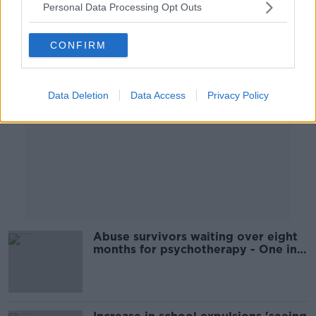
Personal Data Processing Opt Outs
Advertisement
CONFIRM
Data Deletion
Data Access
Privacy Policy
Abuse survivors waiting over eight
months for psychotherapy - One in
Four