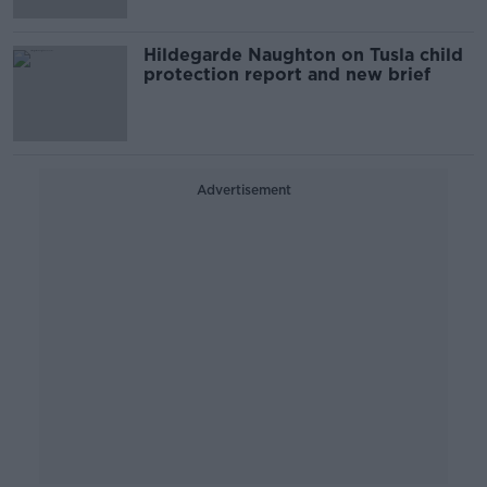
Hildegarde Naughton on Tusla child
protection report and new brief
Advertisement