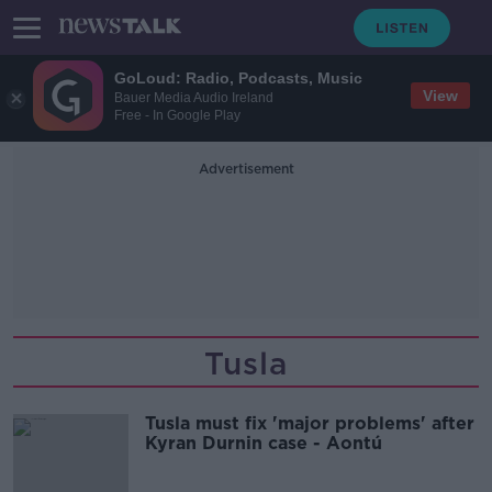
GoLoud: Radio, Podcasts, Music
View
Bauer Media Audio Ireland
Free - In Google Play
Advertisement
Tusla
Tusla must fix 'major problems' after
Kyran Durnin case - Aontú