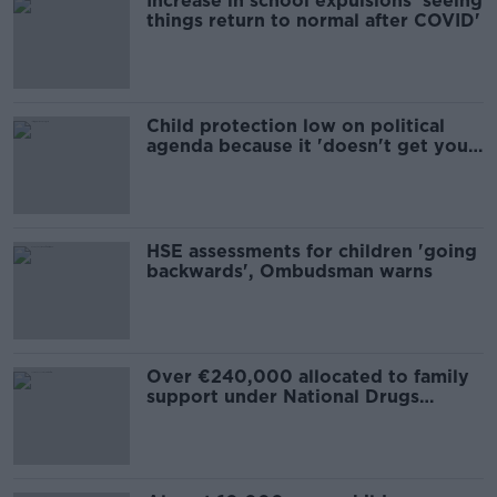
Increase in school expulsions 'seeing
things return to normal after COVID'
Child protection low on political
agenda because it 'doesn't get you
votes'
HSE assessments for children 'going
backwards', Ombudsman warns
Over €240,000 allocated to family
support under National Drugs
Strategy