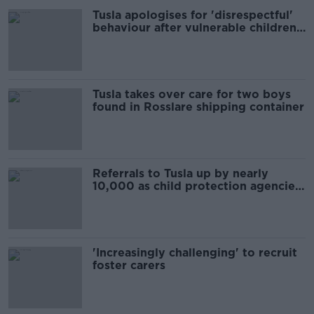
Tusla apologises for 'disrespectful'
behaviour after vulnerable children
court order
Tusla takes over care for two boys
found in Rosslare shipping container
Referrals to Tusla up by nearly
10,000 as child protection agencies
call for action
'Increasingly challenging' to recruit
foster carers