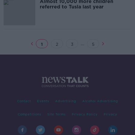
Almost 10,000 more children
referred to Tusla last year
...
1
2
3
5
Contact
Events
Advertising
Alcohol Advertising
Competitions
Site Terms
Privacy Policy
Privacy