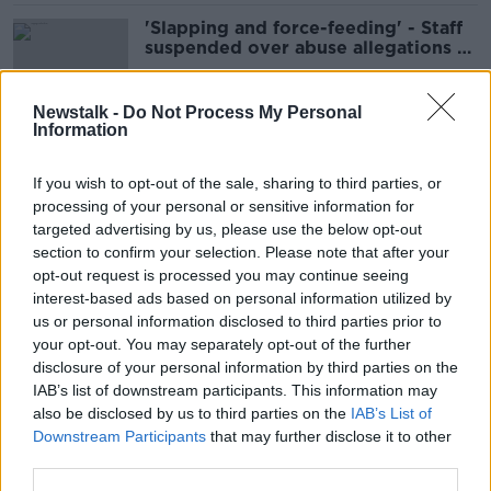
'Slapping and force-feeding' - Staff
suspended over abuse allegations at
Dublin creche
Newstalk -
Do Not Process My Personal
Information
'Like waking up in the 1980s' - Tusla
telling foster parents to lose weight
If you wish to opt-out of the sale, sharing to third parties, or
'very disappointing'
processing of your personal or sensitive information for
targeted advertising by us, please use the below opt-out
section to confirm your selection. Please note that after your
Children's Ombudsman received
opt-out request is processed you may continue seeing
1,790 complaints last year
interest-based ads based on personal information utilized by
us or personal information disclosed to third parties prior to
your opt-out. You may separately opt-out of the further
disclosure of your personal information by third parties on the
IAB’s list of downstream participants. This information may
Is it okay to bring children on
also be disclosed by us to third parties on the
IAB’s List of
holiday during school term?
Downstream Participants
that may further disclose it to other
third parties.