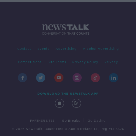
Contact
Events
Advertising
Alcohol Advertising
Competitions
Site Terms
Privacy Policy
Privacy
DOWNLOAD THE NEWSTALK APP
|
|
PARTNER SITES
Go Breaks
Go Dating
© 2026 Newstalk, Bauer Media Audio Ireland LP, Reg #LP3374