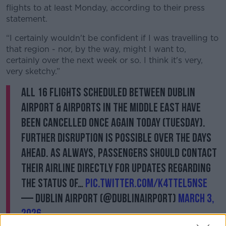
flights to at least Monday, according to their press
statement.
“I certainly wouldn't be confident if I was travelling to
that region - nor, by the way, might I want to,
certainly over the next week or so. I think it's very,
very sketchy.”
All 16 flights scheduled between Dublin
Airport & airports in the Middle East have
been cancelled once again today (Tuesday).
Further disruption is possible over the days
ahead. As always, passengers should contact
their airline directly for updates regarding
the status of…
pic.twitter.com/K4ttEL5NsE
— Dublin Airport (@DublinAirport)
March 3,
2026