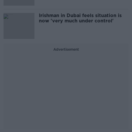
Irishman in Dubai feels situation is
now 'very much under control'
Advertisement