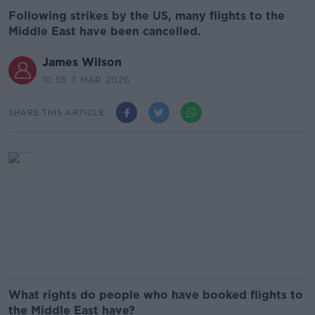
Following strikes by the US, many flights to the
Middle East have been cancelled.
James Wilson
10.58 3 MAR 2026
SHARE THIS ARTICLE
What rights do people who have booked flights to
the Middle East have?