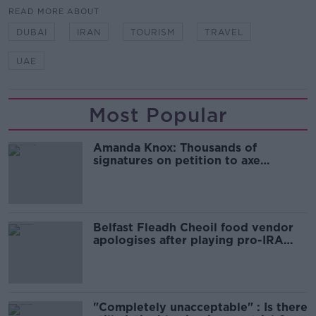
READ MORE ABOUT
DUBAI
IRAN
TOURISM
TRAVEL
UAE
Most Popular
Amanda Knox: Thousands of
signatures on petition to axe
comedy show
Belfast Fleadh Cheoil food vendor
apologises after playing pro-IRA
song
"Completely unacceptable" : Is there