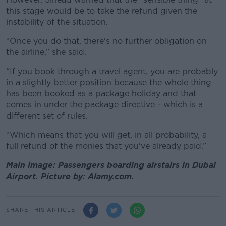
this stage would be to take the refund given the
instability of the situation.
“Once you do that, there's no further obligation on
the airline,” she said.
“If you book through a travel agent, you are probably
in a slightly better position because the whole thing
has been booked as a package holiday and that
comes in under the package directive - which is a
different set of rules.
“Which means that you will get, in all probability, a
full refund of the monies that you've already paid.”
Main image: Passengers boarding airstairs in Dubai
Airport. Picture by: Alamy.com.
SHARE THIS ARTICLE