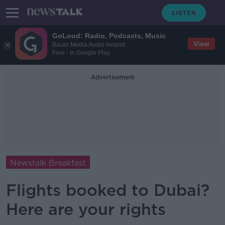
GoLoud: Radio, Podcasts, Music
View
Bauer Media Audio Ireland
Free - In Google Play
Advertisement
Newstalk Breakfast
Flights booked to Dubai?
Here are your rights