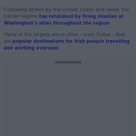
Following strikes by the United States and Israel, the
Iranian regime
has retaliated by firing missiles at
Washington’s allies throughout the region
.
Many of the targets are in cities - such Dubai - that
are
popular destinations for Irish people travelling
and working overseas
.
Advertisement