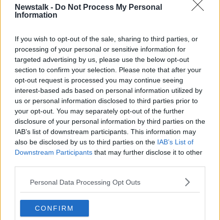
Newstalk -
Do Not Process My Personal
The Department of Foreign Affairs has issued travel
Information
warnings for a number of Middle Eastern countries,
urging Irish citizens to avoid all non-essential travel to
If you wish to opt-out of the sale, sharing to third parties, or
the region.
processing of your personal or sensitive information for
“What that means is, because they now are under an
targeted advertising by us, please use the below opt-out
avoid non-essential travel, that invalidates any travel
section to confirm your selection. Please note that after your
opt-out request is processed you may continue seeing
insurance that you might have,” Sinead explained.
interest-based ads based on personal information utilized by
“And that's the biggest issue, because without travel
us or personal information disclosed to third parties prior to
insurance, you really are stuck over there.
your opt-out. You may separately opt-out of the further
disclosure of your personal information by third parties on the
“So, I would be really saying to people, check with
IAB’s list of downstream participants. This information may
your airline, check with your travel agency.”
also be disclosed by us to third parties on the
IAB’s List of
Downstream Participants
that may further disclose it to other
Sinead continued that if an airline cancels a flight,
third parties.
then they are bound by “very strict” rules, obliging
them to refund the customer or reroute them at a
Personal Data Processing Opt Outs
later day.
CONFIRM
“You have the option which one of those to take,” she