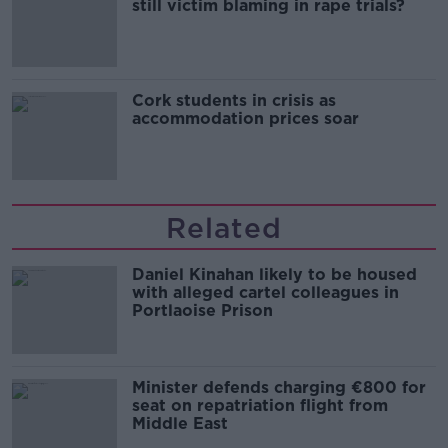
still victim blaming in rape trials?
Cork students in crisis as
accommodation prices soar
Related
Daniel Kinahan likely to be housed
with alleged cartel colleagues in
Portlaoise Prison
Minister defends charging €800 for
seat on repatriation flight from
Middle East