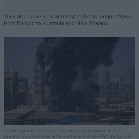
They also serve as vital transit hubs for people flying
from Europe to Australia and New Zealand.
#AD
Learn more
A black plume of smoke rises from a warehouse in the
United Arab Emirates after an Iranian strike. Picture by: AP