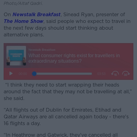
Photo/Altaf Qadri.
On
Newstalk Breakfast
, Sinead Ryan, presenter of
The Home Show
, said people who expect to travel in
the next few days should start thinking about
alternative plans.
“I think they need to start wrapping their heads
around the fact that they may not be travelling at all,”
she said.
“All flights out of Dublin for Emirates, Etihad and
Qatar Airways are all cancelled again today - there's
16 flights a day.
“In Heathrow and Gatwick, they've cancelled all