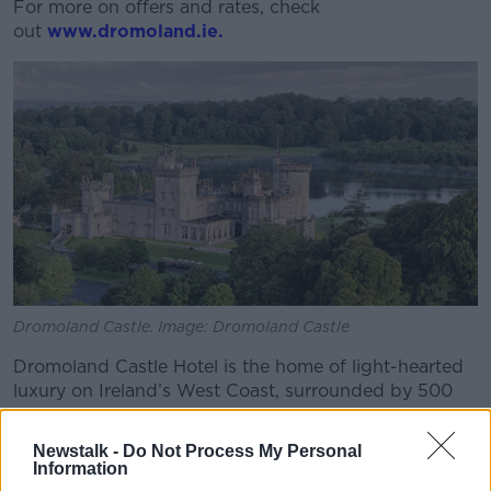
For more on offers and rates, check
out
www.dromoland.ie.
Dromoland Castle. Image: Dromoland Castle
Dromoland Castle Hotel is the home of light-hearted
luxury on Ireland’s West Coast, surrounded by 500
acres of exquisite woodlands and ideally placed to
explore the rugged natural beauty of County Clare.
Newstalk -
Do Not Process My Personal
Information
A Dromoland retreat offers the opportunity to delight