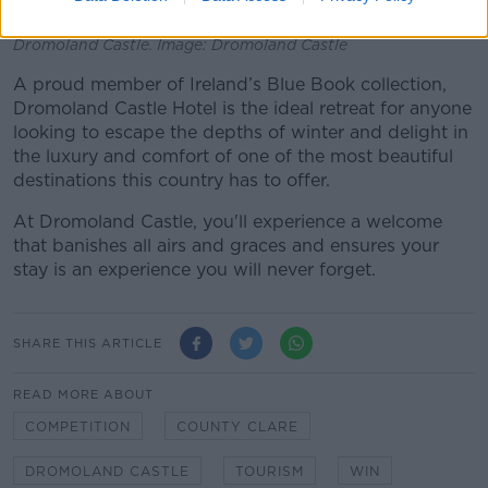
Dromoland Castle. Image: Dromoland Castle
A proud member of Ireland’s Blue Book collection,
Dromoland Castle Hotel is the ideal retreat for anyone
looking to escape the depths of winter and delight in
the luxury and comfort of one of the most beautiful
destinations this country has to offer.
At Dromoland Castle, you'll experience a welcome
that banishes all airs and graces and ensures your
stay is an experience you will never forget.
SHARE THIS ARTICLE
READ MORE ABOUT
COMPETITION
COUNTY CLARE
DROMOLAND CASTLE
TOURISM
WIN