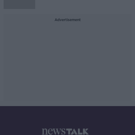
Advertisement