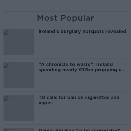
Most Popular
Ireland’s burglary hotspots revealed
“A chronicle to waste”: Ireland
spending nearly €12bn propping up
the housing market
TD calls for ban on cigarettes and
vapes
Daniel Kinahan 'to be segregated'