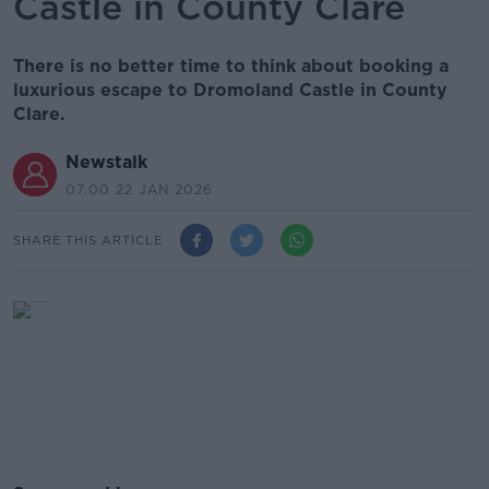
Castle in County Clare
There is no better time to think about booking a
luxurious escape to Dromoland Castle in County
Clare.
Newstalk
07.00 22 JAN 2026
SHARE THIS ARTICLE