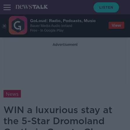
GoLoud: Radio, Podcasts, Music
View
Bauer Media Audio Ireland
Free - In Google Play
Advertisement
News
WIN a luxurious stay at
the 5-Star Dromoland