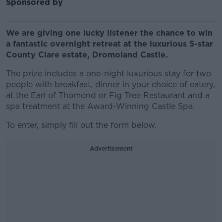
Sponsored by
We are giving one lucky listener the chance to win
a fantastic overnight retreat at the luxurious 5-star
County Clare estate, Dromoland Castle.
The prize includes a one-night luxurious stay for two
people with breakfast, dinner in your choice of eatery,
at the Earl of Thomond or Fig Tree Restaurant and a
spa treatment at the Award-Winning Castle Spa.
To enter, simply fill out the form below.
Advertisement