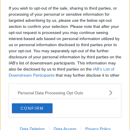
in world class golf, rejuvenate in the Award-Winning
If you wish to opt-out of the sale, sharing to third parties, or
Castle Spa or enjoy exquisite dining in the Earl of
processing of your personal or sensitive information for
Thomond or Fig Tree restaurants.
targeted advertising by us, please use the below opt-out
section to confirm your selection. Please note that after your
Guests can also explore a wide range of
opt-out request is processed you may continue seeing
complimentary activities including Movement & Yoga,
interest-based ads based on personal information utilized by
Sound Baths, Afternoon Tea, guided Estate Runs,
us or personal information disclosed to third parties prior to
Falconry, History Tours and so much more.
your opt-out. You may separately opt-out of the further
disclosure of your personal information by third parties on the
IAB’s list of downstream participants. This information may
also be disclosed by us to third parties on the
IAB’s List of
Downstream Participants
that may further disclose it to other
third parties.
Personal Data Processing Opt Outs
CONFIRM
Data Deletion
Data Access
Privacy Policy