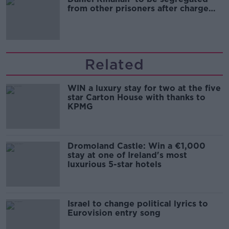
from other prisoners after charge
and remand
Related
WIN a luxury stay for two at the five
star Carton House with thanks to
KPMG
Dromoland Castle: Win a €1,000
stay at one of Ireland's most
luxurious 5-star hotels
Israel to change political lyrics to
Eurovision entry song