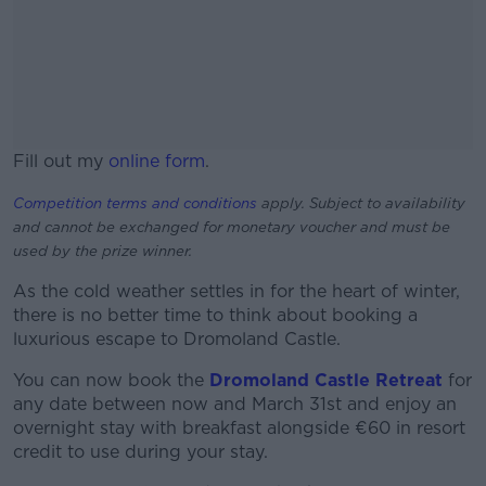
Fill out my
online form
.
Competition terms and conditions
apply. Subject to availability
and cannot be exchanged for monetary voucher and must be
used by the prize winner.
As the cold weather settles in for the heart of winter,
there is no better time to think about booking a
luxurious escape to Dromoland Castle.
You can now book the
Dromoland Castle Retreat
for
any date between now and March 31st and enjoy an
overnight stay with breakfast alongside €60 in resort
credit to use during your stay.