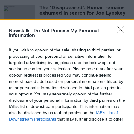
The ‘Disappeared’: Human remains
exhumed in search for Joe Lynskey
Newstalk -
Do Not Process My Personal
Information
UK inquiry to examine murder of
Belfast lawyer Pat Finucane
If you wish to opt-out of the sale, sharing to third parties, or
processing of your personal or sensitive information for
targeted advertising by us, please use the below opt-out
section to confirm your selection. Please note that after your
Higgins: ‘Amnesia’ about Dublin-
opt-out request is processed you may continue seeing
Monaghan bombings is ‘not an
interest-based ads based on personal information utilized by
option’
us or personal information disclosed to third parties prior to
your opt-out. You may separately opt-out of the further
disclosure of your personal information by third parties on the
IAB’s list of downstream participants. This information may
Ahern: State apology for Dublin-
also be disclosed by us to third parties on the
IAB’s List of
Monaghan bombings ‘would
Downstream Participants
that may further disclose it to other
certainly help’
third parties.