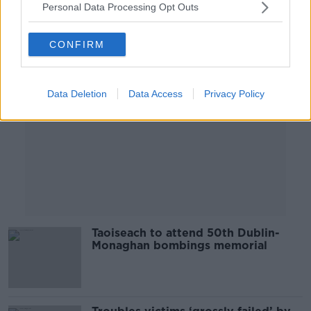
Personal Data Processing Opt Outs
Advertisement
CONFIRM
Data Deletion
Data Access
Privacy Policy
Taoiseach to attend 50th Dublin-
Monaghan bombings memorial