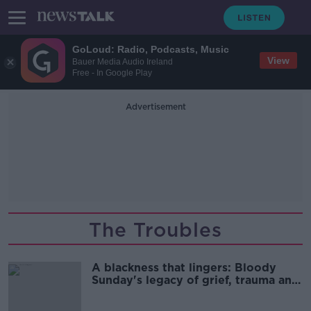
GoLoud: Radio, Podcasts, Music
View
Bauer Media Audio Ireland
Free - In Google Play
Advertisement
The Troubles
A blackness that lingers: Bloody
Sunday's legacy of grief, trauma and
memory