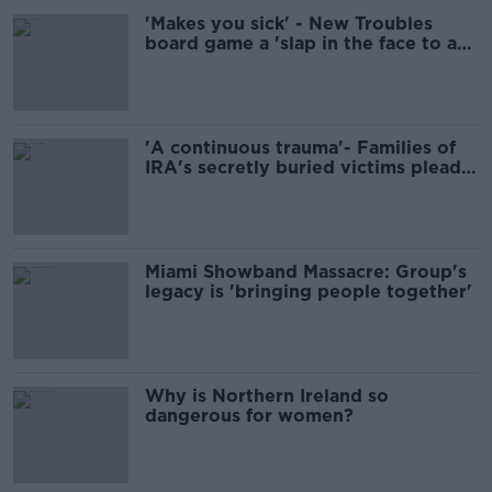
'Makes you sick' - New Troubles
board game a 'slap in the face to any
decent person'
'A continuous trauma'- Families of
IRA's secretly buried victims plead
for their return
Miami Showband Massacre: Group's
legacy is 'bringing people together'
Why is Northern Ireland so
dangerous for women?