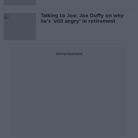
Talking to Joe: Joe Duffy on why
he's 'still angry' in retirement
Advertisement