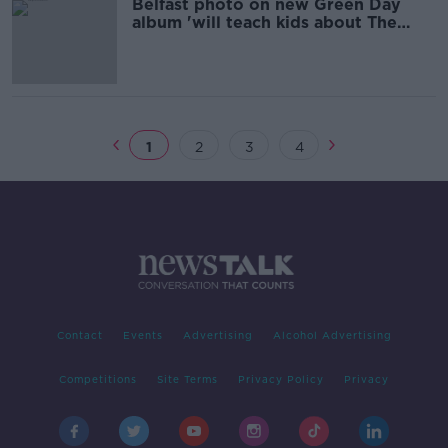
Belfast photo on new Green Day
album 'will teach kids about The
Troubles'
1
2
3
4
Contact
Events
Advertising
Alcohol Advertising
Competitions
Site Terms
Privacy Policy
Privacy