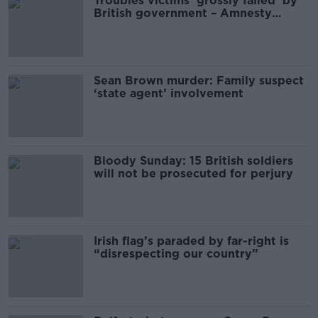
Troubles victims ‘grossly failed’ by
British government – Amnesty
International
Sean Brown murder: Family suspect
‘state agent’ involvement
Bloody Sunday: 15 British soldiers
will not be prosecuted for perjury
Irish flag’s paraded by far-right is
“disrespecting our country”