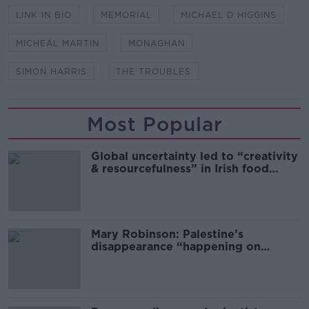
LINK IN BIO
MEMORIAL
MICHAEL D HIGGINS
MICHEÁL MARTIN
MONAGHAN
SIMON HARRIS
THE TROUBLES
Most Popular
Global uncertainty led to “creativity
& resourcefulness” in Irish food
sector
Mary Robinson: Palestine’s
disappearance “happening on
Europe’s watch”