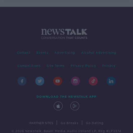
Contact
Events
Advertising
Alcohol Advertising
Competitions
Site Terms
Privacy Policy
Privacy
DOWNLOAD THE NEWSTALK APP
|
|
PARTNER SITES
Go Breaks
Go Dating
© 2026 Newstalk, Bauer Media Audio Ireland LP, Reg #LP3374