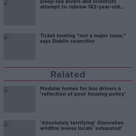
Deep-sea divers and scientists
attempt to rebrew 162-year-old
Guinness
Ticket touting “not a major issue,”
says Dublin councillor
Related
Modular homes for bus drivers a
'reflection of poor housing policy'
'Absolutely terrifying' Glencullen
wildfire leaves locals 'exhausted'