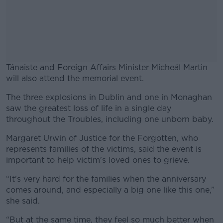
Tánaiste and Foreign Affairs Minister Micheál Martin
will also attend the memorial event.
The three explosions in Dublin and one in Monaghan
#AD
saw the greatest loss of life in a single day
throughout the Troubles, including one unborn baby.
Margaret Urwin of Justice for the Forgotten, who
represents families of the victims, said the event is
Learn more
important to help victim's loved ones to grieve.
“It's very hard for the families when the anniversary
comes around, and especially a big one like this one,”
she said.
“But at the same time, they feel so much better when