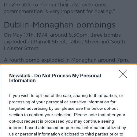
they're able to honour their lost loved ones -
commemoration is very important for healing.”
Dublin-Monaghan bombings
On May 17
th
, 1974, around 5.30pm, three bombs
exploded at Parnell Street, Talbot Street and South
Leinster Street.
A fourth bomb exploded in Monaghan around 7pm.
Investigations at the time of the bombs were
Newstalk -
Do Not Process My Personal
inconclusive but the attacks were attributed to
Information
loyalists. The bombs were claimed by the Ulster
Volunteer Force in a 1993 statement.
If you wish to opt-out of the sale, sharing to third parties, or
processing of your personal or sensitive information for
Mr Harris said he wants people to remember “all
targeted advertising by us, please use the below opt-out
those who lost their lives and were injured and think
section to confirm your selection. Please note that after your
of their families”.
opt-out request is processed you may continue seeing
interest-based ads based on personal information utilized by
“I know their hurt has been compounded by a lack of
us or personal information disclosed to third parties prior to
truth and of justice for the victims since, and of