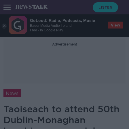
GoLoud: Radio, Podcasts, Music
View
Bauer Media Audio Ireland
Free - In Google Play
Advertisement
News
Taoiseach to attend 50th
Dublin-Monaghan