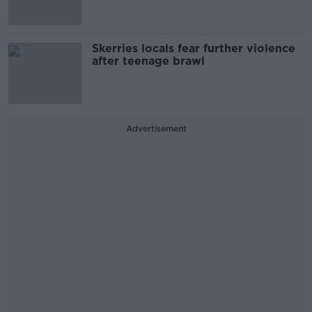
Skerries locals fear further violence
after teenage brawl
Advertisement