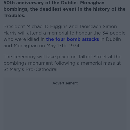
50th anniversary of the Dublin- Monaghan
bombings, the deadliest event in the history of the
Troubles.
President Michael D Higgins and Taoiseach Simon
Harris will attend a memorial to honour th
e 34 people
who were killed in
the four bomb attacks
in Dublin
and Monaghan on May 17th, 1974.
The ceremony will take place on Talbot Street at the
bombings monument following a memorial mass at
St Mary’s Pro-Cathedral.
Advertisement