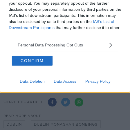
your opt-out. You may separately opt-out of the further
immediate support for the families in the difficult
disclosure of your personal information by third parties on the
years that followed,” he said.
IAB’s list of downstream participants. This information may
also be disclosed by us to third parties on the
IAB’s List of
“Today, we honour the memories of those who died,
Downstream Participants
that may further disclose it to other
the more than 300 people injured, and the bereaved,
third parties.
both those living and those who have died in the
years since.”
Personal Data Processing Opt Outs
President Higgins will also attend a memorial event in
Monaghan Town today to remember those killed and
CONFIRM
injured.
Minister for Social Protection Heather Humphreys will
Data Deletion
Data Access
Privacy Policy
represent the Government in Monaghan Town.
SHARE THIS ARTICLE
READ MORE ABOUT
DUBLIN
DUBLIN MONAGHAN BOMBINGS