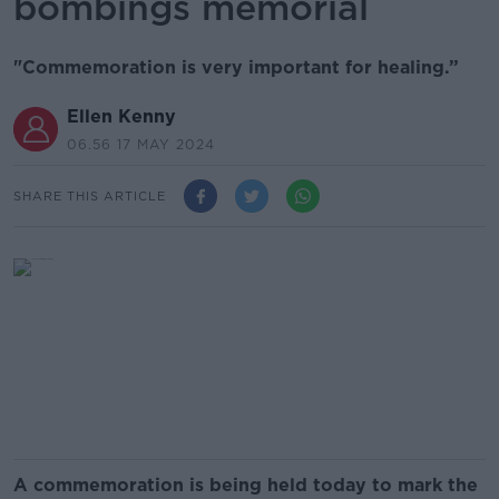
bombings memorial
"Commemoration is very important for healing.”
Ellen Kenny
06.56 17 MAY 2024
SHARE THIS ARTICLE
A commemoration is being held today to mark the