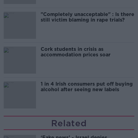
"Completely unacceptable" : Is there
still victim blaming in rape trials?
Cork students in crisis as
accommodation prices soar
1 in 4 Irish consumers put off buying
alcohol after seeing new labels
Related
‘Fake news’ - Israel denies