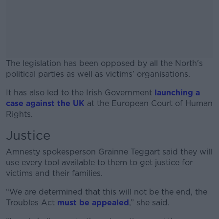
The legislation has been opposed by all the North's
political parties as well as victims’ organisations.
It has also led to the Irish Government
#AD
launching a
case against the UK
at the European Court of Human
Rights.
Justice
Learn more
Amnesty spokesperson Grainne Teggart said they will
use every tool available to them to get justice for
victims and their families.
“We are determined that this will not be the end, the
Troubles Act
must be appealed
,” she said.