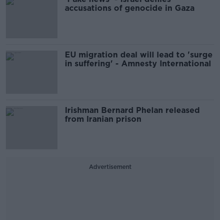
accusations of genocide in Gaza
EU migration deal will lead to 'surge
in suffering' - Amnesty International
Irishman Bernard Phelan released
from Iranian prison
Advertisement