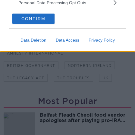
Personal Data Processing Opt Outs
in May 1973. Image: Alain Le Garsmeur "The
Troubles" Archive / Alamy
CONFIRM
SHARE THIS ARTICLE
Data Deletion
Data Access
Privacy Policy
READ MORE ABOUT
AMNESTY INTERNATIONAL
BRITISH GOVERNMENT
NORTHERN IRELAND
THE LEGACY ACT
THE TROUBLES
UK
Most Popular
Belfast Fleadh Cheoil food vendor
apologises after playing pro-IRA
song