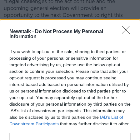
“Legal challenges to the act continue and the
upcoming general election will provide an
opportunity to the next Government to right this
historic wrong.”
Newstalk -
Do Not Process My Personal
Ms Teggary also said it's a bad day for “truth and
Information
justice”.
If you wish to opt-out of the sale, sharing to third parties, or
“Today is a cliff edge for truth, justice, and
processing of your personal or sensitive information for
accountability for victims of the troubles,” she said.
targeted advertising by us, please use the below opt-out
“The Troubles Act on the 1st of May is a guillotine for
section to confirm your selection. Please note that after your
judicial processes and has acted as we have warned
opt-out request is processed you may continue seeing
interest-based ads based on personal information utilized by
as an incentive for the state to frustrate legal
us or personal information disclosed to third parties prior to
proceedings and continue to grossly fail victims.”
your opt-out. You may separately opt-out of the further
The act also means that those who work with a new
disclosure of your personal information by third parties on the
independent commission will receive a limited form of
IAB’s list of downstream participants. This information may
immunity from prosecution for Troubles-related
also be disclosed by us to third parties on the
IAB’s List of
Downstream Participants
that may further disclose it to other
offences.
third parties.
Main image: British troops on the streets of Belfast