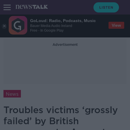
GoLoud: Radio, Podcasts, Music
View
Bauer Media Audio Ireland
Free - In Google Play
Advertisement
News
Troubles victims ‘grossly
failed’ by British