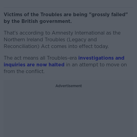
Victims of the Troubles are being "grossly failed"
by the British government.
That's according to Amnesty International as the
Northern Ireland Troubles (Legacy and
Reconciliation) Act comes into effect today.
The act means all Troubles-era
investigations and
inquiries are now halted
in an attempt to move on
from the conflict.
Advertisement