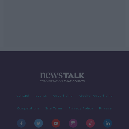
Contact
Events
Advertising
Alcohol Advertising
Competitions
Site Terms
Privacy Policy
Privacy