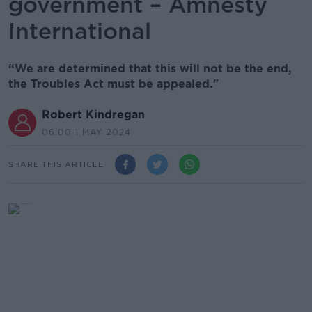
government – Amnesty
International
“We are determined that this will not be the end,
the Troubles Act must be appealed."
Robert Kindregan
06.00 1 MAY 2024
SHARE THIS ARTICLE