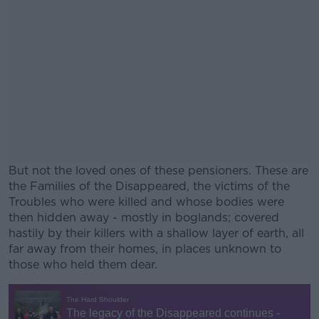
But not the loved ones of these pensioners. These are
the Families of the Disappeared, the victims of the
Troubles who were killed and whose bodies were
then hidden away - mostly in boglands;
covered
hastily by their killers with a shallow layer of earth, all
far away from their homes, in places unknown to
those who held them dear.
#AD