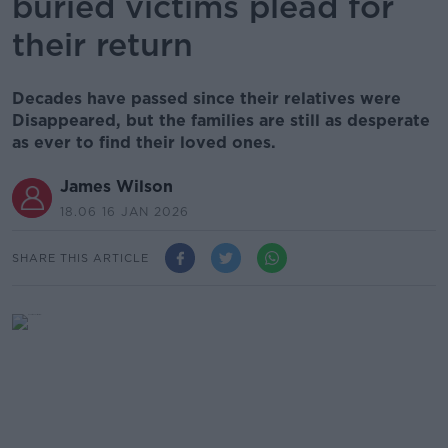
buried victims plead for
their return
Decades have passed since their relatives were
Disappeared, but the families are still as desperate
as ever to find their loved ones.
James Wilson
18.06 16 JAN 2026
SHARE THIS ARTICLE