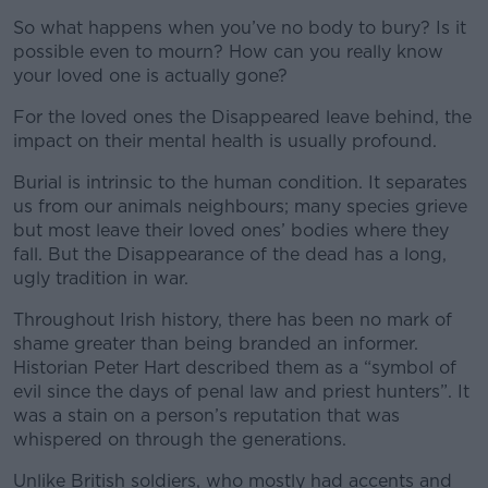
So what happens when you’ve no body to bury? Is it
possible even to mourn? How can you really know
your loved one is actually gone?
For the loved ones the Disappeared leave behind, the
impact on their mental health is usually profound.
Burial is intrinsic to the human condition. It separates
us from our animals neighbours; many species grieve
but most leave their loved ones’ bodies where they
fall. But the Disappearance of the dead has a long,
ugly tradition in war.
Throughout Irish history, there has been no mark of
shame greater than being branded an informer.
Historian Peter Hart described them as a “symbol of
evil since the days of penal law and priest hunters”. It
was a stain on a person’s reputation that was
whispered on through the generations.
Unlike British soldiers, who mostly had accents and