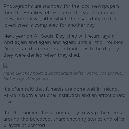
Photographs are snapped for the local newspapers,
then the Families retreat down the steps for more
press interviews, after which their sad duty to their
loved ones is completed for another day.
Next year on All Souls’ Day, they will return again.
And again and again and again, until all the Troubles’
Disappeared are found and buried with the dignity
they were denied when they died.
Marie Lynskey holds a photograph of her uncle, Joe Lynskey.
Picture by: Alamy.com.
It’s often said that funerals are done well in Ireland.
RIP.ie is both a national institution and an affectionate
joke.
It is the moment for a community to wrap their arms
around the bereaved, share cheering stories and offer
prayers of comfort.