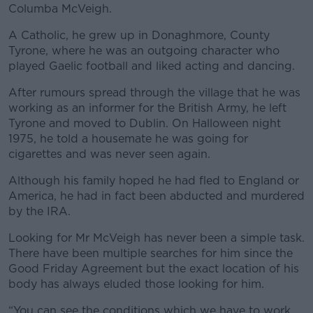
Columba McVeigh.
A Catholic, he grew up in Donaghmore, County
Tyrone, where he was an outgoing character who
played Gaelic football and liked acting and dancing.
After rumours spread through the village that he was
working as an informer for the British Army, he left
Tyrone and moved to Dublin. On Halloween night
1975, he told a housemate he was going for
cigarettes and was never seen again.
Although his family hoped he had fled to England or
America, he had in fact been abducted and murdered
by the IRA.
Looking for Mr McVeigh has never been a simple task.
There have been multiple searches for him since the
Good Friday Agreement but the exact location of his
body has always eluded those looking for him.
“You can see the conditions which we have to work