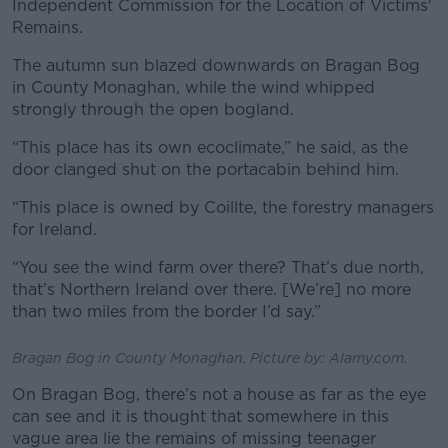
Independent Commission for the Location of Victims'
Remains.
The autumn sun blazed downwards on Bragan Bog
in County Monaghan, while the wind whipped
strongly through the open bogland.
“This place has its own ecoclimate,” he said, as the
door clanged shut on the portacabin behind him.
“This place is owned by Coillte, the forestry managers
for Ireland.
“You see the wind farm over there? That’s due north,
that’s Northern Ireland over there. [We’re] no more
than two miles from the border I’d say.”
Bragan Bog in County Monaghan. Picture by: Alamy.com.
On Bragan Bog, there’s not a house as far as the eye
can see and it is thought that somewhere in this
vague area lie the remains of missing teenager