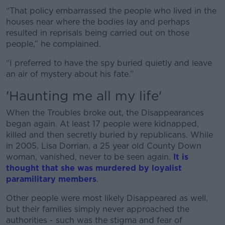
“That policy embarrassed the people who lived in the
houses near where the bodies lay and perhaps
resulted in reprisals being carried out on those
people,” he complained.
“I preferred to have the spy buried quietly and leave
an air of mystery about his fate.”
'Haunting me all my life'
When the Troubles broke out, the Disappearances
began again. At least 17 people were kidnapped,
killed and then secretly buried by republicans. While
in 2005, Lisa Dorrian, a 25 year old County Down
woman, vanished, never to be seen again.
It is
thought that she was murdered by loyalist
paramilitary members
.
Other people were most likely Disappeared as well,
but their families simply never approached the
authorities - such was the stigma and fear of