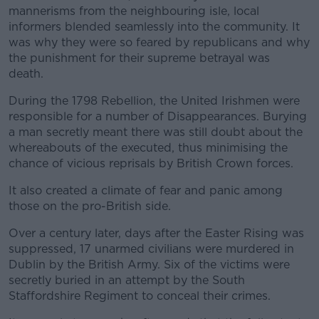
mannerisms from the neighbouring isle, local
informers blended seamlessly into the community. It
was why they were so feared by republicans and why
the punishment for their supreme betrayal was
death.
During the 1798 Rebellion, the United Irishmen were
responsible for a number of Disappearances. Burying
a man secretly meant there was still doubt about the
whereabouts of the executed, thus minimising the
chance of vicious reprisals by British Crown forces.
It also created a climate of fear and panic among
those on the pro-British side.
Over a century later, days after the Easter Rising was
suppressed, 17 unarmed civilians were murdered in
Dublin by the British Army. Six of the victims were
secretly buried in an attempt by the South
Staffordshire Regiment to conceal their crimes.