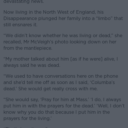
devastating news.
Now living in the North West of England, his
Disappearance plunged her family into a “limbo” that
still ensnares it.
“We didn’t know whether he was living or dead,” she
recalled, Mr McVeigh’s photo looking down on her
from the mantlepiece.
“My mother talked about him [as if he were] alive, I
always said he was dead.
“We used to have conversations here on the phone
and she’d tell me off as soon as I said, ‘Columba’s
dead.’ She would get really cross with me.
“She would say, ‘Pray for him at Mass.’ ‘I do, I always
put him in with the prayers for the dead.’ ‘Well, I don’t
know why you do that because I put him in the
prayers for the living.’