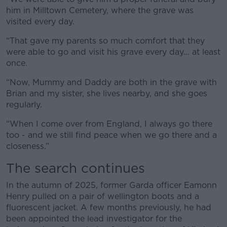
him in Milltown Cemetery, where the grave was
visited every day.
“That gave my parents so much comfort that they
were able to go and visit his grave every day… at least
once.
“Now, Mummy and Daddy are both in the grave with
Brian and my sister, she lives nearby, and she goes
regularly.
“When I come over from England, I always go there
too - and we still find peace when we go there and a
closeness.”
The search continues
In the autumn of 2025, former Garda officer Eamonn
Henry pulled on a pair of wellington boots and a
fluorescent jacket. A few months previously, he had
been appointed the lead investigator for the