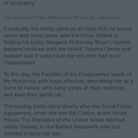
of sympathy.”
The funeral of Brian McKinnney. Picture by: Alamy.com.
Eventually, the family gave up all hope that he would
return and many years later the focus shifted to
finding his body. Margaret McKinney, Brian’s mother,
became involved with the WAVE Trauma Centre and
realised that it wasn’t just her son who had been
Disappeared.
To this day, the Families of the Disappeared speak of
Ms McKinney with huge affection, describing her as a
force of nature, who sang songs at their meetings
and kept their spirits up.
The turning point came shortly after the Good Friday
Agreement, when she met Bill Clinton at the White
House. The President of the United States listened,
visibly moved, to the Belfast housewife who just
wanted to bury her son.