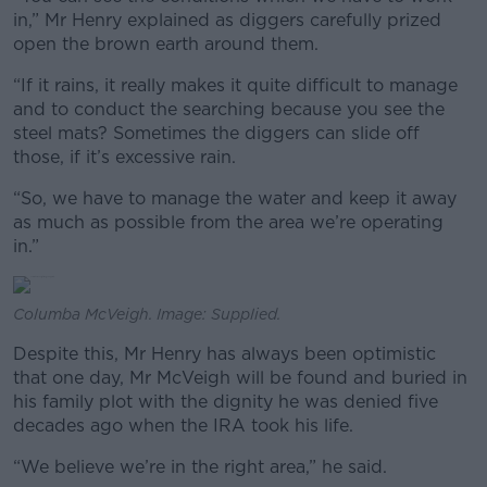
in,” Mr Henry explained as diggers carefully prized
open the brown earth around them.
“If it rains, it really makes it quite difficult to manage
and to conduct the searching because you see the
steel mats? Sometimes the diggers can slide off
those, if it’s excessive rain.
“So, we have to manage the water and keep it away
as much as possible from the area we’re operating
in.”
Columba McVeigh. Image: Supplied.
Despite this, Mr Henry has always been optimistic
that one day, Mr McVeigh will be found and buried in
his family plot with the dignity he was denied five
decades ago when the IRA took his life.
“We believe we’re in the right area,” he said.