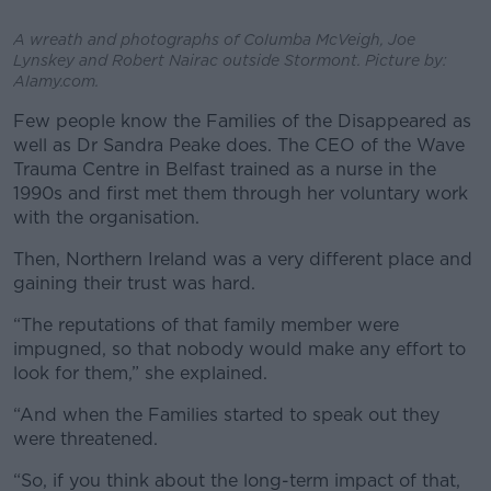
A wreath and photographs of Columba McVeigh, Joe
Lynskey and Robert Nairac outside Stormont. Picture by:
Alamy.com.
Few people know the Families of the Disappeared as
well as Dr Sandra Peake does. The CEO of the Wave
Trauma Centre in Belfast trained as a nurse in the
1990s and first met them through her voluntary work
with the organisation.
Then, Northern Ireland was a very different place and
gaining their trust was hard.
“The reputations of that family member were
impugned, so that nobody would make any effort to
look for them,” she explained.
“And when the Families started to speak out they
were threatened.
“So, if you think about the long-term impact of that,