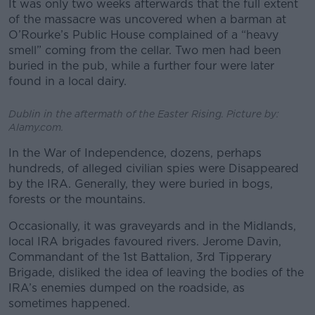
It was only two weeks afterwards that the full extent
of the massacre was uncovered when a barman at
O’Rourke’s Public House complained of a “heavy
smell” coming from the cellar. Two men had been
buried in the pub, while a further four were later
found in a local dairy.
Dublin in the aftermath of the Easter Rising. Picture by:
Alamy.com.
In the War of Independence, dozens, perhaps
hundreds, of alleged civilian spies were Disappeared
by the IRA. Generally, they were buried in bogs,
forests or the mountains.
Occasionally, it was graveyards and in the Midlands,
local IRA brigades favoured rivers.
Jerome Davin,
Commandant of the 1st Battalion, 3rd Tipperary
Brigade, disliked the idea of leaving the bodies of the
IRA’s enemies dumped on the roadside, as
sometimes happened.