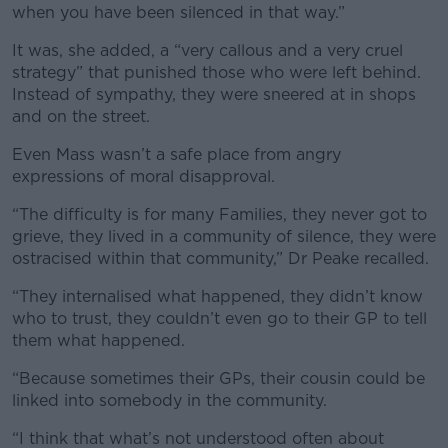
when you have been silenced in that way.”
It was, she added, a “very callous and a very cruel
strategy” that punished those who were left behind.
Instead of sympathy, they were sneered at in shops
and on the street.
Even Mass wasn’t a safe place from angry
expressions of moral disapproval.
“The difficulty is for many Families, they never got to
grieve, they lived in a community of silence, they were
ostracised within that community,” Dr Peake recalled.
“They internalised what happened, they didn’t know
who to trust, they couldn’t even go to their GP to tell
them what happened.
“Because sometimes their GPs, their cousin could be
linked into somebody in the community.
“I think that what’s not understood often about