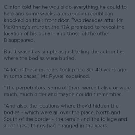
Clinton told her he would do everything he could to
help and some weeks later a senior republican
knocked on their front door. Two decades after Mr
McKinney’s murder, the IRA promised to reveal the
location of his burial - and those of the other
Disappeared.
But it wasn’t as simple as just telling the authorities
where the bodies were buried.
“A lot of these murders took place 30, 40 years ago
in some cases,” Ms Pywell explained.
“The perpetrators, some of them weren’t alive or were
much, much older and maybe couldn’t remember.
“And also, the locations where they’d hidden the
bodies - which were all over the place, North and
South of the border - the terrain and the foliage and
all of these things had changed in the years.