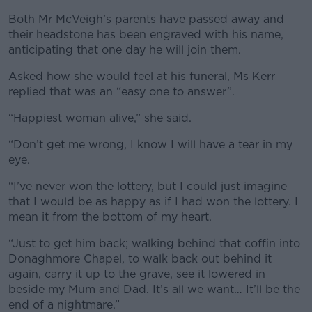
Both Mr McVeigh’s parents have passed away and
their headstone has been engraved with his name,
anticipating that one day he will join them.
Asked how she would feel at his funeral, Ms Kerr
replied that was an “easy one to answer”.
“Happiest woman alive,” she said.
“Don’t get me wrong, I know I will have a tear in my
eye.
“I’ve never won the lottery, but I could just imagine
that I would be as happy as if I had won the lottery. I
mean it from the bottom of my heart.
“Just to get him back; walking behind that coffin into
Donaghmore Chapel, to walk back out behind it
again, carry it up to the grave, see it lowered in
beside my Mum and Dad. It’s all we want… It’ll be the
end of a nightmare.”