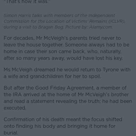
“That’s how it was.”
Simon Harris talks with members of the Independent
Commission for the Location of Victims' Remains (ICLVR),
during a visit to Bragan Bog. Picture by: Alamy.com.
For decades, Mr McVeigh’s parents tried never to
leave the house together. Someone always had to be
home in case their son came back, who, naturally,
after so many years away, would have lost his key.
Ms McVeigh dreamed he would return to Tyrone with
a wife and grandchildren for her to spoil.
But after the Good Friday Agreement, a member of
the IRA arrived at the home of Mr McVeigh’s brother
and read a statement revealing the truth; he had been
executed.
Confirmation of his death meant the focus shifted
onto finding his body and bringing it home for
burial.