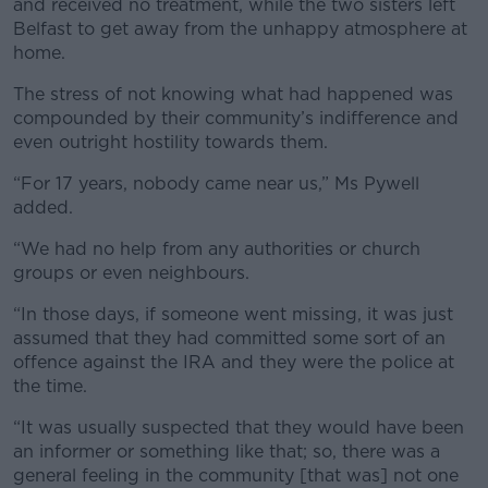
and received no treatment, while the two sisters left
Belfast to get away from the unhappy atmosphere at
home.
The stress of not knowing what had happened was
compounded by their community’s indifference and
even outright hostility towards them.
“For 17 years, nobody came near us,” Ms Pywell
added.
“We had no help from any authorities or church
groups or even neighbours.
“In those days, if someone went missing, it was just
assumed that they had committed some sort of an
offence against the IRA and they were the police at
the time.
“It was usually suspected that they would have been
an informer or something like that; so, there was a
general feeling in the community [that was] not one