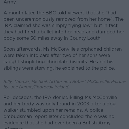
Army.
A month later, the BBC told viewers that she “had
been unceremoniously removed from her home”. The
IRA claimed she was simply “lying low” but in fact,
they had fired a bullet into her head and dumped her
body some 50 miles away in County Louth.
Soon afterwards, Ms McConville’s orphaned children
were taken into care after two of her sons were
caught shoplifting chocolate biscuits. He and his
siblings were starving, he explained to the police.
Billy, Thomas, Michael, Arthur and Robert McConville. Picture
by: Joe Dunne/Photocall Ireland.
For decades, the IRA denied killing Ms McConville
and her body was only found in 2003 after a dog
walker stumbled upon her remains. A police
ombudsman report later concluded there was no
evidence that she had ever been a British Army