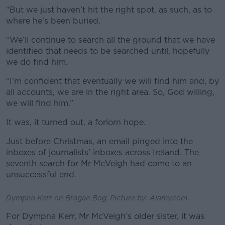
“But we just haven’t hit the right spot, as such, as to
where he’s been buried.
“We’ll continue to search all the ground that we have
identified that needs to be searched until, hopefully
we do find him.
“I’m confident that eventually we will find him and, by
all accounts, we are in the right area. So, God willing,
we will find him.”
It was, it turned out, a forlorn hope.
Just before Christmas, an email pinged into the
inboxes of journalists’ inboxes across Ireland. The
seventh search for Mr McVeigh had come to an
unsuccessful end.
Dympna Kerr on Bragan Bog. Picture by: Alamy.com.
For Dympna Kerr, Mr McVeigh’s older sister, it was