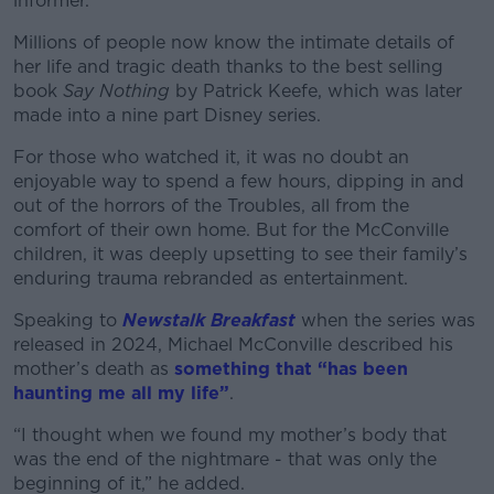
informer.
Millions of people now know the intimate details of
her life and tragic death thanks to the best selling
book
Say Nothing
by Patrick Keefe, which was later
made into a nine part Disney series.
For those who watched it, it was no doubt an
enjoyable way to spend a few hours, dipping in and
out of the horrors of the Troubles, all from the
comfort of their own home.
But for the McConville
children, it was deeply upsetting to see their family’s
enduring trauma rebranded as entertainment.
Speaking to
Newstalk Breakfast
when the series was
released in 2024, Michael McConville described his
mother’s death as
something that “has been
haunting me all my life”
.
“I thought when we found my mother’s body that
was the end of the nightmare - that was only the
beginning of it,” he added.