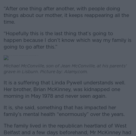
“After one thing after another, with people doing
things about our mother, it keeps reappearing all the
time.
“Hopefully this is the last thing that’s going to
happen because I don’t know which way my family is
going to go after this.”
Michael McConville, son of Jean McConville, at his parents'
grave in Lisburn. Picture by: Alamy.com.
It is a suffering that Linda Pywell understands well.
Her brother, Brian McKinney, was kidnapped one
morning in May 1978 and never seen again.
It is, she said, something that has impacted her
family’s mental health “enormously” over the years.
The family lived in the republican heartland of West
Belfast and a few days beforehand, Mr McKinney had