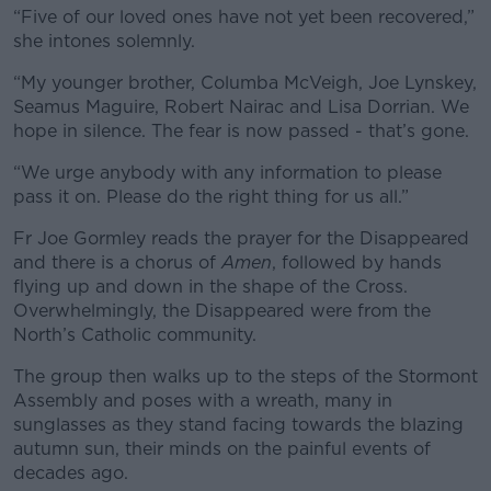
“Five of our loved ones have not yet been recovered,”
she intones solemnly.
“My younger brother, Columba McVeigh, Joe Lynskey,
Seamus Maguire, Robert Nairac and Lisa Dorrian. We
hope in silence. The fear is now passed - that’s gone.
“We urge anybody with any information to please
pass it on. Please do the right thing for us all.”
Fr Joe Gormley reads the prayer for the Disappeared
and there is a chorus of
Amen
, followed by hands
flying up and down in the shape of the Cross.
Overwhelmingly, the Disappeared were from the
North’s Catholic community.
The group then walks up to the steps of the Stormont
Assembly and poses with a wreath, many in
sunglasses as they stand facing towards the blazing
autumn sun, their minds on the painful events of
decades ago.