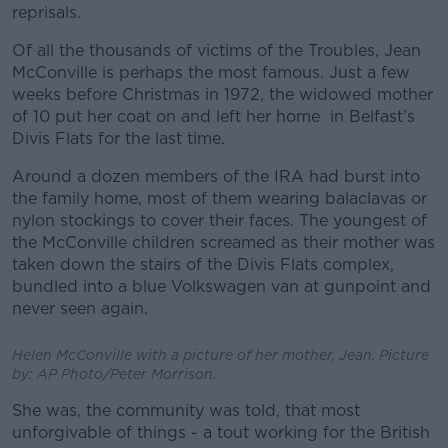
reprisals.
Of all the thousands of victims of the Troubles, Jean
McConville is perhaps the most famous. Just a few
weeks before Christmas in 1972, the widowed mother
of 10 put her coat on and left her home in Belfast’s
Divis Flats for the last time.
Around a dozen members of the IRA had burst into
the family home, most of them wearing balaclavas or
nylon stockings to cover their faces. The youngest of
the McConville children screamed as their mother was
taken down the stairs of the Divis Flats complex,
bundled into a blue Volkswagen van at gunpoint and
never seen again.
Helen McConville with a picture of her mother, Jean. Picture
by: AP Photo/Peter Morrison.
She was, the community was told, that most
unforgivable of things - a tout working for the British