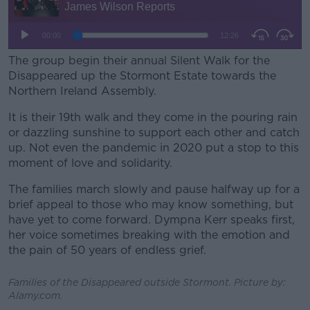
Learn more
The group begin their annual Silent Walk for the
Disappeared up the Stormont Estate towards the
Northern Ireland Assembly.
It is their 19th walk and they come in the pouring rain
or dazzling sunshine to support each other and catch
up.
Not even the pandemic in 2020 put a stop to this
moment of love and solidarity.
The families march slowly and pause halfway up for a
brief appeal to those who may know something, but
have yet to come forward.
Dympna Kerr speaks first,
her voice sometimes breaking with the emotion and
the pain of 50 years of endless grief.
Families of the Disappeared outside Stormont. Picture by:
Alamy.com.