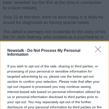
been ‘arrested’ by the IRA at the time in connection
to a local robbery.
Only 22 at the time, were he alive today it is likely he
would be diagnosed as having special needs.
This detail is perhaps not incidental to the story of his
life; Dr Jack Nabney, who worked as a psychiatrist in
Northern Ireland, felt people with mental illness - and
presumably also those with special needs - were at
Newstalk -
Do Not Process My Personal
greater risk during the Troubles because they often
Information
lacked awareness of the danger that lurked around
them.
If you wish to opt-out of the sale, sharing to third parties, or
processing of your personal or sensitive information for
After their son failed to return home after work, the
targeted advertising by us, please use the below opt-out
McKinneys’ fears were confirmed when a colleague
section to confirm your selection. Please note that after your
arrived with his wages in a brown envelope. He
opt-out request is processed you may continue seeing
hadn’t turned up for his shift and the family instantly
interest-based ads based on personal information utilized by
suspected the IRA.
us or personal information disclosed to third parties prior to
your opt-out. You may separately opt-out of the further
“We just didn’t know what to do or where to go,” Ms
disclosure of your personal information by third parties on the