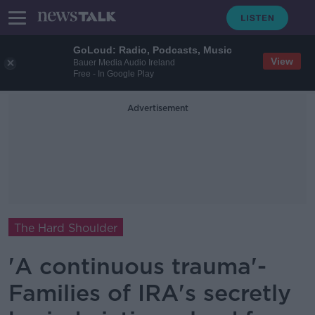
GoLoud: Radio, Podcasts, Music
View
Bauer Media Audio Ireland
Free - In Google Play
Advertisement
The Hard Shoulder
'A continuous trauma'-
Families of IRA's secretly