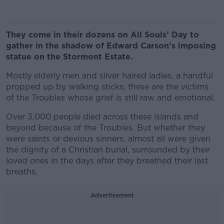
They come in their dozens on All Souls’ Day to
gather in the shadow of Edward Carson’s imposing
statue on the Stormont Estate.
Mostly elderly men and silver haired ladies, a handful
propped up by walking sticks; these are the victims
of the Troubles whose grief is still raw and emotional.
Over 3,000 people died across these islands and
beyond because of the Troubles. But whether they
were saints or devious sinners, almost all were given
the dignity of a Christian burial, surrounded by their
loved ones in the days after they breathed their last
breaths.
Advertisement