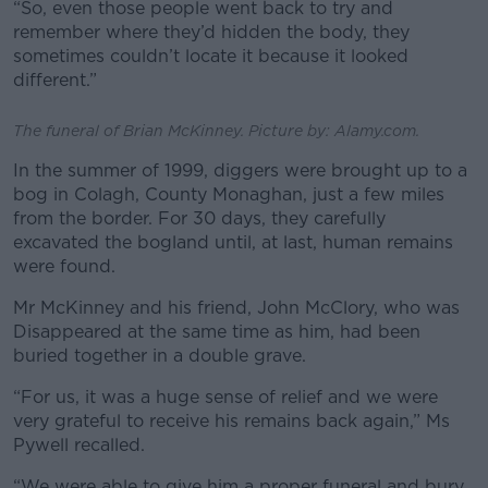
“So, even those people went back to try and
remember where they’d hidden the body, they
sometimes couldn’t locate it because it looked
different.”
The funeral of Brian McKinney. Picture by: Alamy.com.
In the summer of 1999, diggers were brought up to a
bog in Colagh, County Monaghan, just a few miles
from the border.
For 30 days, they carefully
excavated the bogland until, at last, human remains
were found.
Mr McKinney and his friend, John McClory, who was
Disappeared at the same time as him, had been
buried together in a double grave.
“For us, it was a huge sense of relief and we were
very grateful to receive his remains back again,” Ms
Pywell recalled.
“We were able to give him a proper funeral and bury