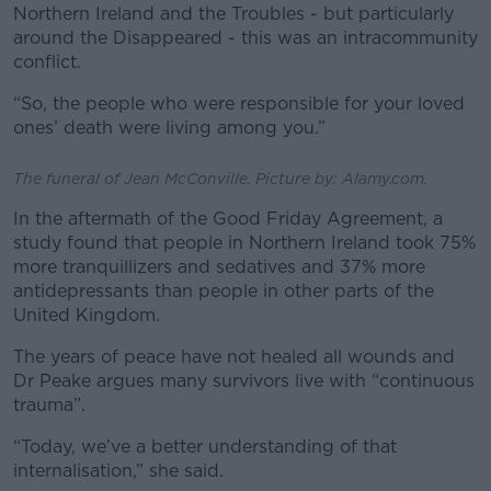
Northern Ireland and the Troubles - but particularly
around the Disappeared - this was an intracommunity
conflict.
“So, the people who were responsible for your loved
ones’ death were living among you.”
The funeral of Jean McConville. Picture by: Alamy.com.
In the aftermath of the Good Friday Agreement, a
study found that people in Northern Ireland took 75%
more tranquillizers and sedatives and 37% more
antidepressants than people in other parts of the
United Kingdom.
The years of peace have not healed all wounds and
Dr Peake argues many survivors live with “continuous
trauma”.
“Today, we’ve a better understanding of that
internalisation,” she said.