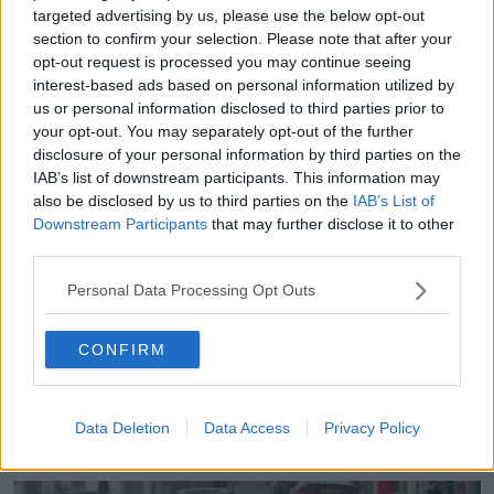
1998
is designed by an American company and
targeted advertising by us, please use the below opt-out
comes with a dice, a deck of cards and tokens.
section to confirm your selection. Please note that after your
opt-out request is processed you may continue seeing
Players are allowed to plant bombs and make
interest-based ads based on personal information utilized by
political deals in order to win.
us or personal information disclosed to third parties prior to
your opt-out. You may separately opt-out of the further
It is, Mr Skelton argued, a distasteful thing to package
disclosure of your personal information by third parties on the
up as entertainment.
IAB’s list of downstream participants. This information may
also be disclosed by us to third parties on the
IAB’s List of
“We talk about history, they're changing history,” he
Downstream Participants
that may further disclose it to other
said.
third parties.
“There's no board games for the victims.
Personal Data Processing Opt Outs
“It's only for the terrorists or whatever you like to call
them on both sides - and the security forces.
CONFIRM
“It's all about them, but
it's not about the people
who suffered
.
Data Deletion
Data Access
Privacy Policy
“And that makes you sick. Just being honest.”