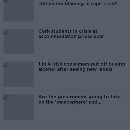
still victim blaming in rape trials?
Cork students in crisis as
accommodation prices soar
1 in 4 Irish consumers put off buying
alcohol after seeing new labels
Are the government going to take
on the 'manosphere' and
'tradwives'?