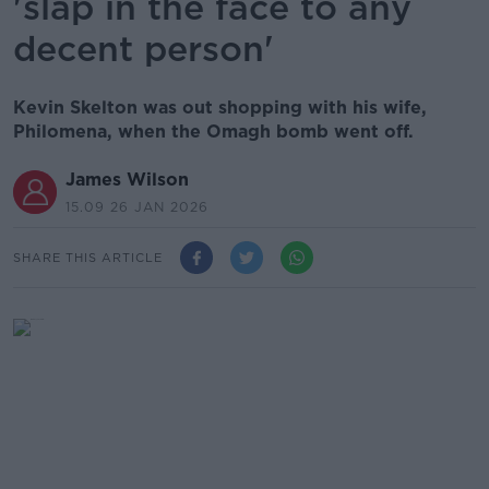
'slap in the face to any
decent person'
Kevin Skelton was out shopping with his wife,
Philomena, when the Omagh bomb went off.
James Wilson
15.09 26 JAN 2026
SHARE THIS ARTICLE