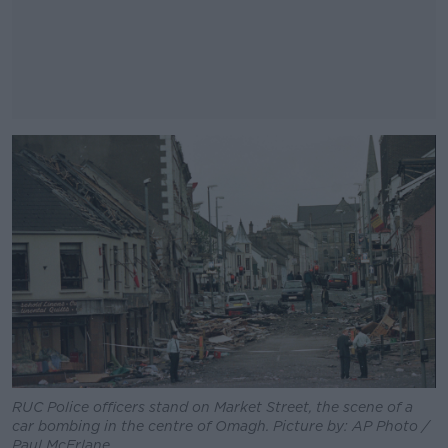
#AD
Learn more
RUC Police officers stand on Market Street, the scene of a
car bombing in the centre of Omagh. Picture by: AP Photo /
Paul McErlane.