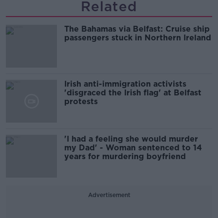
Related
The Bahamas via Belfast: Cruise ship
passengers stuck in Northern Ireland
Irish anti-immigration activists
'disgraced the Irish flag' at Belfast
protests
'I had a feeling she would murder
my Dad' - Woman sentenced to 14
years for murdering boyfriend
Advertisement