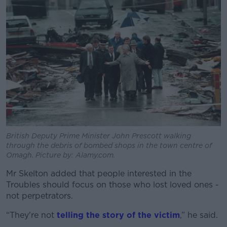
British Deputy Prime Minister John Prescott walking
through the debris of bombed shops in the town centre of
Omagh. Picture by: Alamy.com.
Mr Skelton added that people interested in the
Troubles should focus on those who lost loved ones -
not perpetrators.
“They're not
telling the story of the victim
,” he said.