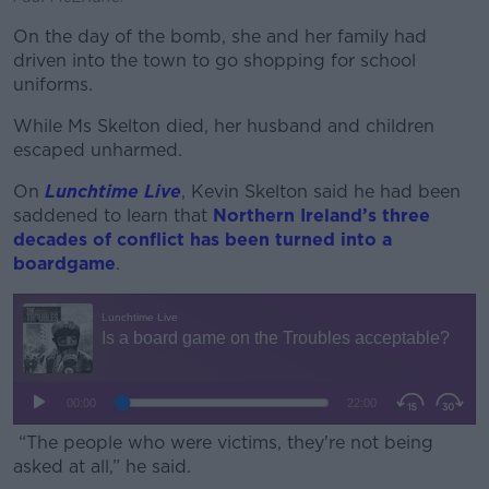
On the day of the bomb, she and her family had
driven into the town to go shopping for school
uniforms.
While Ms Skelton died, her husband and children
escaped unharmed.
On
Lunchtime Live
, Kevin Skelton said he had been
saddened to learn that
Northern Ireland’s three
decades of conflict has been turned into a
boardgame
.
“The people who were victims, they're not being
asked at all,” he said.