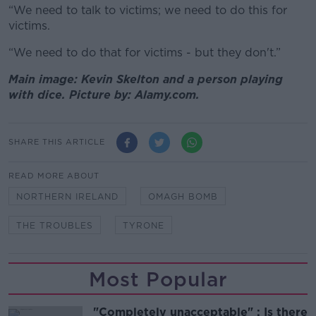
“We need to talk to victims; we need to do this for
victims.
“We need to do that for victims - but they don't.”
Main image: Kevin Skelton and a person playing
with dice. Picture by: Alamy.com.
SHARE THIS ARTICLE
READ MORE ABOUT
NORTHERN IRELAND
OMAGH BOMB
THE TROUBLES
TYRONE
Most Popular
"Completely unacceptable" : Is there