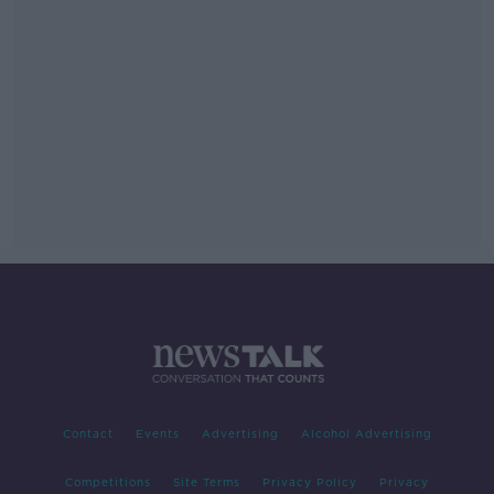
Contact
Events
Advertising
Alcohol Advertising
Competitions
Site Terms
Privacy Policy
Privacy