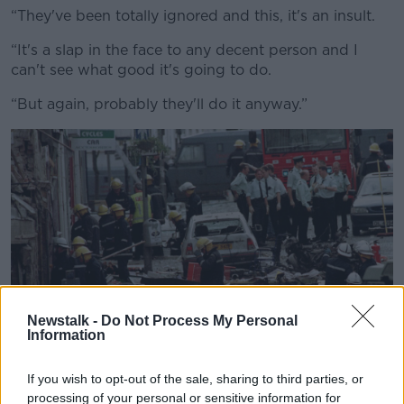
“They've been totally ignored and this, it's an insult.
“It's a slap in the face to any decent person and I
can't see what good it's going to do.
“But again, probably they'll do it anyway.”
Newstalk -
Do Not Process My Personal
Information
The Omagh bomb. Picture by: PA Wire/PA Images.
If you wish to opt-out of the sale, sharing to third parties, or
The Troubles: Shadow War in Northern Ireland 1964-
processing of your personal or sensitive information for