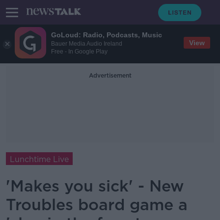
GoLoud: Radio, Podcasts, Music
View
Bauer Media Audio Ireland
Free - In Google Play
Advertisement
Lunchtime Live
'Makes you sick' - New
Troubles board game a