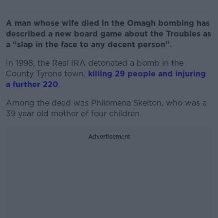
A man whose wife died in the Omagh bombing has
described a new board game about the Troubles as
a “slap in the face to any decent person”.
In 1998, the Real IRA detonated a bomb in the
County Tyrone town,
killing 29 people and injuring
a further 220
.
Among the dead was Philomena Skelton, who was a
39 year old mother of four children.
Advertisement