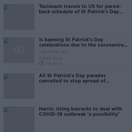
Taoiseach travels to US for pared-
back schedule of St Patrick's Day
events
Is banning St Patrick’s Day
celebrations due to the coronavirus
a good idea?
LUNCHTIME LIVE
9 MAR 2020
00:48:21
All St Patrick's Day parades
cancelled to stop spread of
coronavirus
Harris: Using barracks to deal with
COVID-19 outbreak 'a possibility'