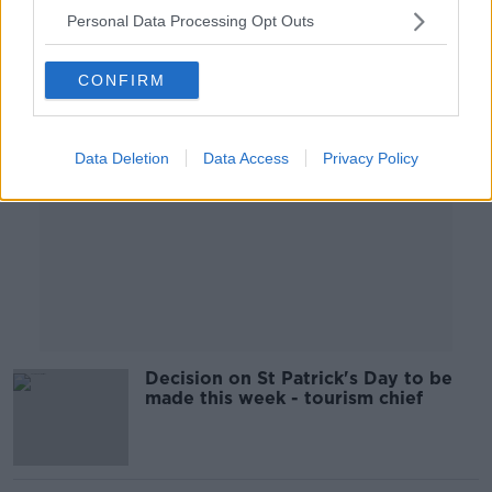
Personal Data Processing Opt Outs
Advertisement
CONFIRM
Data Deletion
Data Access
Privacy Policy
Decision on St Patrick's Day to be
made this week - tourism chief