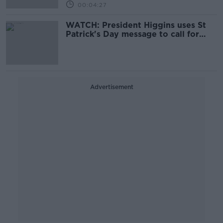
00:04:27
WATCH: President Higgins uses St
Patrick's Day message to call for
global 'solidarity and co-operation'
Advertisement