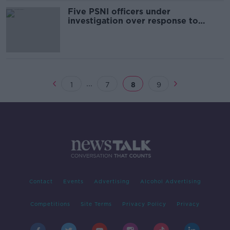
Five PSNI officers under
investigation over response to
Tyrone hotel tragedy
...
1
7
8
9
Contact
Events
Advertising
Alcohol Advertising
Competitions
Site Terms
Privacy Policy
Privacy