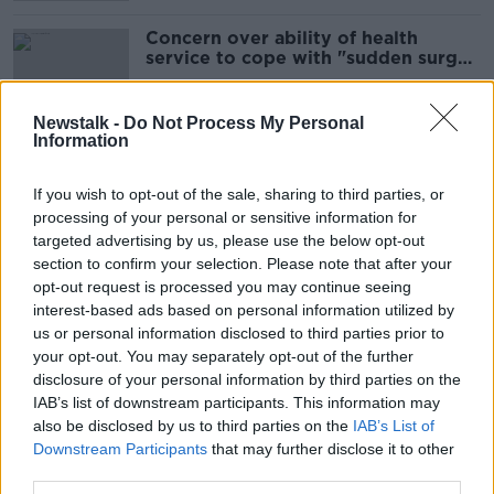
Concern over ability of health
service to cope with "sudden surge"
of COVID-19
Newstalk -
Do Not Process My Personal
Information
Morning top 5: Italy imposes
coronavirus lock-down; US cruise
If you wish to opt-out of the sale, sharing to third parties, or
ship to dock tomorrow; Events mark
processing of your personal or sensitive information for
International Women's Day
targeted advertising by us, please use the below opt-out
section to confirm your selection. Please note that after your
COVID-19: Varadkar says St Patrick's
opt-out request is processed you may continue seeing
Day celebrations due to go ahead
interest-based ads based on personal information utilized by
us or personal information disclosed to third parties prior to
your opt-out. You may separately opt-out of the further
disclosure of your personal information by third parties on the
IAB’s list of downstream participants. This information may
Taoiseach and eight ministers to
also be disclosed by us to third parties on the
IAB’s List of
travel abroad for St Patrick's Day
Downstream Participants
that may further disclose it to other
third parties.