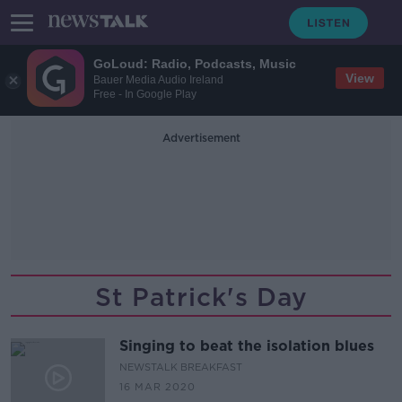
GoLoud: Radio, Podcasts, Music
View
Bauer Media Audio Ireland
Free - In Google Play
Advertisement
St Patrick's Day
Singing to beat the isolation blues
NEWSTALK BREAKFAST
16 MAR 2020