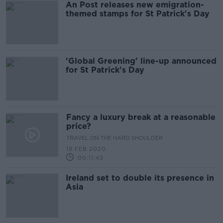
An Post releases new emigration-
themed stamps for St Patrick's Day
'Global Greening' line-up announced
for St Patrick's Day
Fancy a luxury break at a reasonable
price?
TRAVEL ON THE HARD SHOULDER
19 FEB 2020
00:11:43
Ireland set to double its presence in
Asia