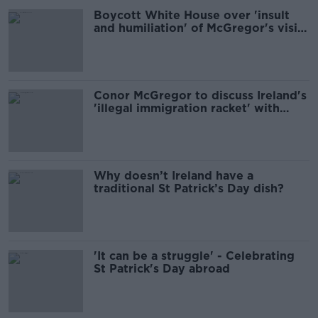
Boycott White House over 'insult
and humiliation' of McGregor's visit
- People Before Profit
Conor McGregor to discuss Ireland's
'illegal immigration racket' with
Trump
Why doesn’t Ireland have a
traditional St Patrick’s Day dish?
'It can be a struggle' - Celebrating
St Patrick's Day abroad