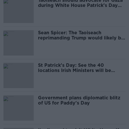
Taoiseach should advocate for Gaza
during White House Patrick’s Day
visit – Sinn Féin
Sean Spicer: The Taoiseach
reprimanding Trump would likely be
the last White House Paddy’s Day
St Patrick’s Day: See the 40
locations Irish Ministers will be
visiting
Government plans diplomatic blitz
of US for Paddy's Day