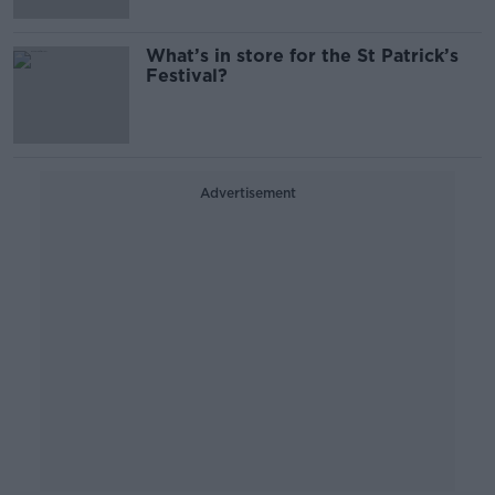
What’s in store for the St Patrick’s
Festival?
Advertisement