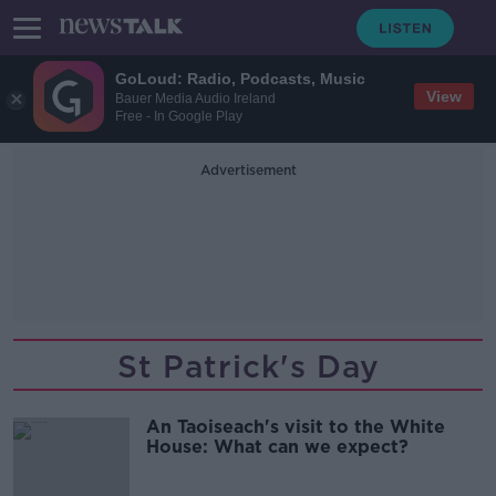
GoLoud: Radio, Podcasts, Music
View
Bauer Media Audio Ireland
Free - In Google Play
Advertisement
St Patrick's Day
An Taoiseach's visit to the White
House: What can we expect?