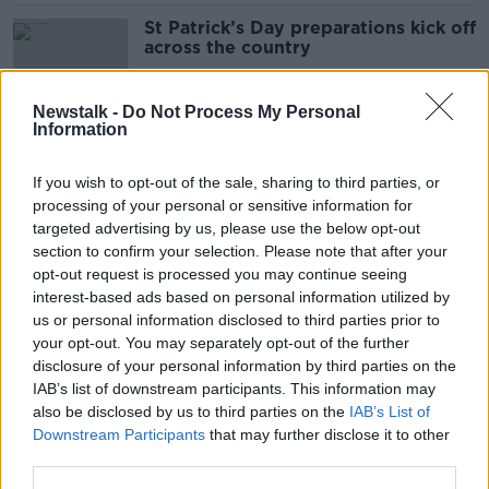
St Patrick’s Day preparations kick off
across the country
Newstalk -
Do Not Process My Personal
Information
Shane Coleman: ‘Irish is way more
useful than any other language’
If you wish to opt-out of the sale, sharing to third parties, or
processing of your personal or sensitive information for
targeted advertising by us, please use the below opt-out
section to confirm your selection. Please note that after your
Trump promises not to 'do anything
opt-out request is processed you may continue seeing
to hurt Ireland'
interest-based ads based on personal information utilized by
us or personal information disclosed to third parties prior to
your opt-out. You may separately opt-out of the further
disclosure of your personal information by third parties on the
IAB’s list of downstream participants. This information may
Jonathan Healy: Meeting between
also be disclosed by us to third parties on the
IAB’s List of
Taoiseach and President Trump
Downstream Participants
that may further disclose it to other
‘completely and utterly
unpredictable’
third parties.