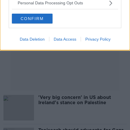
Personal Data Processing Opt Outs
Advertisement
CONFIRM
Data Deletion
Data Access
Privacy Policy
'Very big concern' in US about
Ireland's stance on Palestine