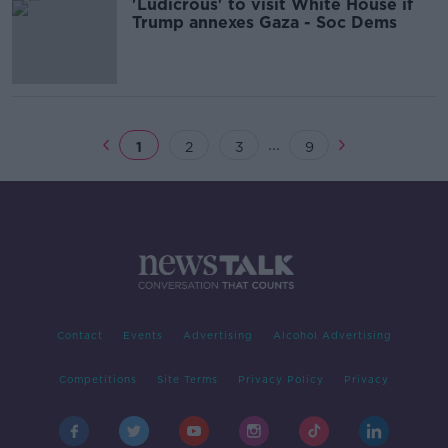
'Ludicrous' to visit White House if
Trump annexes Gaza - Soc Dems
...
1
2
3
9
Contact
Events
Advertising
Alcohol Advertising
Competitions
Site Terms
Privacy Policy
Privacy