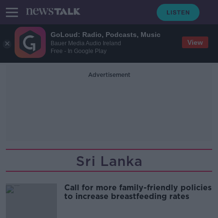
GoLoud: Radio, Podcasts, Music
View
Bauer Media Audio Ireland
Free - In Google Play
Advertisement
Sri Lanka
Call for more family-friendly policies
to increase breastfeeding rates