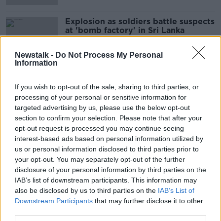
Explosion as soldiers battle suspects
at 'bomb factory' in Sri Lanka
Newstalk -
Do Not Process My Personal
Information
Government issues Sri Lanka travel
warning following Easter attack
If you wish to opt-out of the sale, sharing to third parties, or
processing of your personal or sensitive information for
targeted advertising by us, please use the below opt-out
section to confirm your selection. Please note that after your
opt-out request is processed you may continue seeing
Morning top 5: Vladimir Putin and
interest-based ads based on personal information utilized by
Kim Jong Un meet for their first
us or personal information disclosed to third parties prior to
summit
your opt-out. You may separately opt-out of the further
disclosure of your personal information by third parties on the
IAB’s list of downstream participants. This information may
Death toll from Sri Lanka bombings
also be disclosed by us to third parties on the
IAB’s List of
rises to 359 people
Downstream Participants
that may further disclose it to other
third parties.