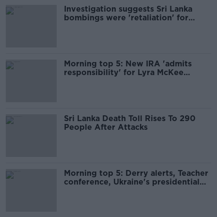
Investigation suggests Sri Lanka
bombings were 'retaliation' for
Christchurch attacks, minister says
Morning top 5: New IRA 'admits
responsibility' for Lyra McKee
murder
Sri Lanka Death Toll Rises To 290
People After Attacks
Morning top 5: Derry alerts, Teacher
conference, Ukraine's presidential
race