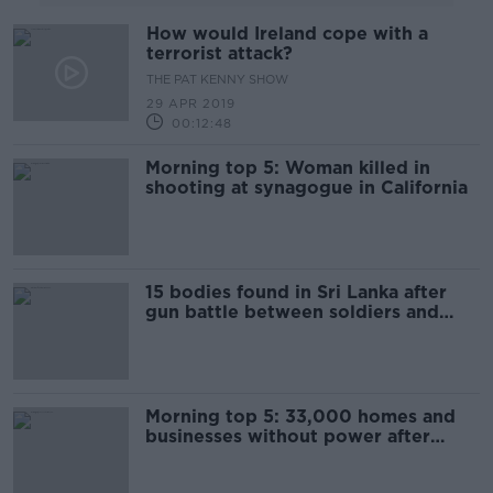
How would Ireland cope with a
terrorist attack?
THE PAT KENNY SHOW
29 APR 2019
00:12:48
Morning top 5: Woman killed in
shooting at synagogue in California
15 bodies found in Sri Lanka after
gun battle between soldiers and
suspected militants
Morning top 5: 33,000 homes and
businesses without power after
Storm Hannah