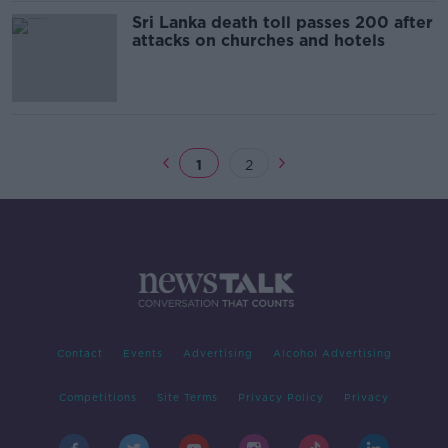
Sri Lanka death toll passes 200 after
attacks on churches and hotels
1
2
Contact
Events
Advertising
Alcohol Advertising
Competitions
Site Terms
Privacy Policy
Privacy