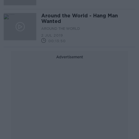
Around the World - Hang Man
Wanted
AROUND THE WORLD
2 JUL 2019
00:13:50
Advertisement