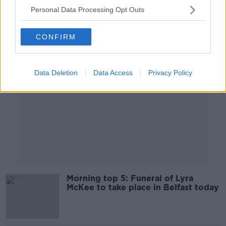
Personal Data Processing Opt Outs
Advertisement
CONFIRM
Data Deletion
Data Access
Privacy Policy
Morning top 5: Funeral of Lyra
McKee to take place in Belfast today