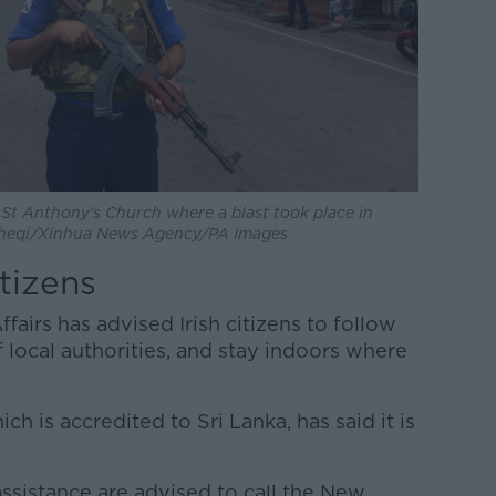
e St Anthony's Church where a blast took place in
acheqi/Xinhua News Agency/PA Images
itizens
airs has advised Irish citizens to follow
f local authorities, and stay indoors where
ch is accredited to Sri Lanka, has said it is
ssistance are advised to call the New