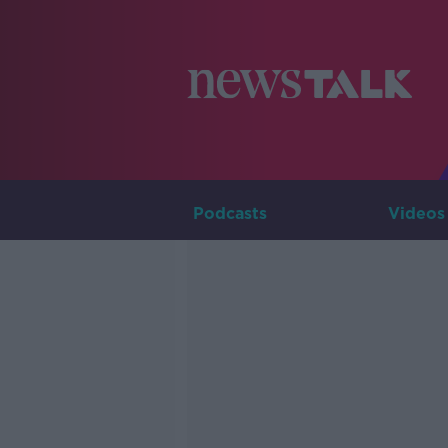
Podcasts
Videos