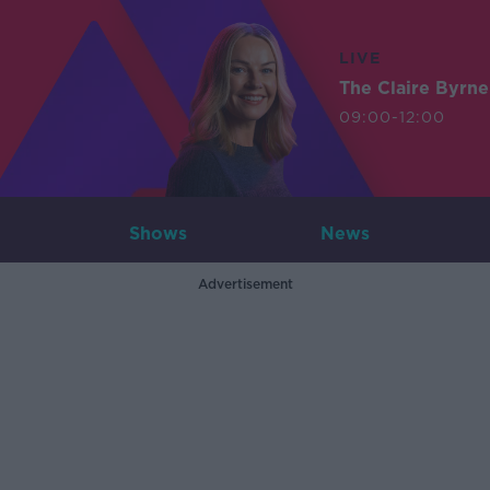
LIVE
The Claire Byrn
09:00-12:00
Shows
News
Advertisement