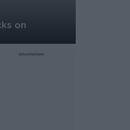
cks on
Advertisement