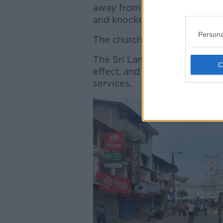
away from blood-stained pews
and knocked out doors and 
Persona
The church has appealed for 
The Sri Lankan government h
effect, and has shut down ac
services.