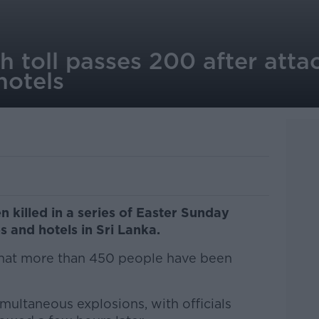
h toll passes 200 after atta
hotels
 killed in a series of Easter Sunday
 and hotels in Sri Lanka.
that more than 450 people have been
imultaneous explosions, with officials