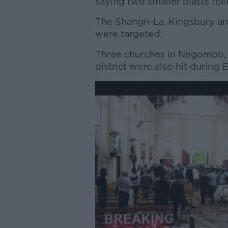
saying two smaller blasts fol
The Shangri-La, Kingsbury an
were targeted.
Three churches in Negombo, 
district were also hit during E