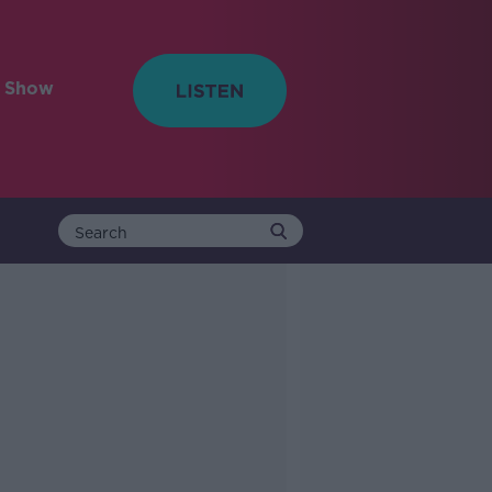
e Show