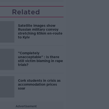
Related
Satellite images show
Russian military convoy
stretching 65km en-route
to Kyiv
"Completely
unacceptable" : Is there
still victim blaming in rape
trials?
Cork students in crisis as
accommodation prices
soar
Advertisement