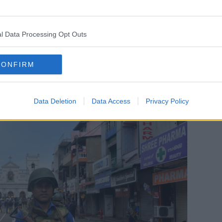
 after the explosion ripped off the roof
windows.
l Data Processing Opt Outs
help on its Facebook page.
as declared a curfew with immediate
CONFIRM
cess to social media and messaging
Data Deletion
Data Access
Privacy Policy