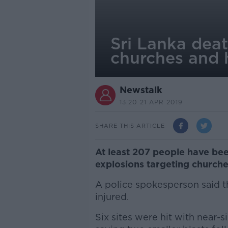
Sri Lanka deat
churches and 
Newstalk
13.20 21 APR 2019
SHARE THIS ARTICLE
At least 207 people have been
explosions targeting churches
A police spokesperson said 
injured.
Six sites were hit with near-s