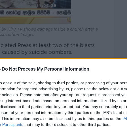
 by Hiru TV shows damage inside a church after a
ssociation Images
ociated Press at least two of the blasts
 caused by suicide bombers.
ven arrests have been made following a
-
Do Not Process My Personal Information
nior defence minister, three officers were
to opt-out of the sale, sharing to third parties, or processing of your per
formation for targeted advertising by us, please use the below opt-out s
r selection. Please note that after your opt-out request is processed y
behind the attacks, which are the worst
eing interest-based ads based on personal information utilized by us or
 Sri Lanka's bloody civil war ended a
disclosed to third parties prior to your opt-out. You may separately opt-
losure of your personal information by third parties on the IAB’s list of
. This information may also be disclosed by us to third parties on the
IA
 Negombo, people carried the wounded
Participants
that may further disclose it to other third parties.