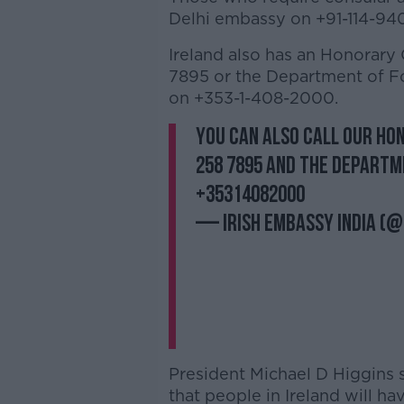
Delhi embassy on +91-114-94
Ireland also has an Honorary
7895 or the Department of Fo
on +353-1-408-2000.
You can also call our Ho
258 7895 and the Departme
+35314082000
— Irish Embassy India (@
President Michael D Higgins s
that people in Ireland will h