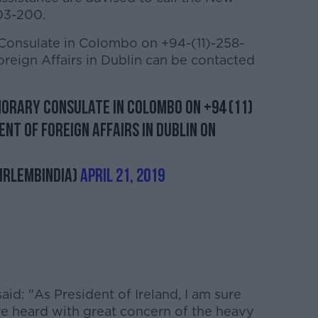
03-200.
 Consulate in Colombo on +94-(11)-258-
reign Affairs in Dublin can be contacted
norary Consulate in Colombo on +94 (11)
nt of Foreign Affairs in Dublin on
IrlEmbIndia)
April 21, 2019
aid: "As President of Ireland, I am sure
ave heard with great concern of the heavy