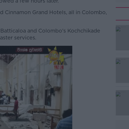
lowed a few hours later.
d Cinnamon Grand Hotels, all in Colombo,
Batticaloa and Colombo's Kochchikade
#AD
aster services.
Learn more