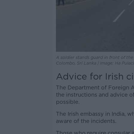
A soldier stands guard in front of th
Colombo, Sri Lanka | Image: Ha Pul
Advice for Irish c
The Department of Foreign Aff
the instructions and advice o
possible.
The Irish embassy in India, whi
aware of the incidents.
Those who require consular a