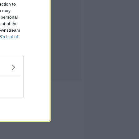
ection to
ou may
 personal
out of the
 downstream
B’s List of