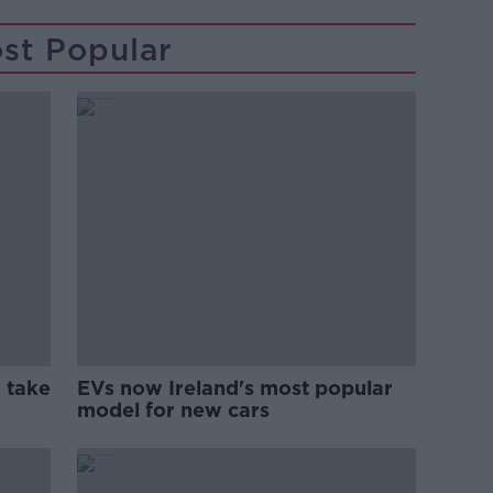
st Popular
 take
EVs now Ireland's most popular
model for new cars