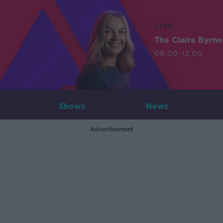
LIVE
The Claire Byrn
09:00-12:00
Shows
News
Advertisement