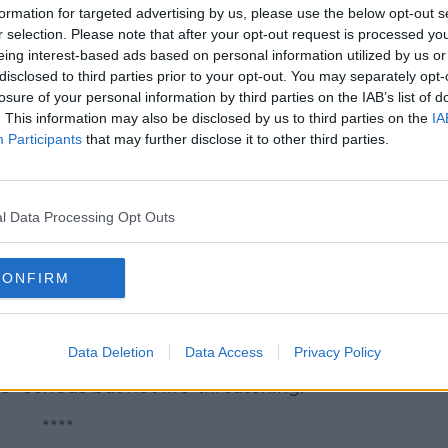
rushing defeat against his rival Volodymyr
formation for targeted advertising by us, please use the below opt-out s
r selection. Please note that after your opt-out request is processed y
eing interest-based ads based on personal information utilized by us or
ers of the vote.
disclosed to third parties prior to your opt-out. You may separately opt-
losure of your personal information by third parties on the IAB’s list of
****
. This information may also be disclosed by us to third parties on the
IA
Participants
that may further disclose it to other third parties.
eal for information after a girl was killed
ollision with a car, while cycling in County
l Data Processing Opt Outs
een carried out at the scene - on the R358
n.
CONFIRM
ortiuncula Hospital following the crash,
re noon.
Data Deletion
Data Access
Privacy Policy
ter pronounced dead, while her brother's
s "serious but not life-threatening."
****