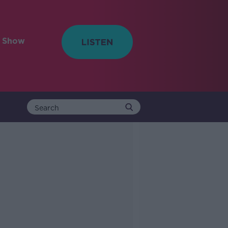
e Show