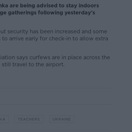
anka are being advised to stay indoors
ge gatherings following yesterday's
g but security has been increased and some
s to arrive early for check-in to allow extra
iation says curfews are in place across the
till travel to the airport.
NKA
TEACHERS
UKRAINE