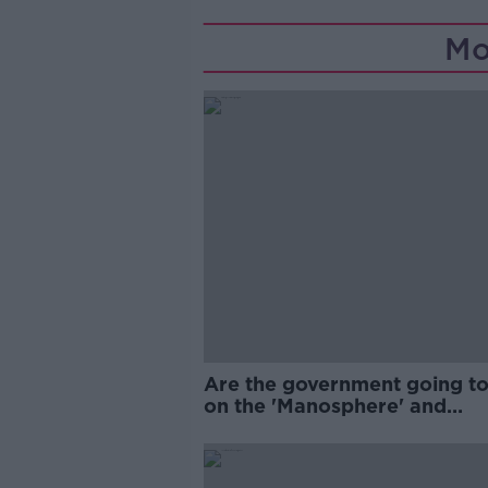
Mo
Are the government going to
on the 'Manosphere' and
'Tradwives'?