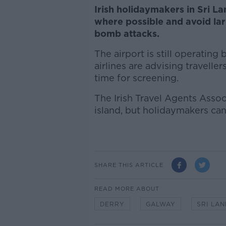
Irish holidaymakers in Sri L
where possible and avoid lar
bomb attacks.
The airport is still operatin
airlines are advising traveller
time for screening.
The Irish Travel Agents Assoc
island, but holidaymakers can s
SHARE THIS ARTICLE
READ MORE ABOUT
DERRY
GALWAY
SRI LA