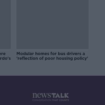
ere
Modular homes for bus drivers a
ardo's
'reflection of poor housing policy'