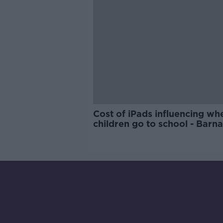
Cost of iPads influencing wh
children go to school - Barn