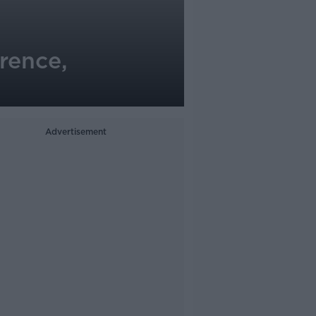
rence,
Advertisement