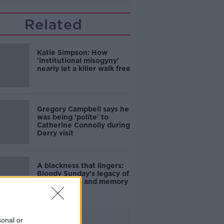
Related
Katie Simpson: How
'institutional misogyny'
nearly let a killer walk free
Gregory Campbell says he
was being 'polite' to
Catherine Connolly during
Derry visit
A blackness that lingers:
Bloody Sunday's legacy of
grief, trauma and memory
Advertisement
sonal or