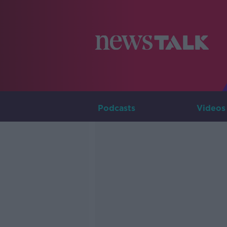
Podcasts
Videos