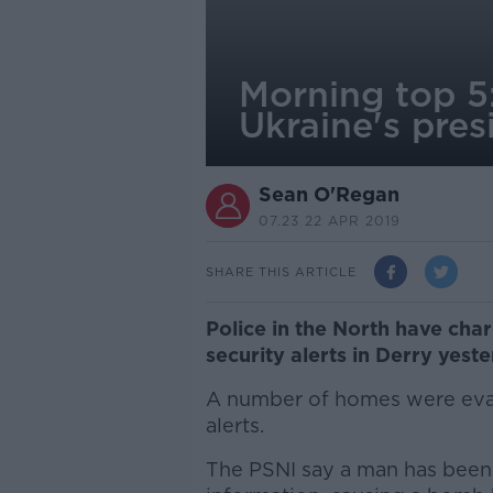
Morning top 5:
Ukraine's pres
Sean O'Regan
07.23 22 APR 2019
SHARE THIS ARTICLE
Police in the North have cha
security alerts in Derry yeste
A number of homes were evac
alerts.
The PSNI say a man has been