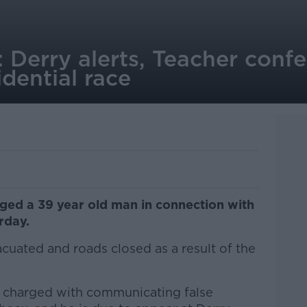
 Derry alerts, Teacher confe
idential race
rged a 39 year old man in connection with
rday.
uated and roads closed as a result of the
 charged with communicating false