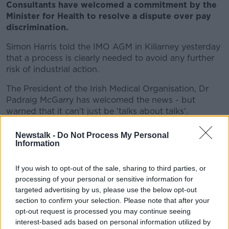
Consultants have welcomed a commitment by the
Minister for Health to resolve a dispute over pay
discrimination.
Simon Harris told the IMO AGM in Killarney yesterday
that a process is clearly needed to avoid any further
risk of industrial action.
The President of the Irish Medical Organisation, Dr
Padraig McGarry has welcomed the news - but
warned that it can't just be 'talks about talks'.
***
Newstalk -
Do Not Process My Personal
Information
Sri Lanka's Catholics have celebrated Sunday mass
in their homes after churches remained shut over
If you wish to opt-out of the sale, sharing to third parties, or
fears of further militant attacks.
processing of your personal or sensitive information for
targeted advertising by us, please use the below opt-out
A televised mass was broadcast a week after Easter
section to confirm your selection. Please note that after your
Sunday bombings in hotels and churches across the
opt-out request is processed you may continue seeing
island killed more than 250 people.
interest-based ads based on personal information utilized by