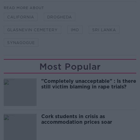
READ MORE ABOUT
CALIFORNIA
DROGHEDA
GLASNEVIN CEMETERY
IMO
SRI LANKA
SYNAGOGUE
Most Popular
"Completely unacceptable" : Is there
still victim blaming in rape trials?
Cork students in crisis as
accommodation prices soar