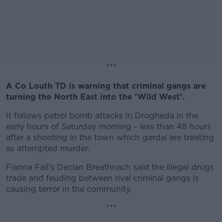
***
A Co Louth TD is warning that criminal gangs are
#AD
turning the North East into the 'Wild West'.
It follows petrol bomb attacks in Drogheda in the
early hours of Saturday morning - less than 48 hours
after a shooting in the town which gardaí are treating
Learn more
as attempted murder.
Fianna Fail's Declan Breathnach said the illegal drugs
trade and feuding between rival criminal gangs is
causing terror in the community.
***