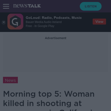
GoLoud: Radio, Podcasts, Music
View
Bauer Media Audio Ireland
Free - In Google Play
Advertisement
News
Morning top 5: Woman
killed in shooting at