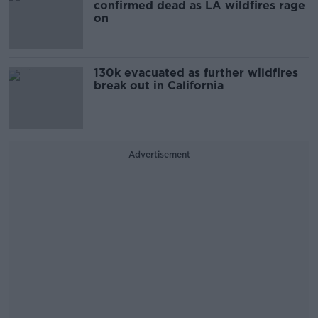
confirmed dead as LA wildfires rage
on
130k evacuated as further wildfires
break out in California
Advertisement