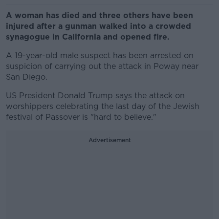
A woman has died and three others have been
injured after a gunman walked into a crowded
synagogue in California and opened fire.
A 19-year-old male suspect has been arrested on
suspicion of carrying out the attack in Poway near
San Diego.
US President Donald Trump says the attack on
worshippers celebrating the last day of the Jewish
festival of Passover is "hard to believe."
Advertisement