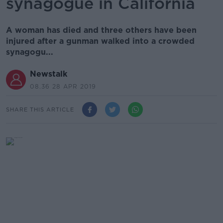
synagogue in California
A woman has died and three others have been
injured after a gunman walked into a crowded
synagogu...
Newstalk
08.36 28 APR 2019
SHARE THIS ARTICLE