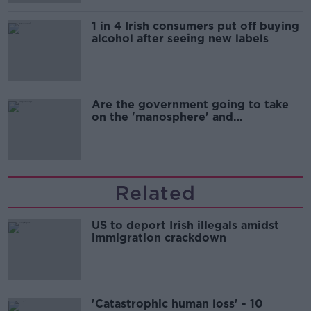
1 in 4 Irish consumers put off buying
alcohol after seeing new labels
Are the government going to take
on the 'manosphere' and
'tradwives'?
Related
US to deport Irish illegals amidst
immigration crackdown
'Catastrophic human loss' - 10