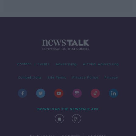
Contact
Events
Advertising
Alcohol Advertising
Competitions
Site Terms
Privacy Policy
Privacy
DOWNLOAD THE NEWSTALK APP
|
|
PARTNER SITES
Go Breaks
Go Dating