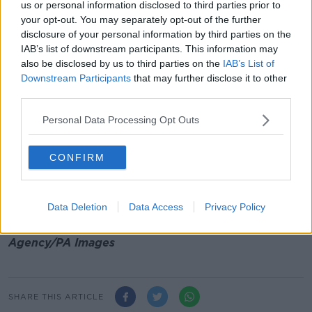
us or personal information disclosed to third parties prior to
Cardinal Malcolm Randith, the archbishop of
your opt-out. You may separately opt-out of the further
Colombo, delivered a homily from a small chapel at
disclosure of your personal information by third parties on the
his residence.
IAB’s list of downstream participants. This information may
***
also be disclosed by us to third parties on the
IAB’s List of
Downstream Participants
that may further disclose it to other
A workers' memorial day is being marked at
third parties.
Glasnevin Cemetery in Dublin today.
Personal Data Processing Opt Outs
A plaque is being unveiled to remember all those
killed in the workplace in Ireland, including two men
CONFIRM
who died during the renovation of the GPO in 1919.
Main image: A police tape is seen near the
Data Deletion
Data Access
Privacy Policy
synagogue where a shooting took place in Poway,
California. Picture by: Li Ying/Xinhua News
Agency/PA Images
SHARE THIS ARTICLE