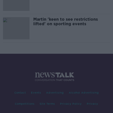
Martin 'keen to see restrictions
lifted' on sporting events
Contact
Events
Advertising
Alcohol Advertising
Competitions
Site Terms
Privacy Policy
Privacy