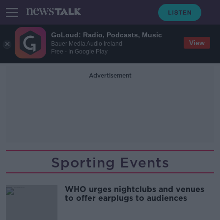
GoLoud: Radio, Podcasts, Music
View
Bauer Media Audio Ireland
Free - In Google Play
Advertisement
Sporting Events
WHO urges nightclubs and venues
to offer earplugs to audiences