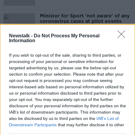
Minister for Sport 'not aware' of any
coronavirus cases at pilot events
Newstalk -
Do Not Process My Personal
Information
First trial sporting events 'couldn't
have gone any better', say
If you wish to opt-out of the sale, sharing to third parties, or
organisers
processing of your personal or sensitive information for
targeted advertising by us, please use the below opt-out
section to confirm your selection. Please note that after your
opt-out request is processed you may continue seeing
This Weekend Sees Some Fans
interest-based ads based on personal information utilized by
Return To Sporting Events
us or personal information disclosed to third parties prior to
NEWSTALK BREAKFAST
your opt-out. You may separately opt-out of the further
11 JUN 2021
disclosure of your personal information by third parties on the
00:06:29
IAB’s list of downstream participants. This information may
also be disclosed by us to third parties on the
IAB’s List of
Minister Catherine Martin On What
Downstream Participants
that may further disclose it to other
Live Gigs And Sporting Events Will
third parties.
Look Like Post Pandemic
NEWSTALK BREAKFAST