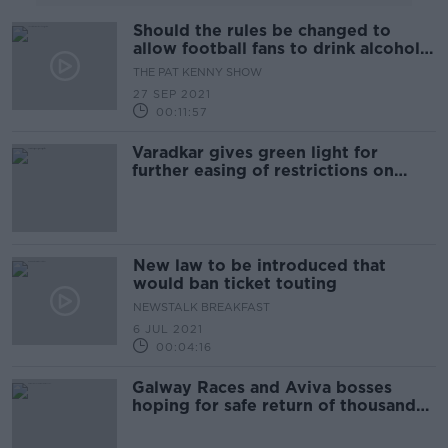
Should the rules be changed to
allow football fans to drink alcohol
in the stands?
THE PAT KENNY SHOW
27 SEP 2021
00:11:57
Varadkar gives green light for
further easing of restrictions on
Monday
New law to be introduced that
would ban ticket touting
NEWSTALK BREAKFAST
6 JUL 2021
00:04:16
Galway Races and Aviva bosses
hoping for safe return of thousands
of fans