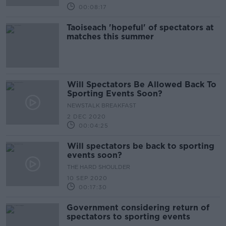
00:08:17
Taoiseach 'hopeful' of spectators at
matches this summer
Will Spectators Be Allowed Back To
Sporting Events Soon?
NEWSTALK BREAKFAST
2 DEC 2020
00:04:25
Will spectators be back to sporting
events soon?
THE HARD SHOULDER
10 SEP 2020
00:17:30
Government considering return of
spectators to sporting events