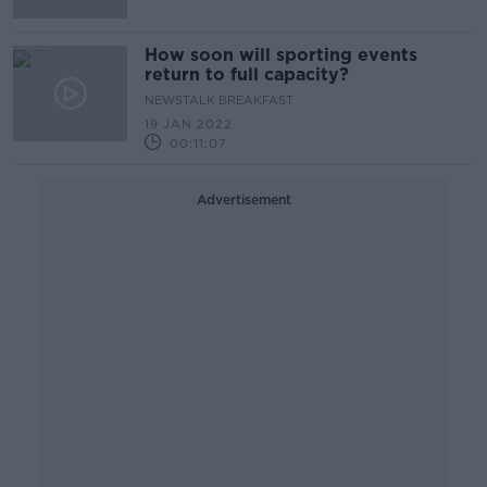
How soon will sporting events
return to full capacity?
NEWSTALK BREAKFAST
19 JAN 2022
00:11:07
Advertisement