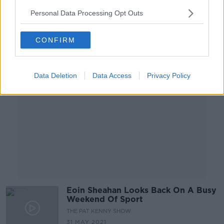
4 JUN 2021
Personal Data Processing Opt Outs
00:10:32
CONFIRM
Advertisement
Data Deletion
Data Access
Privacy Policy
Eoin Sheahan Looks Back On A Busy
Weekend Of Sport
THE PAT KENNY SHOW
31 MAY 2021