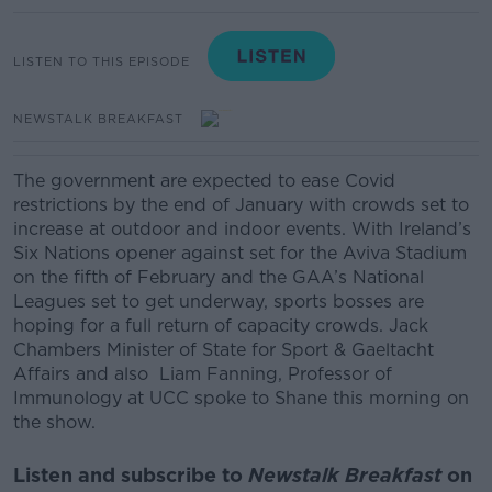
LISTEN TO THIS EPISODE
NEWSTALK BREAKFAST
The government are expected to ease Covid
restrictions by the end of January with crowds set to
increase at outdoor and indoor events.
With Ireland’s
Six Nations opener against set for the Aviva Stadium
on the fifth of February and the GAA’s National
Leagues set to get underway, sports bosses are
hoping for a full return of capacity crowds.
Jack
Chambers Minister of State for Sport & Gaeltacht
Affairs
and also
Liam Fanning, Professor of
Immunology at UCC spoke to Shane this morning on
the show.
Listen and subscribe to
Newstalk Breakfast
on