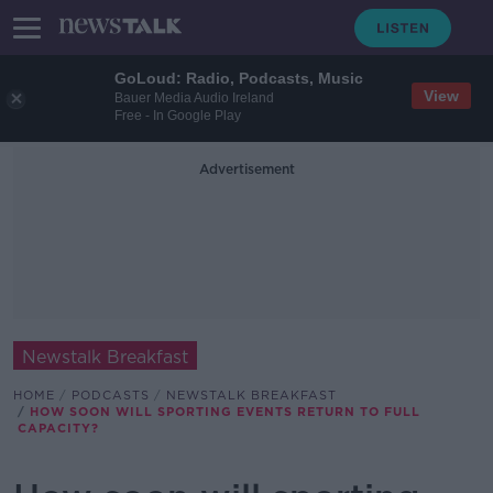
GoLoud: Radio, Podcasts, Music
View
Bauer Media Audio Ireland
Free - In Google Play
Advertisement
Newstalk Breakfast
HOME
PODCASTS
NEWSTALK BREAKFAST
HOW SOON WILL SPORTING EVENTS RETURN TO FULL
CAPACITY?