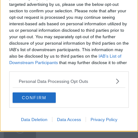
targeted advertising by us, please use the below opt-out
READ MORE ABOUT
section to confirm your selection. Please note that after your
#CORONAVIRUS #CORONAVIRUSPANDEMIC
#CORONAVIRUSIRELAND #COVID19
opt-out request is processed you may continue seeing
interest-based ads based on personal information utilized by
#NEWSTALKBREAKFAST
us or personal information disclosed to third parties prior to
your opt-out. You may separately opt-out of the further
#NEWSTALKBREAKFAST #NTBK
#NEWSTALKFM
disclosure of your personal information by third parties on the
IAB’s list of downstream participants. This information may
EASING OF COVID RESTRICTIONS
also be disclosed by us to third parties on the
IAB’s List of
Downstream Participants
that may further disclose it to other
MINISTER JACK CHAMBERS
RESTRICTIONS
third parties.
SPORTING EVENTS
Personal Data Processing Opt Outs
CONFIRM
Related Episodes
What can be done to curb ticket
Data Deletion
Data Access
Privacy Policy
touting?
THE HARD SHOULDER