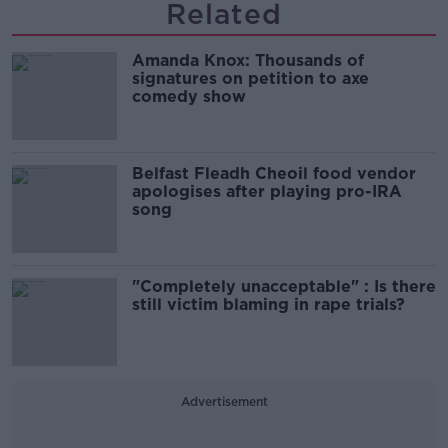
Related
Amanda Knox: Thousands of
signatures on petition to axe
comedy show
Belfast Fleadh Cheoil food vendor
apologises after playing pro-IRA
song
"Completely unacceptable" : Is there
still victim blaming in rape trials?
Advertisement