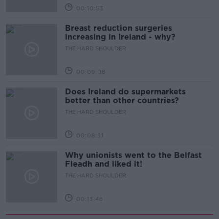
00:10:53
Breast reduction surgeries
increasing in Ireland - why?
THE HARD SHOULDER
00:09:08
Does Ireland do supermarkets
better than other countries?
THE HARD SHOULDER
00:08:31
Why unionists went to the Belfast
Fleadh and liked it!
THE HARD SHOULDER
00:13:46