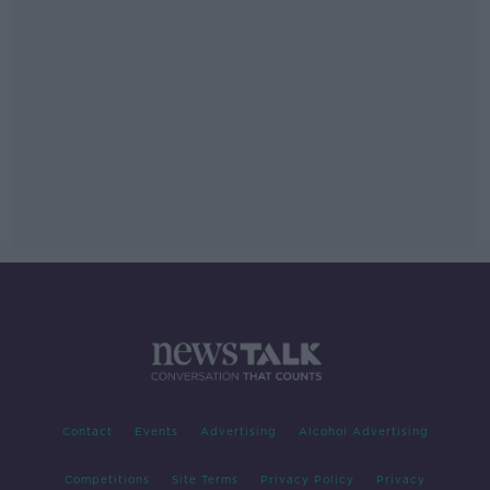
Contact
Events
Advertising
Alcohol Advertising
Competitions
Site Terms
Privacy Policy
Privacy