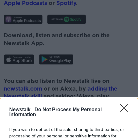
Apple Podcasts
or
Spotify
.
Download, listen and subscribe on the
Newstalk App.
#AD
You can also listen to Newstalk live on
newstalk.com
or on Alexa, by
adding the
Newstalk skill
and asking: 'Alexa, play
Newstalk'.
Learn more
Newstalk -
Do Not Process My Personal
Information
If you wish to opt-out of the sale, sharing to third parties, or
processing of your personal or sensitive information for