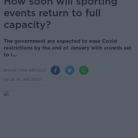
How soon will sporting
events return to full
capacity?
The government are expected to ease Covid
restrictions by the end of January with crowds set
to i...
SHARE THIS ARTICLE
09.28 19 JAN 2022