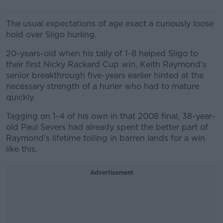
The usual expectations of age exact a curiously loose
hold over Sligo hurling.
20-years-old when his tally of 1-8 helped Sligo to
their first Nicky Rackard Cup win, Keith Raymond's
senior breakthrough five-years earlier hinted at the
necessary strength of a hurler who had to mature
quickly.
Tagging on 1-4 of his own in that 2008 final, 38-year-
old Paul Severs had already spent the better part of
Raymond's lifetime toiling in barren lands for a win
like this.
Advertisement