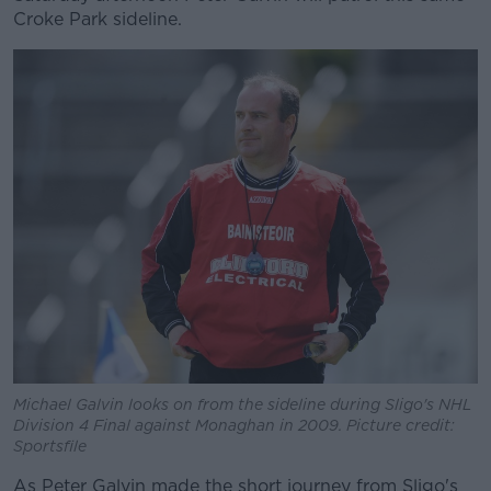
Croke Park sideline.
Michael Galvin looks on from the sideline during Sligo's NHL
Division 4 Final against Monaghan in 2009. Picture credit:
Sportsfile
As Peter Galvin made the short journey from Sligo's