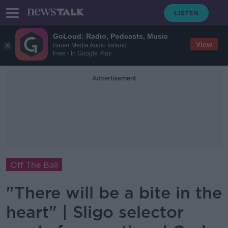
GoLoud: Radio, Podcasts, Music
View
Bauer Media Audio Ireland
Free - In Google Play
Advertisement
Off The Ball
"There will be a bite in the
heart" | Sligo selector