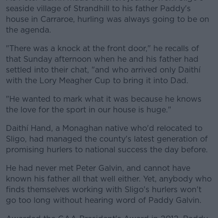
seaside village of Strandhill to his father Paddy's
house in Carraroe, hurling was always going to be on
the agenda.
"There was a knock at the front door," he recalls of
that Sunday afternoon when he and his father had
settled into their chat, "and who arrived only Daithí
with the Lory Meagher Cup to bring it into Dad.
"He wanted to mark what it was because he knows
the love for the sport in our house is huge."
Daithí Hand, a Monaghan native who'd relocated to
Sligo, had managed the county's latest generation of
promising hurlers to national success the day before.
He had never met Peter Galvin, and cannot have
known his father all that well either. Yet, anybody who
finds themselves working with Sligo's hurlers won't
go too long without hearing word of Paddy Galvin.