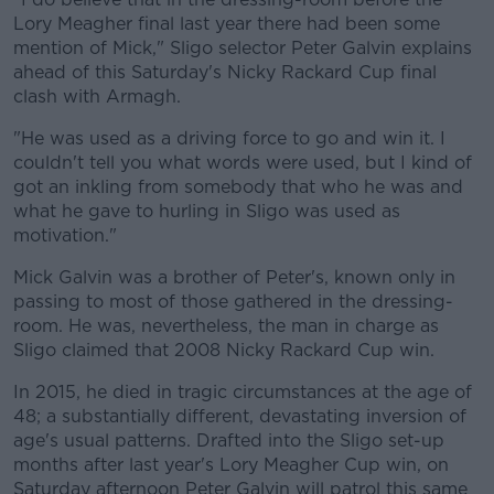
Lory Meagher final last year there had been some
mention of Mick," Sligo selector Peter Galvin explains
ahead of this Saturday's Nicky Rackard Cup final
clash with Armagh.
"He was used as a driving force to go and win it. I
couldn't tell you what words were used, but I kind of
got an inkling from somebody that who he was and
what he gave to hurling in Sligo was used as
motivation."
Mick Galvin was a brother of Peter's, known only in
passing to most of those gathered in the dressing-
room. He was, nevertheless, the man in charge as
Sligo claimed that 2008 Nicky Rackard Cup win.
In 2015, he died in tragic circumstances at the age of
48; a substantially different, devastating inversion of
age's usual patterns. Drafted into the Sligo set-up
months after last year's Lory Meagher Cup win, on
Saturday afternoon Peter Galvin will patrol this same