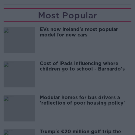
Most Popular
EVs now Ireland's most popular
model for new cars
Cost of iPads influencing where
children go to school - Barnardo's
Modular homes for bus drivers a
'reflection of poor housing policy'
Trump's €20 million golf trip the