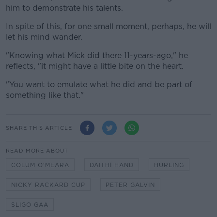
him to demonstrate his talents.
In spite of this, for one small moment, perhaps, he will
let his mind wander.
"Knowing what Mick did there 11-years-ago," he
reflects, "it might have a little bite on the heart.
"You want to emulate what he did and be part of
something like that."
SHARE THIS ARTICLE
READ MORE ABOUT
COLUM O'MEARA
DAITHÍ HAND
HURLING
NICKY RACKARD CUP
PETER GALVIN
SLIGO GAA