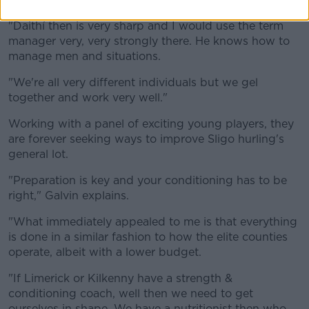
"Daithí then is very sharp and I would use the term
manager very, very strongly there. He knows how to
manage men and situations.
"We're all very different individuals but we gel
together and work very well."
Working with a panel of exciting young players, they
are forever seeking ways to improve Sligo hurling's
general lot.
"Preparation is key and your conditioning has to be
right," Galvin explains.
"What immediately appealed to me is that everything
is done in a similar fashion to how the elite counties
operate, albeit with a lower budget.
"If Limerick or Kilkenny have a strength &
conditioning coach, well then we need to get
ourselves in shape. We have a nutritionist then who