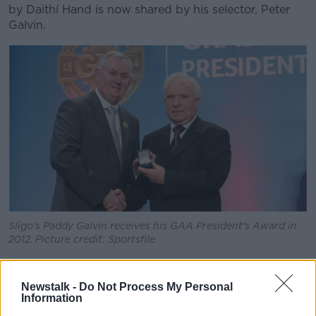
by Daithí Hand is now shared by his selector, Peter
Galvin.
Sligo's Paddy Galvin receives his GAA President's Award in
2012. Picture credit: Sportsfile
"I got asked whether I would be interested in getting
involved from a stats point of view," he remembers of
Newstalk -
Do Not Process My Personal
his introduction to the Sligo set-up, "reading the
Information
game, analysing it, stuff like that.