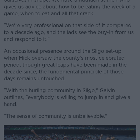
gives us advice about how to be eating the week of a
game, when to eat and all that crack.
"We're very professional on that side of it compared
to a decade ago, and the lads see the buy-in from us
and respond to it."
An occasional presence around the Sligo set-up
when Mick oversaw the county's most celebrated
period, though great leaps have been made in the
decade since, the fundamental principle of those
days remains untouched.
"With the hurling community in Sligo," Galvin
outlines, "everybody is willing to jump in and give a
hand.
"The sense of community is unbelievable."