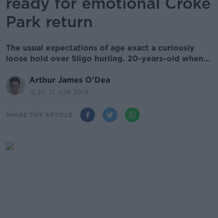
ready for emotional Croke
Park return
The usual expectations of age exact a curiously
loose hold over Sligo hurling. 20-years-old when...
Arthur James O'Dea
12.20 21 JUN 2019
SHARE THIS ARTICLE