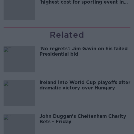
'highest cost for sporting event in
Irish history'
Related
'No regrets': Jim Gavin on his failed
Presidential bid
Ireland into World Cup playoffs after
dramatic victory over Hungary
John Duggan's Cheltenham Charity
Bets - Friday