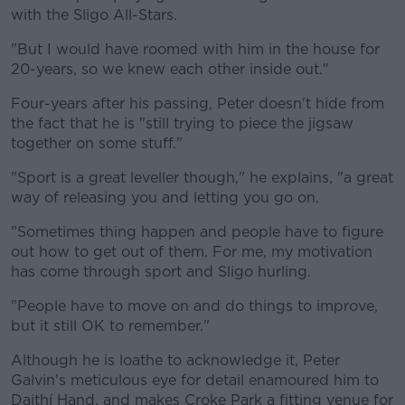
with the Sligo All-Stars.
"But I would have roomed with him in the house for
20-years, so we knew each other inside out."
Four-years after his passing, Peter doesn't hide from
the fact that he is "still trying to piece the jigsaw
together on some stuff."
"Sport is a great leveller though," he explains, "a great
way of releasing you and letting you go on.
"Sometimes thing happen and people have to figure
out how to get out of them. For me, my motivation
has come through sport and Sligo hurling.
"People have to move on and do things to improve,
but it still OK to remember."
Although he is loathe to acknowledge it, Peter
Galvin's meticulous eye for detail enamoured him to
Daithí Hand, and makes Croke Park a fitting venue for