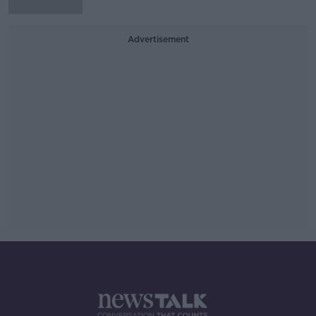
Advertisement