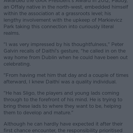
Awarded the GAA President's Award in 2012, Paddy,
an Offaly native in the north-west, embedded himself
within the association at a grassroots level; his
lengthy involvement with the upkeep of Markievicz
Park taking this connection into curiously literal
realms.
"I was very impressed by his thoughtfulness," Peter
Galvin recalls of Daithí's gesture, "he called in on the
way home from Dublin when he could have been out
celebrating.
"From having met him that day and a couple of times
afterward, I knew Daithí was a quality individual.
"He has Sligo, the players and young lads coming
through to the forefront of his mind. He is trying to
bring these lads to where they want to be, helping
them to develop and mature."
Although he can hardly have expected it after their
first chance encounter, the responsibility prioritised