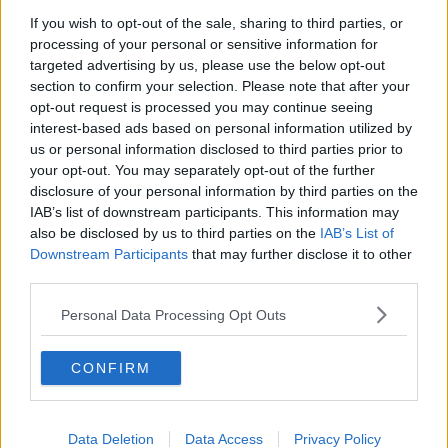
If you wish to opt-out of the sale, sharing to third parties, or
"Things progressed then and I was asked to come
processing of your personal or sensitive information for
down onto the sideline. I hadn't really thought about
targeted advertising by us, please use the below opt-out
that, but I did it eventually and so far so good."
section to confirm your selection. Please note that after your
opt-out request is processed you may continue seeing
Along with Galvin, Hand sought out the services of a
interest-based ads based on personal information utilized by
live-wire from Galway with an infectious enthusiasm
us or personal information disclosed to third parties prior to
for hurling, Colum O'Meara.
your opt-out. You may separately opt-out of the further
disclosure of your personal information by third parties on the
Inhabiting the designated roles of manager, selector
IAB’s list of downstream participants. This information may
and trainer, theirs is nevertheless a dynamic that
also be disclosed by us to third parties on the
IAB’s List of
seeks to combine individual attributes into an
Downstream Participants
that may further disclose it to other
especially effective blend.
third parties.
"Colum is brilliant from a development point of view,"
Personal Data Processing Opt Outs
Galvin notes of the man who led London's hurlers to
Nicky Rackard Cup success in 2005.
CONFIRM
"He's very energetic and demanding that people
improve and train at a certain level. I think that's the
key to where a lot of the results have come from this
Data Deletion
Data Access
Privacy Policy
year.