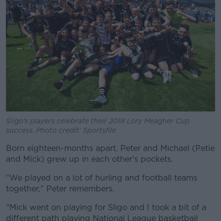
Sligo's players celebrate their 2018 Lory Meagher Cup
success. Photo credit: Sportsfile
Born eighteen-months apart, Peter and Michael (Petie
and Mick) grew up in each other's pockets.
"We played on a lot of hurling and football teams
together," Peter remembers.
"Mick went on playing for Sligo and I took a bit of a
different path playing National League basketball