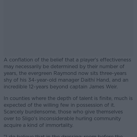
A conflation of the belief that a player's effectiveness
may necessarily be determined by their number of
years, the evergreen Raymond now sits three-years
shy of his 34-year-old manager Daithí Hand, and an
incredible 12-years beyond captain James Weir.
In counties where the depth of talent is finite, much is
#AD
expected of the willing few in possession of it.
Scarcely burdensome, those who give themselves
over to Sligo's inconsiderable hurling community
acquire a kind of immortality.
Learn more
"I do believe that in the dressing-room before the