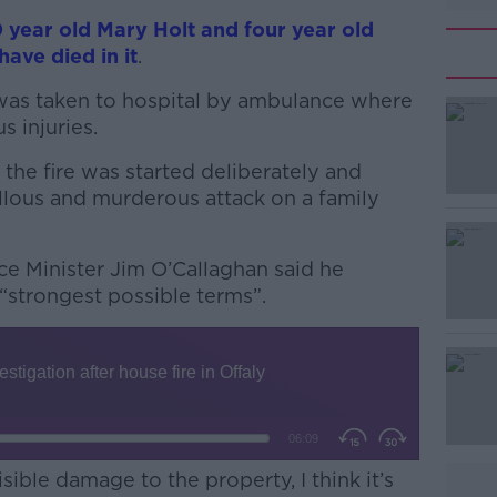
 year old Mary Holt and four year old
ave died in it
.
as taken to hospital by ambulance where
us injuries.
 the fire was started deliberately and
#AD
callous and murderous attack on a family
ice Minister Jim O’Callaghan said he
“strongest possible terms”.
Learn more
ible damage to the property, I think it’s