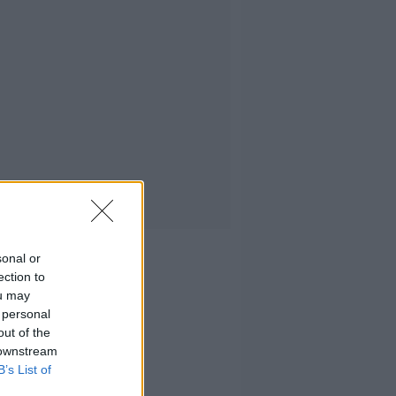
sonal or
ection to
ou may
 personal
out of the
 downstream
B’s List of