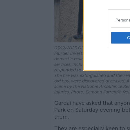
Persona
07/12/2025 Offaly Ireland. Photo sho
murder investigation into the circums
domestic residence in Castleview Par
services, including Offaly Fire and R
responded to the fire shortly before 
The fire was extinguished and the re
old boy, were discovered deceased. A
scene by the National Ambulance Serv
injuries. Photo: Eamonn Farrell/© Rol
Gardaí have asked that anyon
Park on Saturday evening be
them.
They are especially keen to