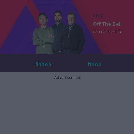
LIVE
Off The Ball
19:00-22:00
Shows
News
Advertisement