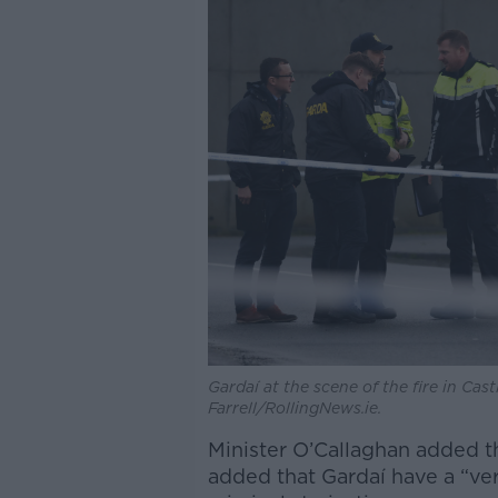
Gardaí at the scene of the fire in Ca
Farrell/RollingNews.ie.
Minister O’Callaghan added t
added that Gardaí have a “ve