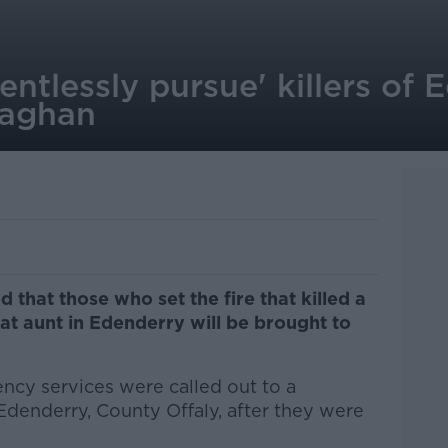
lentlessly pursue' killers of
laghan
that those who set the fire that killed a
at aunt in Edenderry will be brought to
cy services were called out to a
Edenderry, County Offaly, after they were