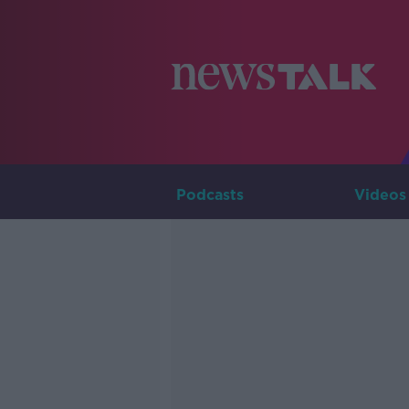
Podcasts
Videos