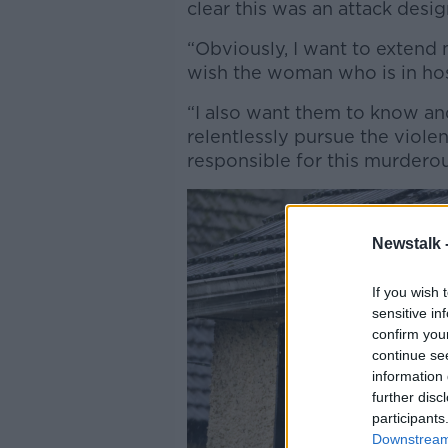
clear this was an attack design
“Obviously, I want to extend
wish the woman who is in hos
“I also want them to know and
relentlessly pursue the viol
responsible for this murderou
Newstalk 
If you wish 
sensitive in
confirm you
continue se
information 
further disc
participants
Downstream 