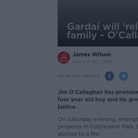
Gardaí will 're
family - O'Cal
James Wilson
09.04 8 DEC 2025
SHARE THIS ARTICLE
Jim O’Callaghan has promised 
four year old boy and his gre
justice.
On Saturday evening, emergen
property in Castleview Park, 
alerted to a fire.