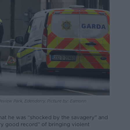
stleview Park, Edenderry. Picture by: Eamonn
hat he was “shocked by the savagery" and
ry good record” of bringing violent