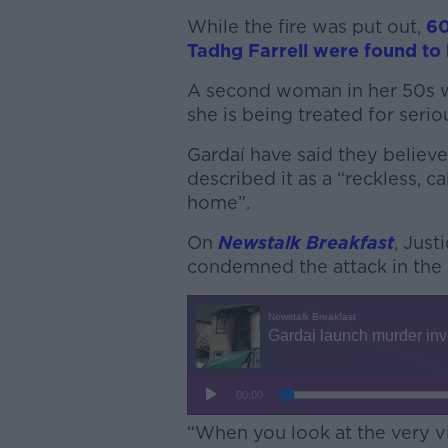
While the fire was put out,
60
Tadhg Farrell were found to h
A second woman in her 50s w
she is being treated for serio
Gardaí have said they believe
described it as a “reckless, 
home”.
On
Newstalk Breakfast
, Just
condemned the attack in the 
“When you look at the very vis