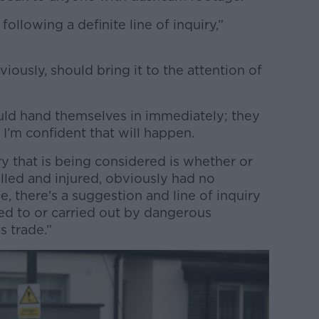
 following a definite line of inquiry,”
iously, should bring it to the attention of
uld hand themselves in immediately; they
 I’m confident that will happen.
ry that is being considered is whether or
illed and injured, obviously had no
e, there’s a suggestion and line of inquiry
ed to or carried out by dangerous
s trade.”