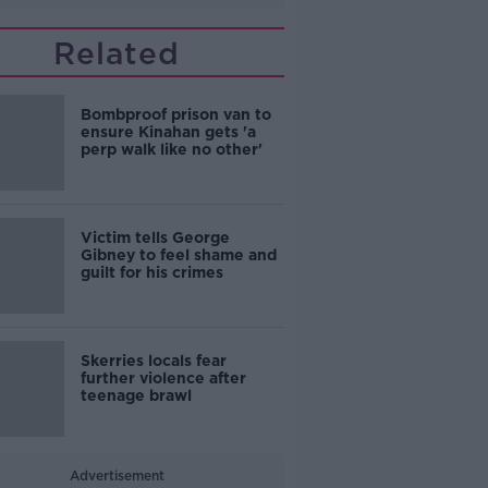
Related
Bombproof prison van to
ensure Kinahan gets 'a
perp walk like no other'
Victim tells George
Gibney to feel shame and
guilt for his crimes
Skerries locals fear
further violence after
teenage brawl
Advertisement