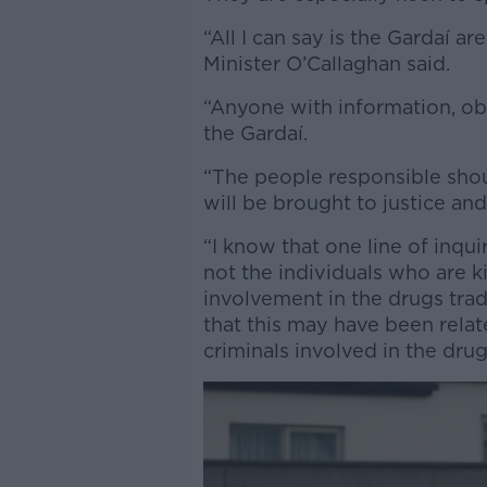
“All I can say is the Gardaí are
Minister O’Callaghan said.
“Anyone with information, obv
the Gardaí.
“The people responsible sho
will be brought to justice and
“I know that one line of inqui
not the individuals who are k
involvement in the drugs trad
that this may have been relat
criminals involved in the drug