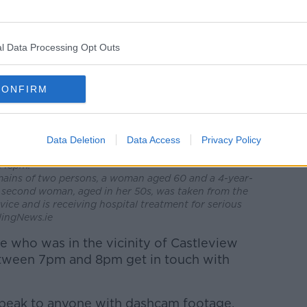
l Data Processing Opt Outs
CONFIRM
ws the burnt house as the Garda have started a
tances of a fatal house fire that occurred at a
k, Edenderry, Co. Offaly last evening. Emergency
Data Deletion
Data Access
Privacy Policy
escue Service, National Ambulance Service and Garda
7.45pm.
mains of two persons, a woman aged 60 and a 4-year-
 second woman, aged in her 50s, was taken from the
ice and is receiving hospital treatment for serious
lingNews.ie
e who was in the vicinity of Castleview
tween 7pm and 8pm get in touch with
 speak to anyone with dashcam footage.