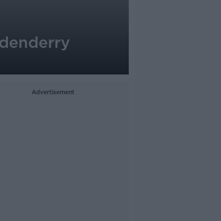
 Edenderry
Advertisement