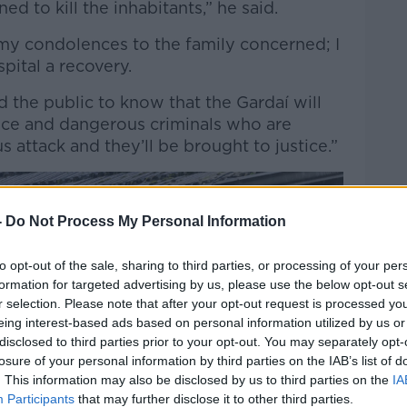
ed to kill the inhabitants,” he said.
 my condolences to the family concerned; I
pital a recovery.
 the public to know that the Gardaí will
ence and dangerous criminals who are
s attack and they’ll be brought to justice.”
-
Do Not Process My Personal Information
to opt-out of the sale, sharing to third parties, or processing of your per
formation for targeted advertising by us, please use the below opt-out s
r selection. Please note that after your opt-out request is processed y
eing interest-based ads based on personal information utilized by us or
disclosed to third parties prior to your opt-out. You may separately opt-
losure of your personal information by third parties on the IAB’s list of
. This information may also be disclosed by us to third parties on the
IA
Participants
that may further disclose it to other third parties.