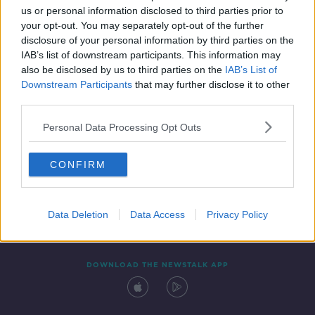
us or personal information disclosed to third parties prior to
your opt-out. You may separately opt-out of the further
disclosure of your personal information by third parties on the
IAB’s list of downstream participants. This information may
also be disclosed by us to third parties on the
IAB’s List of
Downstream Participants
that may further disclose it to other
third parties.
Personal Data Processing Opt Outs
Contact
Events
Advertising
Alcohol Advertising
CONFIRM
Competitions
Site Terms
Privacy Policy
Privacy
Data Deletion
Data Access
Privacy Policy
DOWNLOAD THE NEWSTALK APP