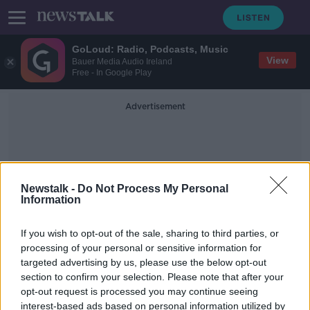
GoLoud: Radio, Podcasts, Music
View
Bauer Media Audio Ireland
Free - In Google Play
Advertisement
Newstalk -
Do Not Process My Personal
Information
Peter Galvin
If you wish to opt-out of the sale, sharing to third parties, or
processing of your personal or sensitive information for
targeted advertising by us, please use the below opt-out
"There will be a bite in the heart" |
section to confirm your selection. Please note that after your
Sligo selector ready for emotional
Croke Park return
opt-out request is processed you may continue seeing
interest-based ads based on personal information utilized by