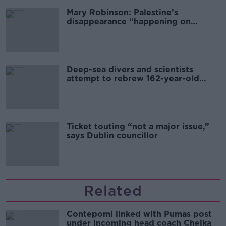
Mary Robinson: Palestine’s
disappearance “happening on
Europe’s watch”
Deep-sea divers and scientists
attempt to rebrew 162-year-old
Guinness
Ticket touting “not a major issue,”
says Dublin councillor
Related
Contepomi linked with Pumas post
under incoming head coach Cheika