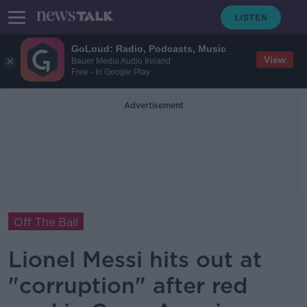
GoLoud: Radio, Podcasts, Music
View
Bauer Media Audio Ireland
Free - In Google Play
Advertisement
Off The Ball
Lionel Messi hits out at
"corruption" after red