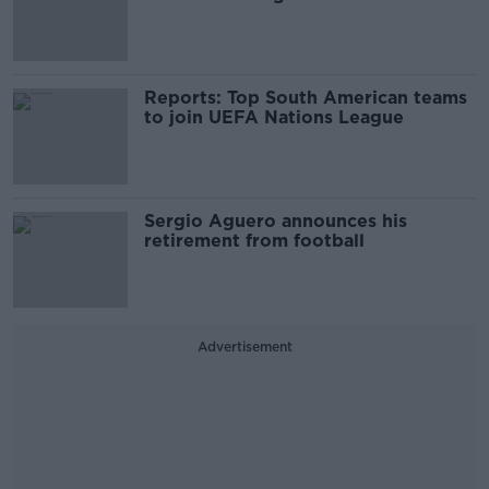
Reports: Top South American teams
to join UEFA Nations League
Sergio Aguero announces his
retirement from football
Advertisement