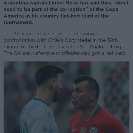
Argentina captain Lionel Messi has said they "don't
need to be part of the corruption" of the Copa
America as his country finished third at the
tournament.
The 32-year-old was sent off following a
confrontation with Chile's Gary Medel in the 38th
minute of third-place play-off in Sao Paulo last night.
The Chilean defensive midfielder also got a red card.