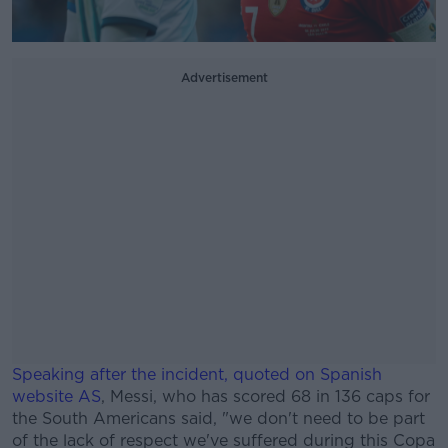
Advertisement
Speaking after the incident, quoted on Spanish
website AS
, Messi, who has scored 68 in 136 caps for
the South Americans said, "we don't need to be part
of the lack of respect we've suffered during this Copa