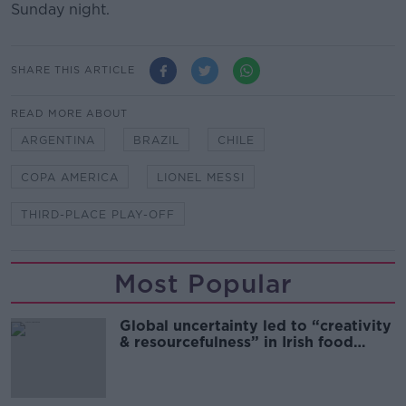
Sunday night.
SHARE THIS ARTICLE
READ MORE ABOUT
ARGENTINA
BRAZIL
CHILE
COPA AMERICA
LIONEL MESSI
THIRD-PLACE PLAY-OFF
Most Popular
Global uncertainty led to “creativity
& resourcefulness” in Irish food
sector