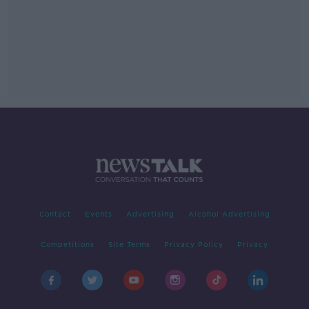
Contact
Events
Advertising
Alcohol Advertising
Competitions
Site Terms
Privacy Policy
Privacy