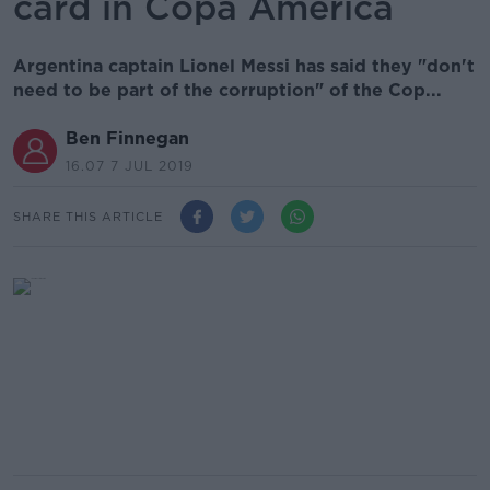
card in Copa America
Argentina captain Lionel Messi has said they "don't
need to be part of the corruption" of the Cop...
Ben Finnegan
16.07 7 JUL 2019
SHARE THIS ARTICLE