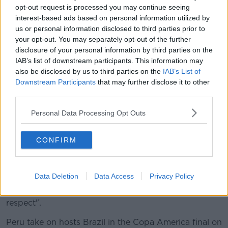
opt-out request is processed you may continue seeing
Russia.
interest-based ads based on personal information utilized by
us or personal information disclosed to third parties prior to
Lionel Messi was also asked how he felt about his
your opt-out. You may separately opt-out of the further
teammates' performance throughout the tournament,
disclosure of your personal information by third parties on the
he said, "I'm leaving relaxed, with my head held high
IAB’s list of downstream participants. This information may
and proud of this group that's given everything. I
also be disclosed by us to third parties on the
IAB’s List of
hope this group gets respect, they've got a lot to
Downstream Participants
that may further disclose it to other
give."
third parties.
The Argentinian manager Lionel Scaloni spoke in a
Personal Data Processing Opt Outs
press conference after their win against Chile saying,
"I still don't understand what Messi did to be
dismissed."
CONFIRM
However, the South American football governing
body CONMEBOL said Messi's comments were
Data Deletion
Data Access
Privacy Policy
"unacceptable" adding that a "fundamental pillar of
fair play is to accept the results with loyalty and
respect".
Peru take on hosts Brazil in the Copa America final on