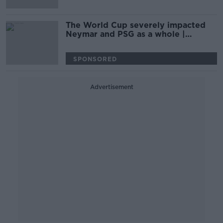
The World Cup severely impacted
Neymar and PSG as a whole |
PHILIPPE AUCLAIR
SPONSORED
Advertisement