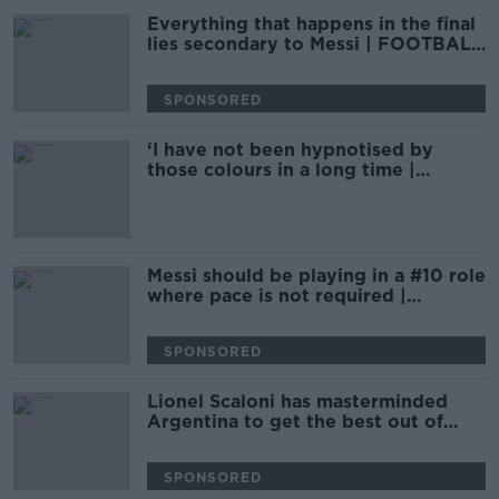
Everything that happens in the final
lies secondary to Messi | FOOTBALL
SATURDAY
SPONSORED
‘I have not been hypnotised by
those colours in a long time |
PHILIPPE AUCLAIR
Messi should be playing in a #10 role
where pace is not required |
FOOTBALL SATURDAY
SPONSORED
Lionel Scaloni has masterminded
Argentina to get the best out of
Messi | Marcela Mora Y Araujo
SPONSORED