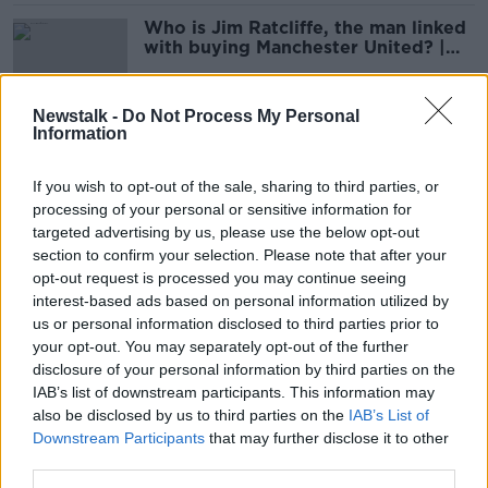
Who is Jim Ratcliffe, the man linked
with buying Manchester United? |
Philippe Auclair
SPONSORED
Newstalk -
Do Not Process My Personal
Information
WATCH: MESSI FAILS TO FIND
SPARK WITH CHAMPS LEAGUE
If you wish to opt-out of the sale, sharing to third parties, or
PENALTY
processing of your personal or sensitive information for
targeted advertising by us, please use the below opt-out
section to confirm your selection. Please note that after your
Ronaldo and Messi set to meet as
opt-out request is processed you may continue seeing
Manchester United draw PSG in
interest-based ads based on personal information utilized by
Champions League last 16
us or personal information disclosed to third parties prior to
your opt-out. You may separately opt-out of the further
disclosure of your personal information by third parties on the
IAB’s list of downstream participants. This information may
Manchester City and PSG drawn in
also be disclosed by us to third parties on the
same Champions League group
IAB’s List of
Downstream Participants
that may further disclose it to other
third parties.