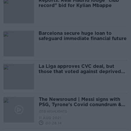
Reports: Real Madrid lodge "club
record" bid for Kylian Mbappe
Barcelona secure huge loan to
safeguard immediate financial future
La Liga approves CVC deal, but
those that voted against deprived
windfall
The Newsround | Messi signs with
PSG, Tyrone’s Covid conundrum &
no fans allowed!
OTB HIGHLIGHTS
11 AUG 2021
00:28:14