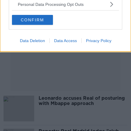
Personal Data Processing Opt Outs
Advertisement
CONFIRM
Data Deletion
Data Access
Privacy Policy
Leonardo accuses Real of posturing
with Mbappe approach