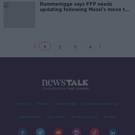
Rummenigge says FFP needs
updating following Messi's move to
PSG
1
2
3
4
Contact
Events
Advertising
Alcohol Advertising
Competitions
Site Terms
Privacy Policy
Privacy