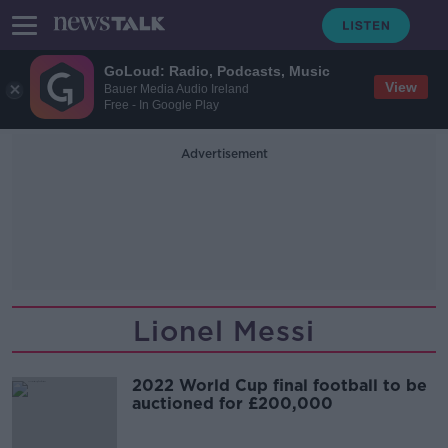
GoLoud: Radio, Podcasts, Music
View
Bauer Media Audio Ireland
Free - In Google Play
Advertisement
Lionel Messi
2022 World Cup final football to be
auctioned for £200,000