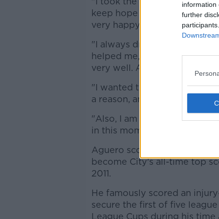
"I took the decision about a 
information 
keep hope alive, but there wa
further disc
very happy.
participants
Downstream 
"I always dreamed of playing
helped me, at Atletico, at Cit
very well. And the people at
Persona
"I wanted to come to the best
a reason, and they have treat
"Also, I am grateful to the A
in this moment, my family."
Aguero scored 184 goals in 
become City's all-time top sc
2011.
He famously scored an injury
secure the first of five leagu
League Cups during his time 