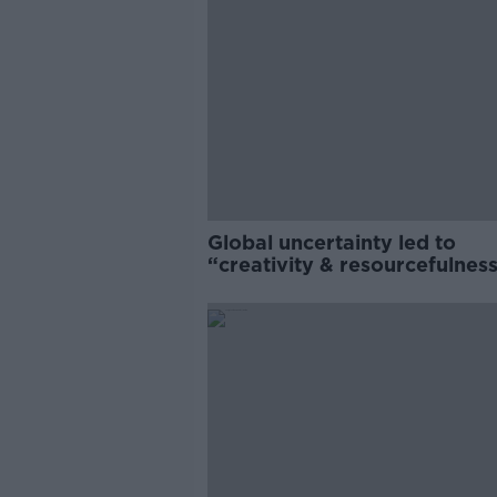
Global uncertainty led to
“creativity & resourcefulness
Irish food sector