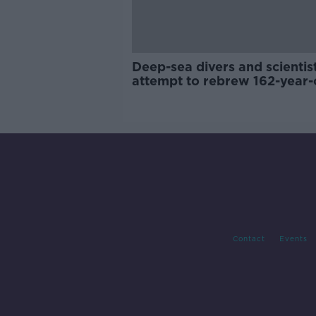
Deep-sea divers and scientis
attempt to rebrew 162-year-
Guinness
Contact
Events