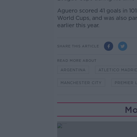
Aguero scored 41 goals in 101
World Cups, and was also pa
earlier this year.
SHARE THIS ARTICLE
READ MORE ABOUT
ARGENTINA
ATLETICO MADRI
MANCHESTER CITY
PREMIER 
Mo