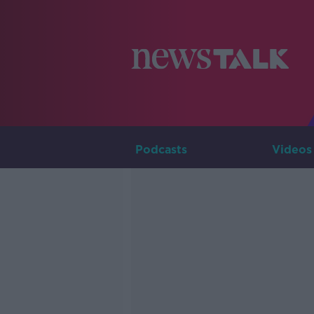
Podcasts
Videos