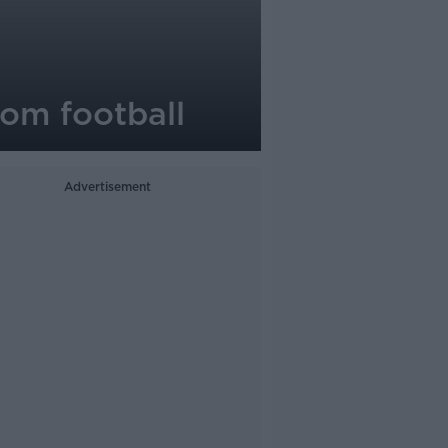
rom football
Advertisement