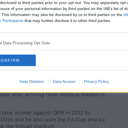
week ago, I did everything possible to
disclosed to third parties prior to your opt-out. You may separately opt-
s not much. I am very proud for my career,
losure of your personal information by third parties on the IAB’s list of
. This information may also be disclosed by us to third parties on the
IA
Participants
that may further disclose it to other third parties.
 football, thankful to everyone who has
y, I am very grateful because I was treated
 Barca have been incredible with me.
l Data Processing Opt Outs
 team in the world, but things happen for
ed me very well here.
CONFIRM
rgentina national team, and everybody here
Data Deletion
Data Access
Privacy Policy
275 Premier League appearances to
orer after arriving from Atletico Madrid in
-time winner against QPR in 2012 to
e titles and he also won the FA Cup and six
at the Etihad Stadium.