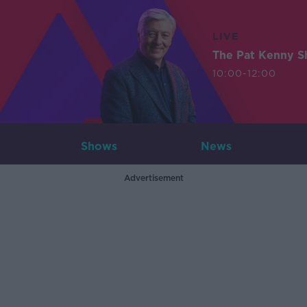
LIVE
The Pat Kenny 
10:00-12:00
Shows
News
Advertisement