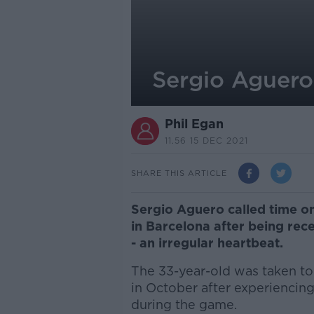
Sergio Aguero
Phil Egan
11.56 15 DEC 2021
SHARE THIS ARTICLE
Sergio Aguero called time on
in Barcelona after being rec
- an irregular heartbeat.
The 33-year-old was taken to 
in October after experiencing
during the game.