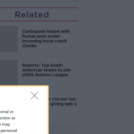
Related
Contepomi linked with
Pumas post under
incoming head coach
Cheika
Reports: Top South
American teams to join
UEFA Nations League
Captain Ryan: I'm not too
interested in giving lads a
bollocking
sonal or
ection to
ou may
 personal
Advertisement