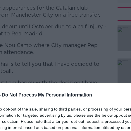
 appearances for the Catalan club
om Manchester City on a free transfer.
debut until October due to a calf injury -
at to Real Madrid.
he Nou Camp where City manager Pep
#AD
n attendance.
is is to tell you that I have decided to
tball.
ut I am happy with the decision I have
-
Do Not Process My Personal Information
Learn more
problems I had a month and a bit ago.
to opt-out of the sale, sharing to third parties, or processing of your per
doctors who told me the best was to stop
formation for targeted advertising by us, please use the below opt-out s
r selection. Please note that after your opt-out request is processed y
eing interest-based ads based on personal information utilized by us or