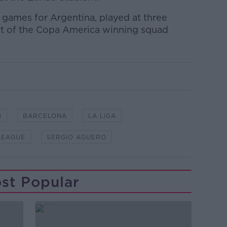
 games for Argentina, played at three
rt of the Copa America winning squad
D
BARCELONA
LA LIGA
LEAGUE
SERGIO AGUERO
st Popular