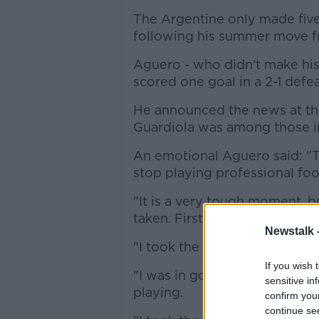
The Argentine only made five
following his summer move fr
Aguero - who didn't make his 
scored one goal in a 2-1 defe
He announced the news at t
Guardiola was among those i
An emotional Aguero said: "Th
stop playing professional foo
"It is a very tough moment, b
taken. First comes my health.
Newstalk 
"I took the decision for the 
If you wish 
"I was in good hands of the 
sensitive in
playing.
confirm you
continue se