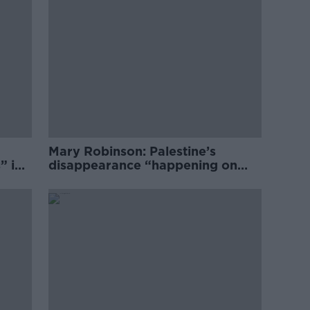
Mary Robinson: Palestine’s
” in
disappearance “happening on
Europe’s watch”