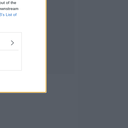
out of the
 downstream
B’s List of