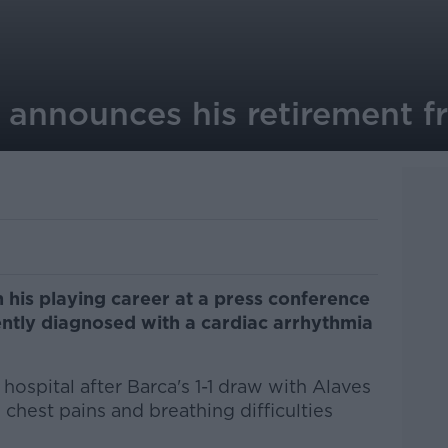
 announces his retirement f
 his playing career at a press conference
ently diagnosed with a cardiac arrhythmia
hospital after Barca's 1-1 draw with Alaves
 chest pains and breathing difficulties