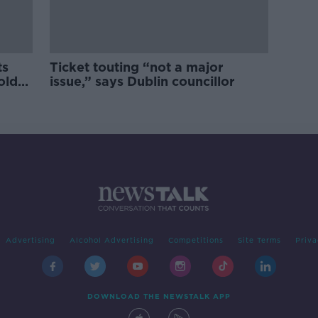
ts
Ticket touting “not a major
old
issue,” says Dublin councillor
Advertising
Alcohol Advertising
Competitions
Site Terms
Priva
DOWNLOAD THE NEWSTALK APP