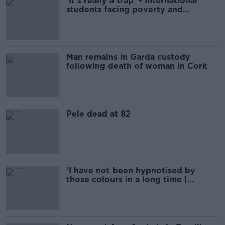
'It's really a trap' - International
students facing poverty and
homelessness
Man remains in Garda custody
following death of woman in Cork
Pele dead at 82
‘I have not been hypnotised by
those colours in a long time |
PHILIPPE AUCLAIR