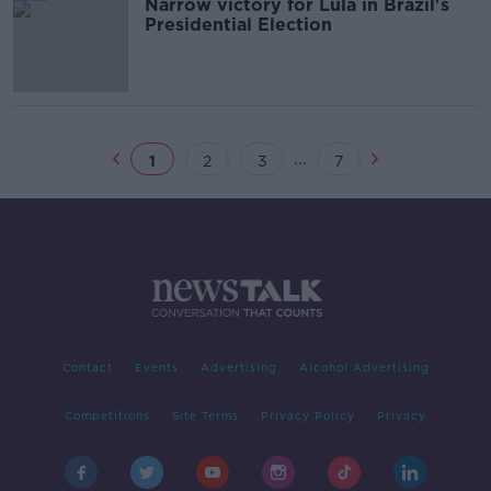
Narrow victory for Lula in Brazil's
Presidential Election
...
1
2
3
7
Contact
Events
Advertising
Alcohol Advertising
Competitions
Site Terms
Privacy Policy
Privacy