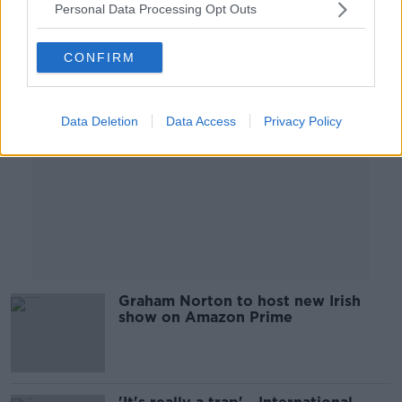
Personal Data Processing Opt Outs
Advertisement
CONFIRM
Data Deletion
Data Access
Privacy Policy
Graham Norton to host new Irish
show on Amazon Prime