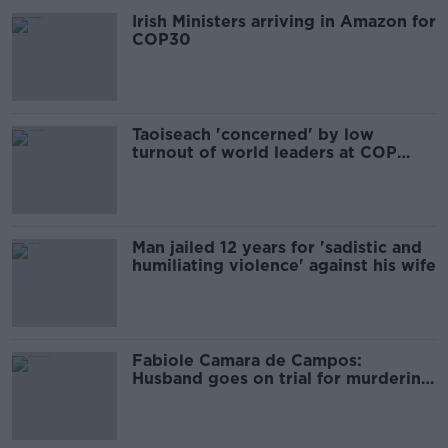
Irish Ministers arriving in Amazon for
COP30
Taoiseach 'concerned' by low
turnout of world leaders at COP
climate conference
Man jailed 12 years for 'sadistic and
humiliating violence' against his wife
Fabiole Camara de Campos:
Husband goes on trial for murdering
wife in Dublin