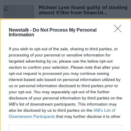
Michael Lynn found guilty of stealing
almost €18m from financial
institutions
Newstalk -
Do Not Process My Personal
Information
'It’s something quite amazing’ –
What’s it like raising bilingual
If you wish to opt-out of the sale, sharing to third parties, or
children in Ireland?
processing of your personal or sensitive information for
targeted advertising by us, please use the below opt-out
section to confirm your selection. Please note that after your
'I was shocked' - Student loses
opt-out request is processed you may continue seeing
€6,000 in rental scam
interest-based ads based on personal information utilized by
us or personal information disclosed to third parties prior to
your opt-out. You may separately opt-out of the further
disclosure of your personal information by third parties on the
IAB’s list of downstream participants. This information may
Priscila Leonardi: Friends of
also be disclosed by us to third parties on the
IAB’s List of
murdered nurse to protest outside
Downstream Participants
that may further disclose it to other
Brazilian Embassy
third parties.