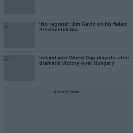
'No regrets': Jim Gavin on his failed
Presidential bid
Ireland into World Cup playoffs after
dramatic victory over Hungary
Advertisement