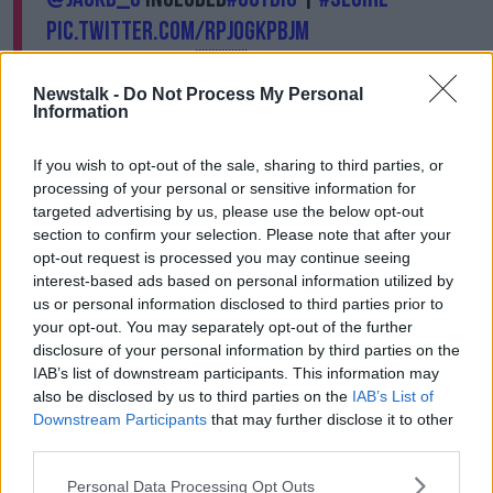
pic.twitter.com/RpjoGkPbJM
— FAIreland ⚽️🇮🇪 (@FAIreland)
September 29, 2020
Newstalk -
Do Not Process My Personal
Information
Given Doherty's starting in Ireland's last two outings,
If you wish to opt-out of the sale, sharing to third parties, or
Kenny was asked if replacing the Tottenham player
processing of your personal or sensitive information for
with Coleman would be a sign of weakness.
targeted advertising by us, please use the below opt-out
"What anyone else thinks is irrelevant, that's the way I
section to confirm your selection. Please note that after your
view it," his reply.
opt-out request is processed you may continue seeing
interest-based ads based on personal information utilized by
"Seamus has been a great captain for Ireland, and a
us or personal information disclosed to third parties prior to
great player and obviously he's started the season
your opt-out. You may separately opt-out of the further
well.
disclosure of your personal information by third parties on the
IAB’s list of downstream participants. This information may
"Matt finished the season brilliantly with Wolves,
also be disclosed by us to third parties on the
IAB’s List of
brilliantly! [He] scored a number of goals, been
Downstream Participants
that may further disclose it to other
involved in goals every week.
third parties.
"Obviously the last games for us he was in pre-
Personal Data Processing Opt Outs