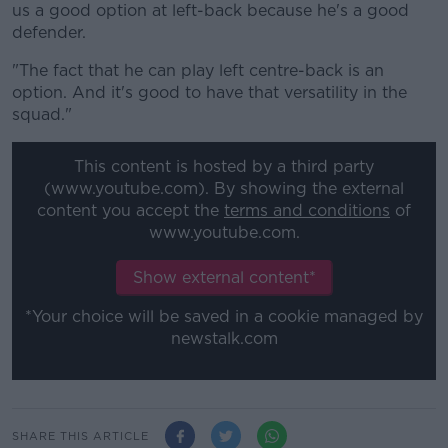
us a good option at left-back because he's a good
defender.
"The fact that he can play left centre-back is an
option. And it's good to have that versatility in the
squad."
This content is hosted by a third party
(www.youtube.com). By showing the external
content you accept the
terms and conditions
of
www.youtube.com.
Show external content*
*Your choice will be saved in a cookie managed by
newstalk.com
SHARE THIS ARTICLE