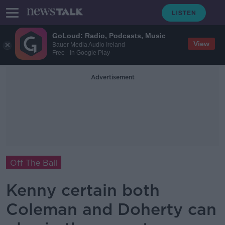
GoLoud: Radio, Podcasts, Music
View
Bauer Media Audio Ireland
Free - In Google Play
Advertisement
Off The Ball
Kenny certain both
Coleman and Doherty can