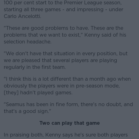
100 per cent start to the Premier League season,
starting all three games - and impressing - under
Carlo Ancelotti.
"These are good problems to have. These are the
Learn more
problems that we want to exist," Kenny said of his
selection headache.
"We don't have that situation in every position, but
we are pleased that several players are playing
regularly in the first team.
"I think this is a lot different than a month ago when
obviously the players were in pre-season mode,
[they] hadn't played games.
"Seamus has been in fine form, there's no doubt, and
that's a good sign."
Two can play that game
In praising both, Kenny says he's sure both players