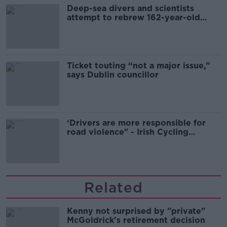
Deep-sea divers and scientists
attempt to rebrew 162-year-old
Guinness
Ticket touting “not a major issue,”
says Dublin councillor
‘Drivers are more responsible for
road violence" - Irish Cycling
Campaign
Related
Kenny not surprised by "private"
McGoldrick's retirement decision