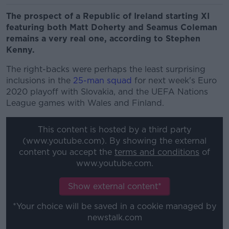
The prospect of a Republic of Ireland starting XI
featuring both Matt Doherty and Seamus Coleman
remains a very real one, according to Stephen
Kenny.
The right-backs were perhaps the least surprising
inclusions in the
25-man squad
for next week's Euro
2020 playoff with Slovakia, and the UEFA Nations
League games with Wales and Finland.
This content is hosted by a third party
(www.youtube.com). By showing the external
content you accept the
terms and conditions
of
www.youtube.com.
Show external content*
*Your choice will be saved in a cookie managed by
newstalk.com