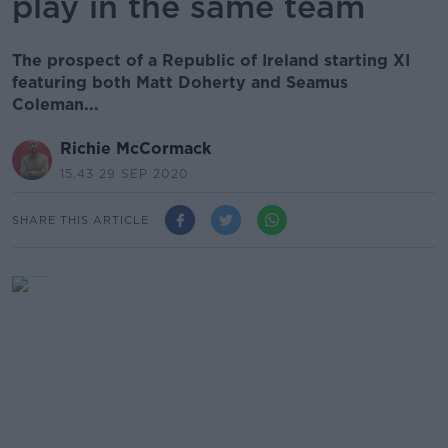
play in the same team
The prospect of a Republic of Ireland starting XI
featuring both Matt Doherty and Seamus
Coleman...
Richie McCormack
15.43 29 SEP 2020
SHARE THIS ARTICLE