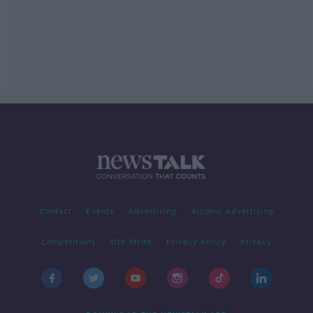
Contact
Events
Advertising
Alcohol Advertising
Competitions
Site Terms
Privacy Policy
Privacy