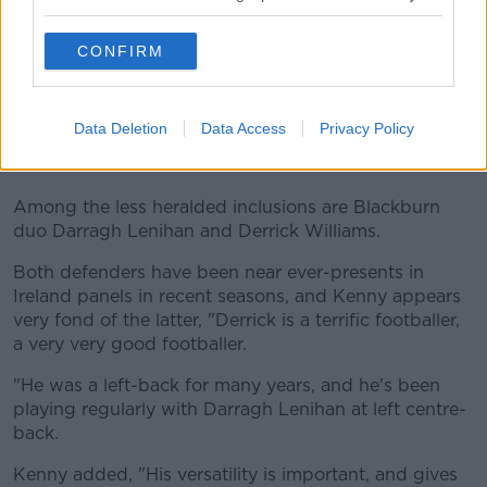
season mode, he's coming back in a bit.
"I thought his best game for Tottenham was last
CONFIRM
weekend actually [v Newcastle], he looked really
back to himself and did very well. So that bodes
well."
Data Deletion
Data Access
Privacy Policy
Just Williams
Among the less heralded inclusions are Blackburn
duo Darragh Lenihan and Derrick Williams.
Both defenders have been near ever-presents in
Ireland panels in recent seasons, and Kenny appears
very fond of the latter, "Derrick is a terrific footballer,
a very very good footballer.
"He was a left-back for many years, and he's been
playing regularly with Darragh Lenihan at left centre-
back.
Kenny added, "His versatility is important, and gives