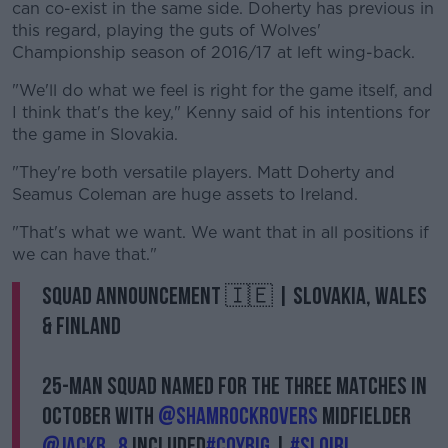
can co-exist in the same side. Doherty has previous in
this regard, playing the guts of Wolves'
Championship season of 2016/17 at left wing-back.
"We'll do what we feel is right for the game itself, and
I think that's the key," Kenny said of his intentions for
the game in Slovakia.
"They're both versatile players. Matt Doherty and
Seamus Coleman are huge assets to Ireland.
"That's what we want. We want that in all positions if
we can have that."
Squad Announcement 🇮🇪 | Slovakia, Wales
& Finland
25-man squad named for the three matches in
October with
@ShamrockRovers
midfielder
@Jackb_8
included
#COYBIG
|
#SLOIRL