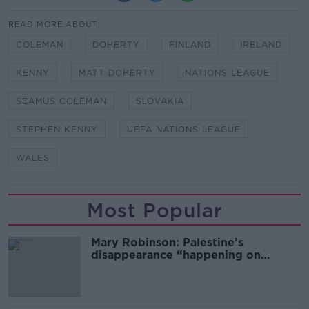
READ MORE ABOUT
COLEMAN
DOHERTY
FINLAND
IRELAND
KENNY
MATT DOHERTY
NATIONS LEAGUE
SEAMUS COLEMAN
SLOVAKIA
STEPHEN KENNY
UEFA NATIONS LEAGUE
WALES
Most Popular
Mary Robinson: Palestine’s
disappearance “happening on
Europe’s watch”