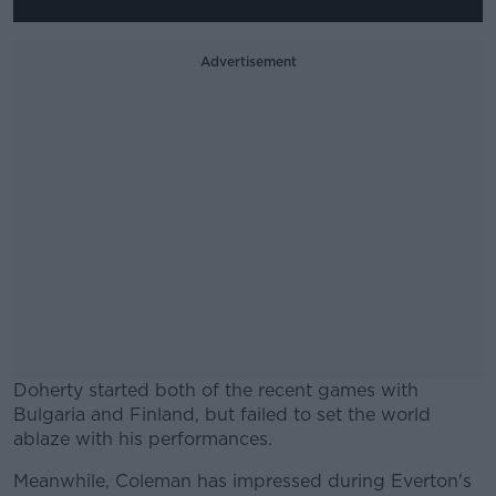
Advertisement
Doherty started both of the recent games with
Bulgaria and Finland, but failed to set the world
ablaze with his performances.
Meanwhile, Coleman has impressed during Everton's
#AD