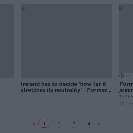
00:
Ireland has to decide 'how far it
Form
stretches its neutrality' - Former
join
Finnish PM
THE H
20 MA
1
2
3
4