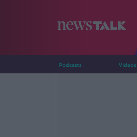
Podcasts
Videos