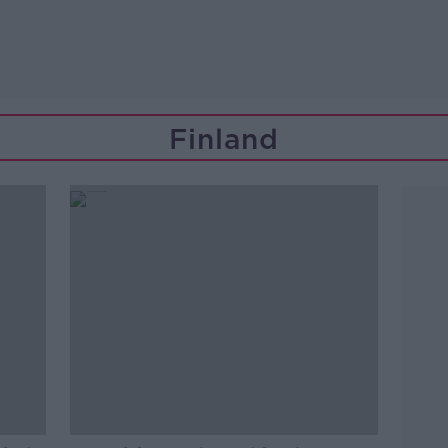
Finland