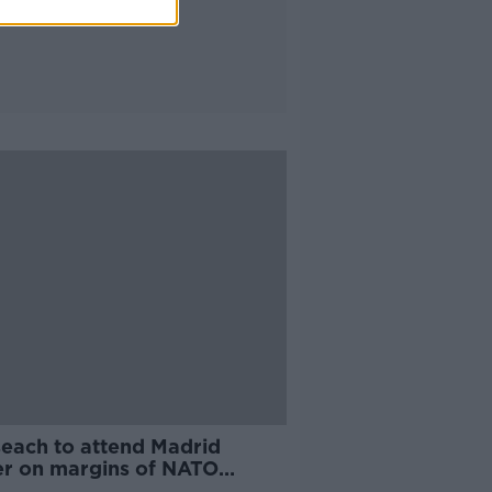
seach to attend Madrid
er on margins of NATO
it