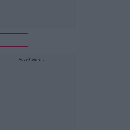
Advertisement