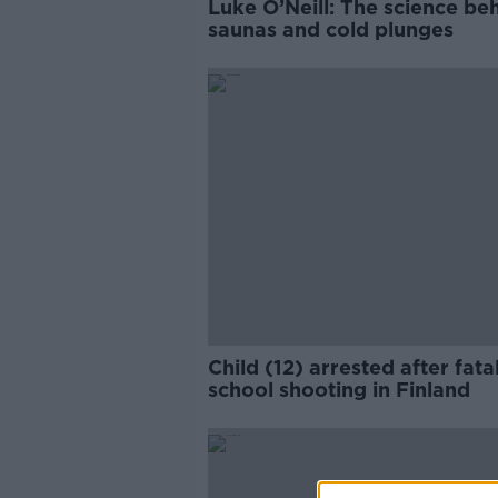
Luke O’Neill: The science be
saunas and cold plunges
Child (12) arrested after fata
school shooting in Finland