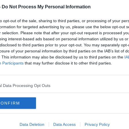
-
Do Not Process My Personal Information
to opt-out of the sale, sharing to third parties, or processing of your per
formation for targeted advertising by us, please use the below opt-out s
r selection. Please note that after your opt-out request is processed y
eing interest-based ads based on personal information utilized by us or
disclosed to third parties prior to your opt-out. You may separately opt-
losure of your personal information by third parties on the IAB’s list of
. This information may also be disclosed by us to third parties on the
IA
or
How Ireland can learn from other
Irela
Participants
that may further disclose it to other third parties.
' -
countries to fund the licence fee
milit
l Data Processing Opt Outs
CONFIRM
Data Deletion
Data Access
Privacy Policy