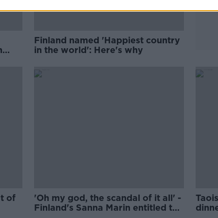
Finland named 'Happiest country
n
in the world': Here's why
n
t of
'Oh my god, the scandal of it all' -
Taoi
Finland's Sanna Marin entitled to
dinn
enjoy her time off
summ