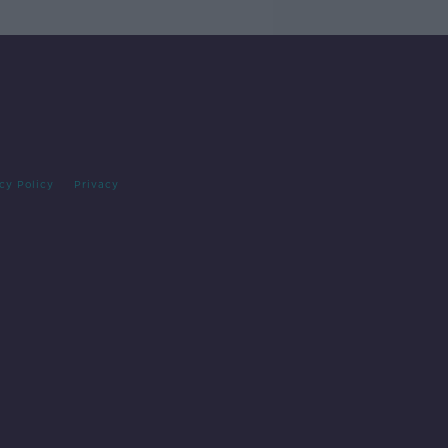
cy Policy
Privacy