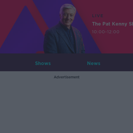
LIVE
The Pat Kenny 
10:00-12:00
Shows
News
Advertisement