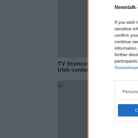
Newstalk 
If you wish 
sensitive in
confirm you
continue se
information 
further disc
participants
TV licence: 'If we don't pay f
Downstream 
Irish content, it will disappear
Larry Bass
Persona