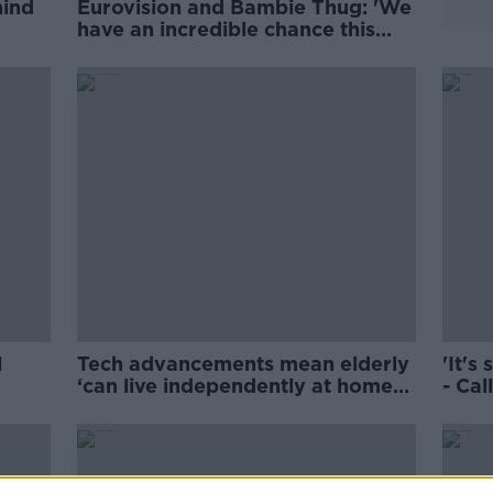
hind
Eurovision and Bambie Thug: 'We
have an incredible chance this
year'
l
Tech advancements mean elderly
'It's
‘can live independently at home
- Cal
for longer’
child