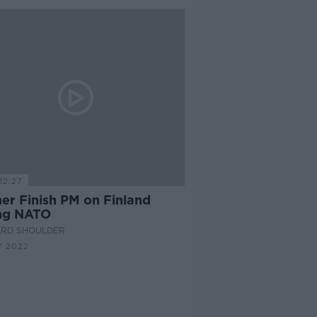
12:27
er Finish PM on Finland
ing NATO
ARD SHOULDER
Y 2022