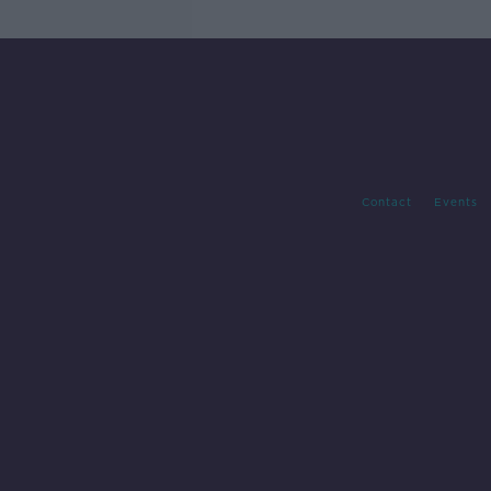
Contact
Events