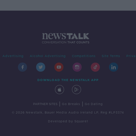
Advertising
Alcohol Advertising
Competitions
Site Terms
Priva
DOWNLOAD THE NEWSTALK APP
|
|
PARTNER SITES
Go Breaks
Go Dating
© 2026 Newstalk, Bauer Media Audio Ireland LP, Reg #LP3374
Developed
by
Square1