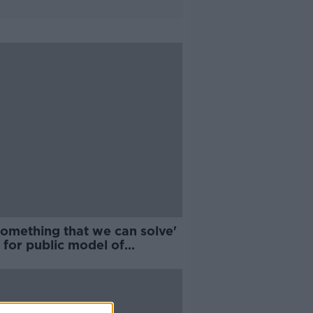
 something that we can solve'
l for public model of
care