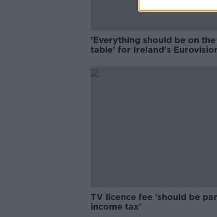
'Everything should be on the
table' for Ireland's Eurovisio
selection - head of delegatio
TV licence fee 'should be par
income tax'