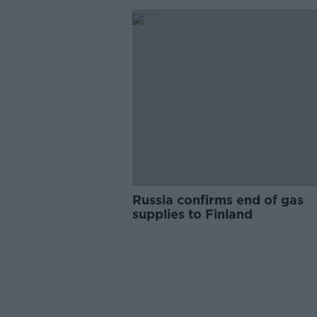
Russia confirms end of gas
supplies to Finland