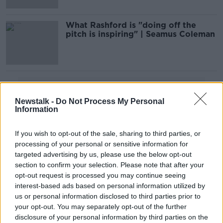
What Rashford is "doing off the
pitch is inspiring" | Seamus Coleman
Advertisement
Newstalk -
Do Not Process My Personal
Information
If you wish to opt-out of the sale, sharing to third parties, or
processing of your personal or sensitive information for
targeted advertising by us, please use the below opt-out
section to confirm your selection. Please note that after your
opt-out request is processed you may continue seeing
interest-based ads based on personal information utilized by
us or personal information disclosed to third parties prior to
your opt-out. You may separately opt-out of the further
disclosure of your personal information by third parties on the