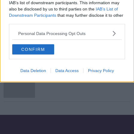
IAB’s list of downstream participants. This information may
Kenny not surprised by "private"
also be disclosed by us to third parties on the
IAB’s List of
McGoldrick's retirement decision
Downstream Participants
that may further disclose it to other
third parties.
Personal Data Processing Opt Outs
Kenny certain both Coleman and
Doherty can play in the same team
CONFIRM
Data Deletion
Data Access
Privacy Policy
Coleman expects Ireland
improvement this autumn