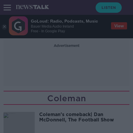
GoLoud: Radio, Podcasts, Music
View
Bauer Media Audio Ireland
Free - In Google Play
Advertisement
Coleman
Coleman’s comeback| Dan
McDonnell, The Football Show