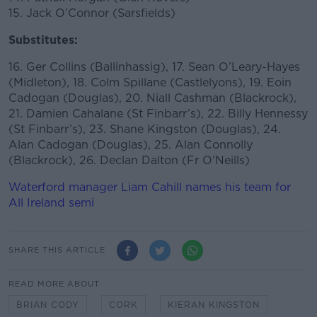
15. Jack O’Connor (Sarsfields)
Substitutes:
16. Ger Collins (Ballinhassig), 17. Sean O’Leary-Hayes
(Midleton), 18. Colm Spillane (Castlelyons), 19. Eoin
Cadogan (Douglas), 20. Niall Cashman (Blackrock),
21. Damien Cahalane (St Finbarr’s), 22. Billy Hennessy
(St Finbarr’s), 23. Shane Kingston (Douglas), 24.
Alan Cadogan (Douglas), 25. Alan Connolly
(Blackrock), 26. Declan Dalton (Fr O’Neills)
Waterford manager Liam Cahill names his team for
All Ireland semi
SHARE THIS ARTICLE
READ MORE ABOUT
BRIAN CODY
CORK
KIERAN KINGSTON