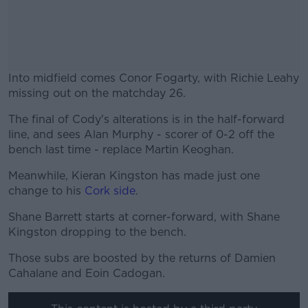
Into midfield comes Conor Fogarty, with Richie Leahy
missing out on the matchday 26.
The final of Cody's alterations is in the half-forward
#AD
line, and sees Alan Murphy - scorer of 0-2 off the
bench last time - replace Martin Keoghan.
Meanwhile, Kieran Kingston has made just one
change to his
Cork side
.
Learn more
Shane Barrett starts at corner-forward, with Shane
Kingston dropping to the bench.
Those subs are boosted by the returns of Damien
Cahalane and Eoin Cadogan.