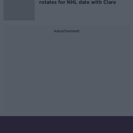
rotates for NHL date with Clare
Advertisement