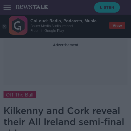
GoLoud: Radio, Podcasts, Music
View
Bauer Media Audio Ireland
Free - In Google Play
Advertisement
Off The Ball
Kilkenny and Cork reveal
their All Ireland semi-final