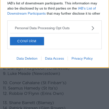
(Danesfort), 26. Liam Blanchfield (Bennettsbridge)
IAB’s list of downstream participants. This information may
also be disclosed by us to third parties on the
IAB’s List of
Cork
Downstream Participants
that may further disclose it to other
third parties.
1. Patrick Collins (Ballinhassig)
2. Niall O’Leary (Castlelyons)
Personal Data Processing Opt Outs
3. Robert Downey (Glen Rovers)
4. Sean O’Donoghue (Inniscarra).
CONFIRM
5. Tim O’Mahony (Newtownshandrum)
6. Mark Coleman (Blarney)
Data Deletion
Data Access
Privacy Policy
7. Ger Millerick (Fr O’Neills)
8. Darragh Fitzgibbon (Charleville)
9. Luke Meade (Newcestown)
10. Conor Cahalane (St Finbarr’s)
11. Seamus Harnedy (St Ita’s)
12. Robbie O’Flynn (Erins Own)
13. Shane Barrett (Blarney)
14. Patrick Horgan (Glen Rovers)