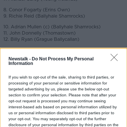
8. Conor Fogarty (Erins Own)
9. Richie Reid (Ballyhale Shamrocks)
10. Adrian Mullen (c) (Ballyhale Shamrocks)
11. John Donnelly (Thomastown)
12. Billy Ryan (Grague Ballycallan)
13. Eoin Cody (Ballyhale Shamrocks)
14. TJ Reid (Ballyhale Shamrocks)
Newstalk -
Do Not Process My Personal
15. Alan Murphy (Glenmore)
Information
Substitutes:
If you wish to opt-out of the sale, sharing to third parties, or
processing of your personal or sensitive information for
16. Darren Brennan (St. Lachtains), 17. Joey Holden
targeted advertising by us, please use the below opt-out
(Ballyhale Shamrocks), 18. Ciaran Wallace (Erin's
section to confirm your selection. Please note that after your
Own), 19. Conor Delaney (Erin's Own), 20. Darragh
opt-out request is processed you may continue seeing
Corcoran (Ballyhale Shamrocks), 21. Cillian Buckley
interest-based ads based on personal information utilized by
(Dicksboro), 22. Martin Keoghan (Tullaroan), 23.
us or personal information disclosed to third parties prior to
Walter Walsh (Tullogher Rosbercon), 24. James
your opt-out. You may separately opt-out of the further
Bergin (Conahy Shamrocks), 25. Richie Hogan
disclosure of your personal information by third parties on the