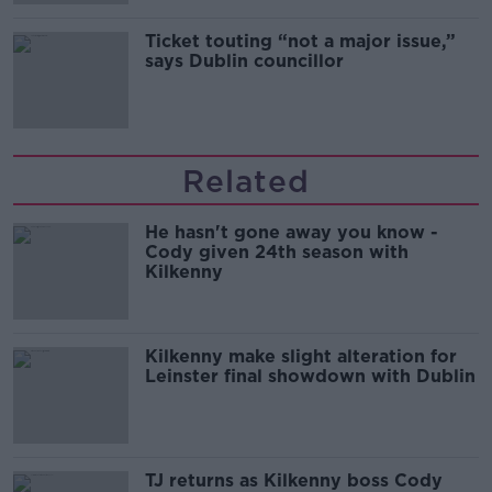
Ticket touting “not a major issue,”
says Dublin councillor
Related
He hasn't gone away you know -
Cody given 24th season with
Kilkenny
Kilkenny make slight alteration for
Leinster final showdown with Dublin
TJ returns as Kilkenny boss Cody