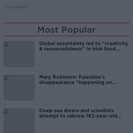
KILKENNY
Most Popular
Global uncertainty led to “creativity
& resourcefulness” in Irish food
sector
Mary Robinson: Palestine’s
disappearance “happening on
Europe’s watch”
Deep-sea divers and scientists
attempt to rebrew 162-year-old
Guinness