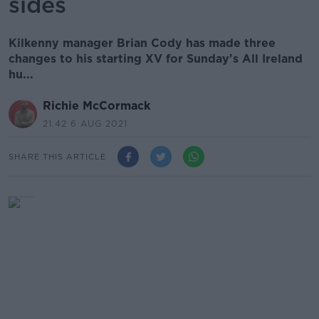
sides
Kilkenny manager Brian Cody has made three
changes to his starting XV for Sunday's All Ireland
hu...
Richie McCormack
21.42 6 AUG 2021
SHARE THIS ARTICLE