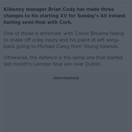
Kilkenny manager Brian Cody has made three
changes to his starting XV for Sunday's All Ireland
hurling semi-final with Cork.
One of those is enforced, with Conor Browne failing
to shake off a leg injury and his place at left wing-
back going to Michael Carey from Young Irelands.
Otherwise, the defence is the same one that started
last month's Leinster final win over Dublin.
Advertisement