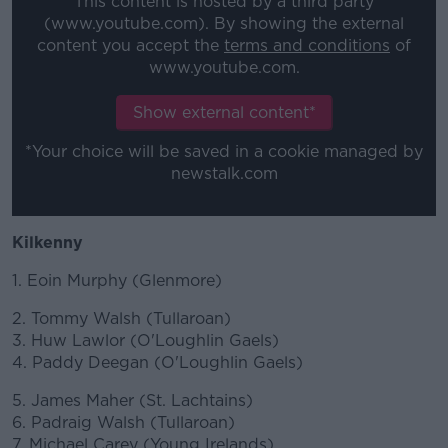
This content is hosted by a third party
(www.youtube.com). By showing the external
content you accept the
terms and conditions
of
www.youtube.com.
Show external content*
*Your choice will be saved in a cookie managed by
newstalk.com
Kilkenny
1. Eoin Murphy (Glenmore)
2. Tommy Walsh (Tullaroan)
3. Huw Lawlor (O'Loughlin Gaels)
4. Paddy Deegan (O'Loughlin Gaels)
5. James Maher (St. Lachtains)
6. Padraig Walsh (Tullaroan)
7. Michael Carey (Young Irelands)