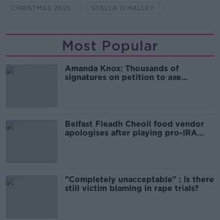
CHRISTMAS 2025
STELLA O'MALLEY
Most Popular
Amanda Knox: Thousands of
signatures on petition to axe
comedy show
Belfast Fleadh Cheoil food vendor
apologises after playing pro-IRA
song
"Completely unacceptable" : Is there
still victim blaming in rape trials?