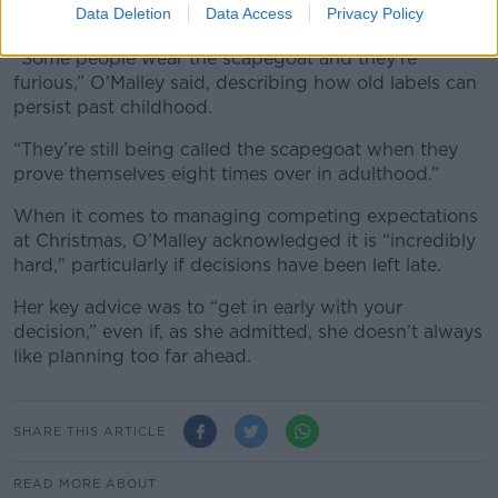
Data Deletion
Data Access
Privacy Policy
cuts deep.
“Some people wear the scapegoat and they’re
furious,” O’Malley said, describing how old labels can
persist past childhood.
“They’re still being called the scapegoat when they
prove themselves eight times over in adulthood.”
When it comes to managing competing expectations
at Christmas, O’Malley acknowledged it is “incredibly
hard," particularly if decisions have been left late.
Her key advice was to “get in early with your
decision,” even if, as she admitted, she doesn’t always
like planning too far ahead.
SHARE THIS ARTICLE
READ MORE ABOUT