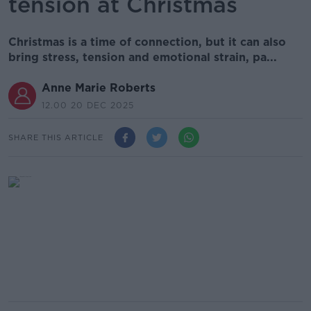
tension at Christmas
Christmas is a time of connection, but it can also
bring stress, tension and emotional strain, pa...
Anne Marie Roberts
12.00 20 DEC 2025
SHARE THIS ARTICLE