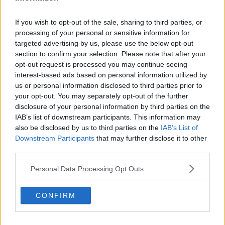
Christmas can amplify those feelings, especially when
people return to the family home.
If you wish to opt-out of the sale, sharing to third parties, or
processing of your personal or sensitive information for
“People tend to revert back to their sibling birth
targeted advertising by us, please use the below opt-out
order” she said.
section to confirm your selection. Please note that after your
opt-out request is processed you may continue seeing
interest-based ads based on personal information utilized by
us or personal information disclosed to third parties prior to
your opt-out. You may separately opt-out of the further
disclosure of your personal information by third parties on the
IAB’s list of downstream participants. This information may
also be disclosed by us to third parties on the
IAB’s List of
Downstream Participants
that may further disclose it to other
third parties.
Personal Data Processing Opt Outs
CONFIRM
For some, that regression is harmless, but for others it