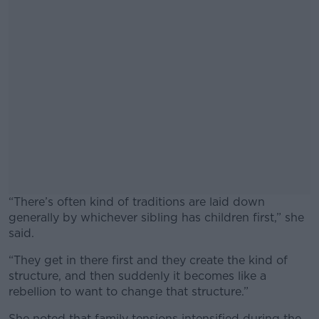
“There’s often kind of traditions are laid down
generally by whichever sibling has children first,” she
said.
“They get in there first and they create the kind of
#AD
structure, and then suddenly it becomes like a
rebellion to want to change that structure.”
She noted that family tensions intensified during the