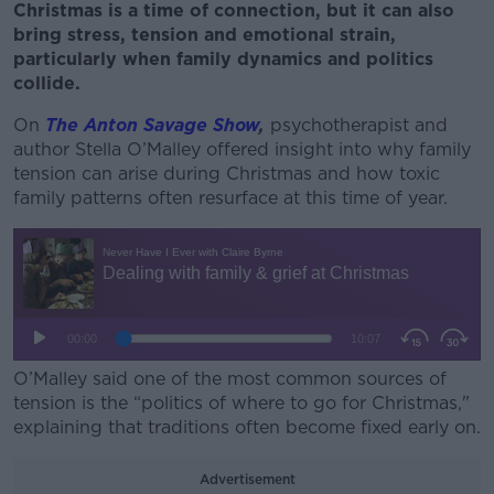
Christmas is a time of connection, but it can also
bring stress, tension and emotional strain,
particularly when family dynamics and politics
collide.
On
The Anton Savage Show
,
psychotherapist and
author Stella O’Malley offered insight into why family
tension can arise during Christmas and how toxic
family patterns often resurface at this time of year.
O’Malley said one of the most common sources of
tension is the “politics of where to go for Christmas,"
explaining that traditions often become fixed early on.
Advertisement