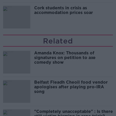
Cork students in crisis as
accommodation prices soar
Related
Amanda Knox: Thousands of
signatures on petition to axe
comedy show
Belfast Fleadh Cheoil food vendor
apologises after playing pro-IRA
song
"Completely unacceptable" : Is there