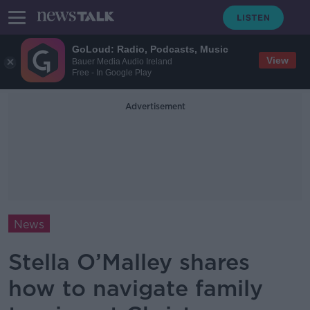
GoLoud: Radio, Podcasts, Music
View
Bauer Media Audio Ireland
Free - In Google Play
Advertisement
News
Stella O’Malley shares
how to navigate family