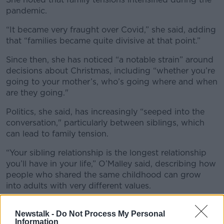
pandemic.
Learn more
“It became very fraught over Covid,” she said, adding
that “families became quite divisive at that point.”
Since then, she has noticed “a notable strain” around
decisions about Christmas, including “whether you’re
going to your mother’s, who’s going where and when
are they going."
Politics, she said, has increasingly “seeped into the
conversation," particularly between siblings, which
can lead to family tension.
“Your sibling relationship is the longest relationship
you’ll have in your life,” O’Malley said, describing how
people who shared the same childhood can grow
into adults with very different values.
When that happens, “it almost feels like a sense of
Newstalk -
Do Not Process My Personal
betrayal."
Information