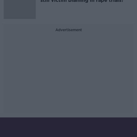
still victim blaming in rape trials?
Advertisement