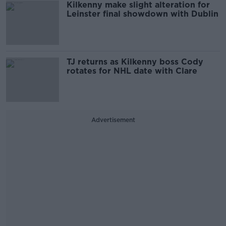
Kilkenny make slight alteration for
Leinster final showdown with Dublin
TJ returns as Kilkenny boss Cody
rotates for NHL date with Clare
Advertisement