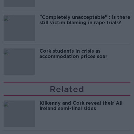
"Completely unacceptable" : Is there
still victim blaming in rape trials?
Cork students in crisis as
accommodation prices soar
Related
Kilkenny and Cork reveal their All
Ireland semi-final sides