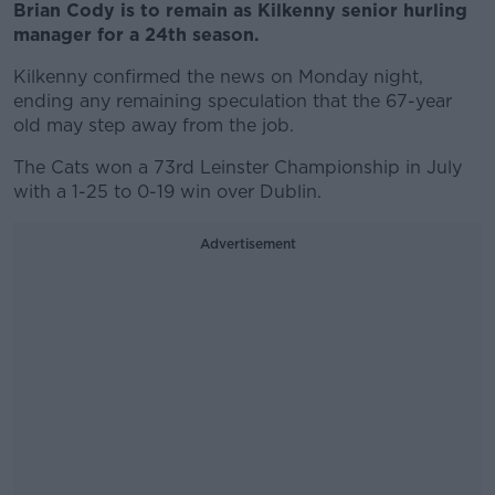
Brian Cody is to remain as Kilkenny senior hurling
manager for a 24th season.
Kilkenny confirmed the news on Monday night,
ending any remaining speculation that the 67-year
old may step away from the job.
The Cats won a 73rd Leinster Championship in July
with a 1-25 to 0-19 win over Dublin.
Advertisement