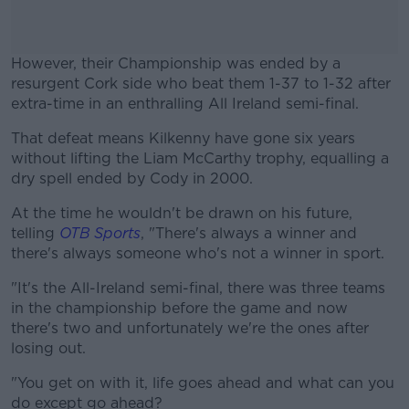
However, their Championship was ended by a
resurgent Cork side who beat them 1-37 to 1-32 after
extra-time in an enthralling All Ireland semi-final.
That defeat means Kilkenny have gone six years
#AD
without lifting the Liam McCarthy trophy, equalling a
dry spell ended by Cody in 2000.
At the time he wouldn't be drawn on his future,
telling
OTB Sports
, "There's always a winner and
Learn more
there's always someone who's not a winner in sport.
"It's the All-Ireland semi-final, there was three teams
in the championship before the game and now
there's two and unfortunately we're the ones after
losing out.
"You get on with it, life goes ahead and what can you
do except go ahead?