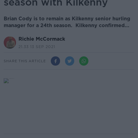
season with Kilkenny
Brian Cody is to remain as Kilkenny senior hurling
manager for a 24th season. Kilkenny confirmed...
Richie McCormack
21.33 13 SEP 2021
SHARE THIS ARTICLE