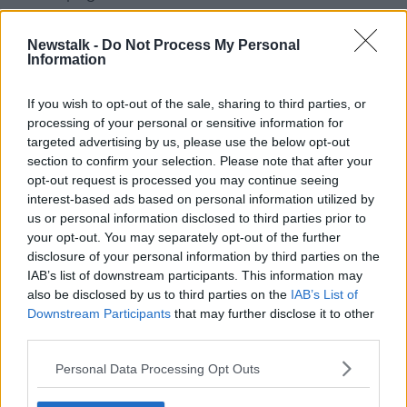
"Of course you'll be disappointed, it doesn't go away
Newstalk -
Do Not Process My Personal
very easily but sport is sport and you drive on."
Information
Cody's 24th season in charge of the Cats was ratified
at Monday night's County Board meeting. James
If you wish to opt-out of the sale, sharing to third parties, or
McGarry, Martin Comerford and Conor Phelan will
processing of your personal or sensitive information for
serve as his selectors for the season ahead.
targeted advertising by us, please use the below opt-out
section to confirm your selection. Please note that after your
Clara native Phelan
replaced DJ Carey
in January of
opt-out request is processed you may continue seeing
this year.
interest-based ads based on personal information utilized by
us or personal information disclosed to third parties prior to
Derek Lyng is to continue as Kilkenny U20 manager,
your opt-out. You may separately opt-out of the further
assisted by Peter Barry, Michael Rice and Peter
disclosure of your personal information by third parties on the
Donovan.
IAB’s list of downstream participants. This information may
also be disclosed by us to third parties on the
IAB’s List of
Niall Bergin will manage the U17 side, with his
Downstream Participants
that may further disclose it to other
management team to be confirmed at a later date.
third parties.
Brian Dooher | Sam Maguire back in Tyrone, Winning
Personal Data Processing Opt Outs
as Captain and Manager