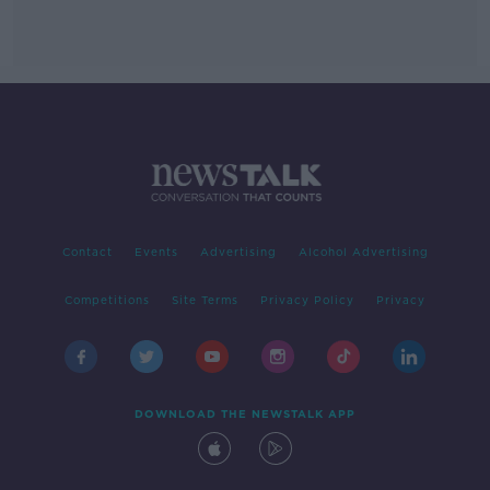
Contact
Events
Advertising
Alcohol Advertising
Competitions
Site Terms
Privacy Policy
Privacy
DOWNLOAD THE NEWSTALK APP