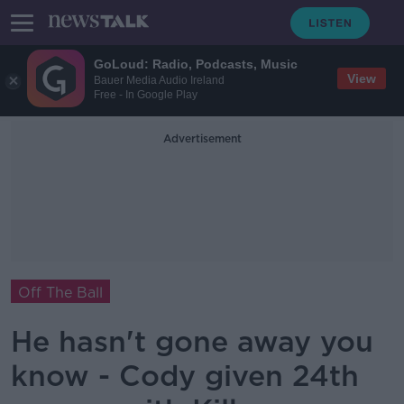
GoLoud: Radio, Podcasts, Music
View
Bauer Media Audio Ireland
Free - In Google Play
Advertisement
Off The Ball
He hasn't gone away you
know - Cody given 24th