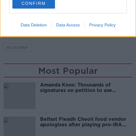
CONFIRM
SHARE THIS ARTICLE
Data Deletion
Data Access
Privacy Policy
READ MORE ABOUT
BRIAN CODY
DJ CAREY
DEREK LYNG
KILKENNY
Most Popular
Amanda Knox: Thousands of
signatures on petition to axe
comedy show
Belfast Fleadh Cheoil food vendor
apologises after playing pro-IRA
song