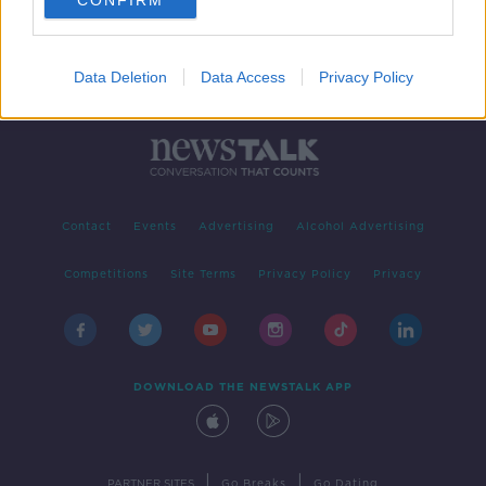
CONFIRM
Data Deletion
Data Access
Privacy Policy
Contact
Events
Advertising
Alcohol Advertising
Competitions
Site Terms
Privacy Policy
Privacy
DOWNLOAD THE NEWSTALK APP
|
|
PARTNER SITES
Go Breaks
Go Dating