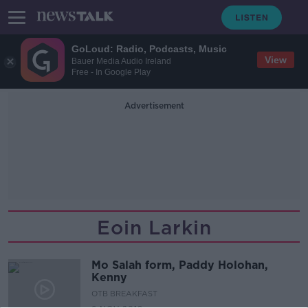
GoLoud: Radio, Podcasts, Music
View
Bauer Media Audio Ireland
Free - In Google Play
Advertisement
Eoin Larkin
Mo Salah form, Paddy Holohan,
Kenny
OTB BREAKFAST