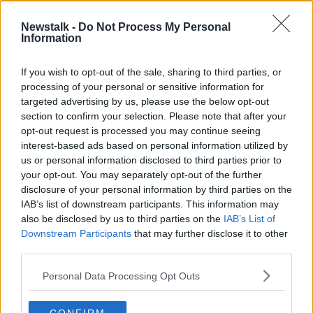
6 NOV 2019
02:00:30
Newstalk -
Do Not Process My Personal
Information
"I was thinking about suicide, money
troubles and how if I was gone it
would be sorted"
If you wish to opt-out of the sale, sharing to third parties, or
processing of your personal or sensitive information for
targeted advertising by us, please use the below opt-out
section to confirm your selection. Please note that after your
Advertisement
opt-out request is processed you may continue seeing
interest-based ads based on personal information utilized by
us or personal information disclosed to third parties prior to
your opt-out. You may separately opt-out of the further
disclosure of your personal information by third parties on the
IAB’s list of downstream participants. This information may
also be disclosed by us to third parties on the
IAB’s List of
Downstream Participants
that may further disclose it to other
third parties.
Personal Data Processing Opt Outs