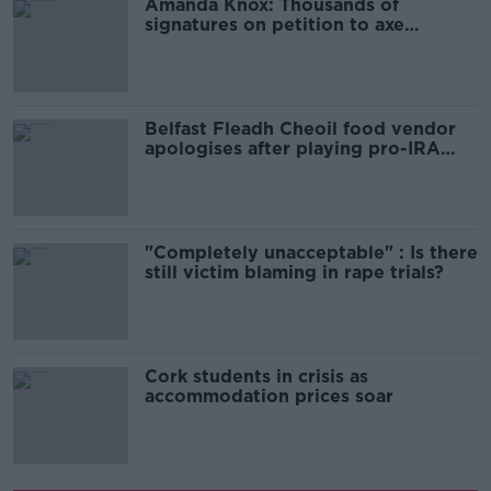
Amanda Knox: Thousands of
signatures on petition to axe
comedy show
Belfast Fleadh Cheoil food vendor
apologises after playing pro-IRA
song
"Completely unacceptable" : Is there
still victim blaming in rape trials?
Cork students in crisis as
accommodation prices soar