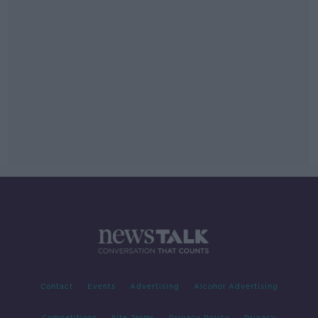
Contact
Events
Advertising
Alcohol Advertising
Competitions
Site Terms
Privacy Policy
Privacy