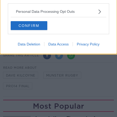
Ringrose will be out for “a number of weeks” with an
third parties.
ankle injury, which caused him to sit out Ireland's win
Personal Data Processing Opt Outs
against England on Saturday.
Team of Us. Everyone In.
CONFIRM
Vodafone
. The main sponsor of the Irish Rugby
Team
Data Deletion
Data Access
Privacy Policy
SHARE THIS ARTICLE
READ MORE ABOUT
DAVE KILCOYNE
MUNSTER RUGBY
PRO14 FINAL
Most Popular