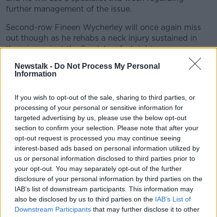
further management of the issue.
Learn more
Second-row Fineen Wycherley will once again miss
out though as he rehabs a neck injury sustained in
the win against the Scarlets a fortnight ago.
Newstalk -
Do Not Process My Personal
Leinster are going for a fourth consecutive domestic
Information
title, but
they will be without James Ryan, Garry
Ringrose and Will Connors
for the decider against
If you wish to opt-out of the sale, sharing to third parties, or
their provincial rivals.
processing of your personal or sensitive information for
Ryan is still following the return to play protocols
targeted advertising by us, please use the below opt-out
having suffered a head injury in Ireland’s Six Nations
section to confirm your selection. Please note that after your
opt-out request is processed you may continue seeing
defeat of Scotland, which was his second of the
interest-based ads based on personal information utilized by
campaign.
us or personal information disclosed to third parties prior to
Connors is facing up to eight-weeks out with a knee
your opt-out. You may separately opt-out of the further
injury, ruling him out of both the Pro14 final, and
disclosure of your personal information by third parties on the
Leinster’s Heineken Champions Cup last 16 tie with
IAB’s list of downstream participants. This information may
also be disclosed by us to third parties on the
IAB’s List of
Toulon next week.
Downstream Participants
that may further disclose it to other