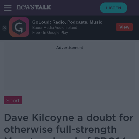
GoLoud: Radio, Podcasts, Music
View
Bauer Media Audio Ireland
Free - In Google Play
Advertisement
Sport
Dave Kilcoyne a doubt for
otherwise full-strength