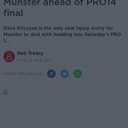
Munster ahead of PRO14
final
Dave Kilcoyne is the only new injury worry for
Munster to deal with heading into Saturday's PRO
1...
Neil Treacy
11.49 23 MAR 2021
SHARE THIS ARTICLE