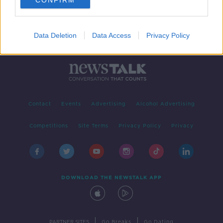
CONFIRM
Data Deletion
Data Access
Privacy Policy
Contact
Events
Advertising
Alcohol Advertising
Competitions
Site Terms
Privacy Policy
Privacy
DOWNLOAD THE NEWSTALK APP
|
|
PARTNER SITES
Go Breaks
Go Dating