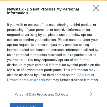
28 MAR 2021
00:37:52
Newstalk -
Do Not Process My Personal
Information
Dave Kilcoyne a doubt for otherwise
full-strength Munster ahead of
PRO14 final
If you wish to opt-out of the sale, sharing to third parties, or
processing of your personal or sensitive information for
SPONSORED
targeted advertising by us, please use the below opt-out
section to confirm your selection. Please note that after your
Advertisement
opt-out request is processed you may continue seeing
interest-based ads based on personal information utilized by
us or personal information disclosed to third parties prior to
your opt-out. You may separately opt-out of the further
disclosure of your personal information by third parties on the
IAB’s list of downstream participants. This information may
also be disclosed by us to third parties on the
IAB’s List of
Downstream Participants
that may further disclose it to other
third parties.
Personal Data Processing Opt Outs