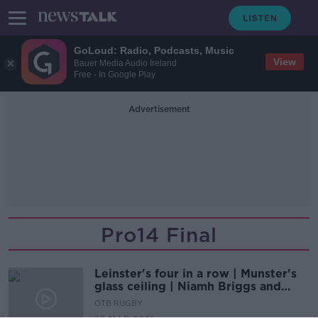
GoLoud: Radio, Podcasts, Music
View
Bauer Media Audio Ireland
Free - In Google Play
Advertisement
Pro14 Final
Leinster's four in a row | Munster's
glass ceiling | Niamh Briggs and
Brendan Fanning
OTB RUGBY