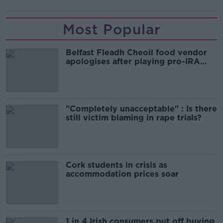
Most Popular
Belfast Fleadh Cheoil food vendor
apologises after playing pro-IRA
song
"Completely unacceptable" : Is there
still victim blaming in rape trials?
Cork students in crisis as
accommodation prices soar
1 in 4 Irish consumers put off buying