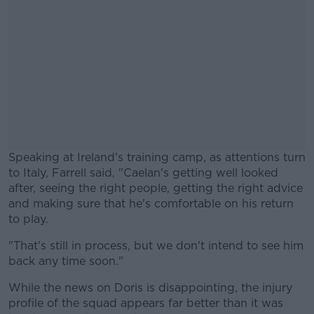
Speaking at Ireland's training camp, as attentions turn
to Italy, Farrell said, "Caelan's getting well looked
after, seeing the right people, getting the right advice
and making sure that he's comfortable on his return
to play.
"That's still in process, but we don't intend to see him
#AD
back any time soon."
While the news on Doris is disappointing, the injury
profile of the squad appears far better than it was