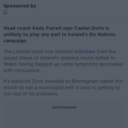
Sponsored by
Head coach Andy Farrell says Caelan Doris is
unlikely to play any part in Ireland's Six Nations
campaign.
The Leinster back-row forward
withdrew
from the
squad ahead of Ireland's opening round defeat to
Wales having flagged up some symptoms associated
with concussion.
It's believed Doris travelled to Birmingham earlier this
month to see a neurologist with a view to getting to
the root of his problems.
Advertisement