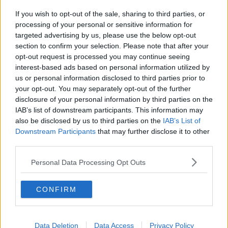
That means both Conor Murray and Jonathan Sexton
If you wish to opt-out of the sale, sharing to third parties, or
are likely to return for the game in Rome.
processing of your personal or sensitive information for
targeted advertising by us, please use the below opt-out
The squad have also been lucky to so far avoid a
section to confirm your selection. Please note that after your
coronavirus outbreak. Head coach Fabien Galthie and
opt-out request is processed you may continue seeing
his assistant
William Servat
were among three
interest-based ads based on personal information utilized by
members of the French management team to test
us or personal information disclosed to third parties prior to
positive upon their return to Dublin.
your opt-out. You may separately opt-out of the further
disclosure of your personal information by third parties on the
Separately, the France 7's squad have also been
IAB’s list of downstream participants. This information may
forced to isolate.
also be disclosed by us to third parties on the
IAB’s List of
Downstream Participants
that may further disclose it to other
"We've all been thoroughly tested," Farrell informed a
third parties.
media call on Thursday, "We'd normally get tested
twice a week.
Personal Data Processing Opt Outs
"We had some down time on Monday, and we got
tested in our own time there, so all that has come
CONFIRM
back negative.
"And then all the lads got tested again on
Data Deletion
Data Access
Privacy Policy
Wednesday, to come into camp fit on Thursday. And