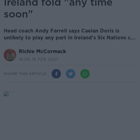
Ireland fold "any time
soon"
Head coach Andy Farrell says Caelan Doris is
unlikely to play any part in Ireland's Six Nations c...
Richie McCormack
16.06 18 FEB 2021
SHARE THIS ARTICLE