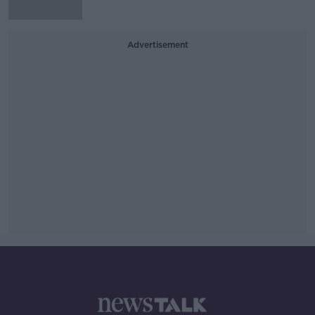
Advertisement