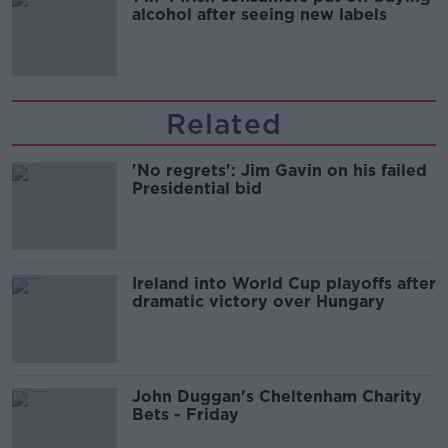
alcohol after seeing new labels
Related
'No regrets': Jim Gavin on his failed
Presidential bid
Ireland into World Cup playoffs after
dramatic victory over Hungary
John Duggan's Cheltenham Charity
Bets - Friday