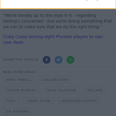
we're getting tested again on Friday.
"We're literally up to the nose in it - regarding
testing's concerned - but we're doing everything that
we can to make sure that we do the right thing."
Craig Casey among eight Munster players to sign
new deals
SHARE THIS ARTICLE
READ MORE ABOUT
ANDY FARELL
CAELAN DORIS
CONOR MURRAY
DAVE KILCOYNE
IRELAND
ITALY
JAMES RYAN
JONATHAN SEXTON
SIX NATIONS