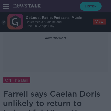
GoLoud: Radio, Podcasts, Music
View
Bauer Media Audio Ireland
Free - In Google Play
Advertisement
Off The Ball
Farrell says Caelan Doris
unlikely to return to