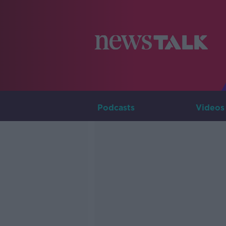
Podcasts
Videos