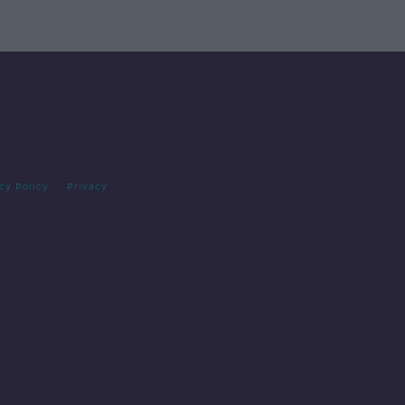
cy Policy
Privacy