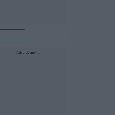
Advertisement