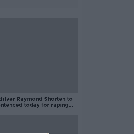
 driver Raymond Shorten to
entenced today for raping
passengers