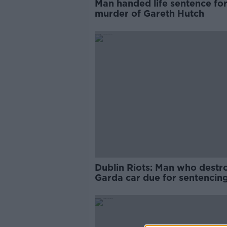
Man handed life sentence fo
murder of Gareth Hutch
Dublin Riots: Man who destr
Garda car due for sentencin
tomorrow