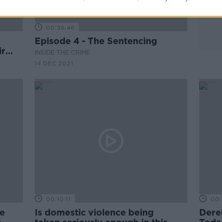
00:36:46
r
Episode 4 - The Sentencing
ir
INSIDE THE CRIME
14 DEC 2021
00:10:11
00:
he
Is domestic violence being
Dere