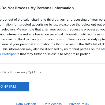
-
Do Not Process My Personal Information
to opt-out of the sale, sharing to third parties, or processing of your per
formation for targeted advertising by us, please use the below opt-out s
r selection. Please note that after your opt-out request is processed y
eing interest-based ads based on personal information utilized by us or
disclosed to third parties prior to your opt-out. You may separately opt-
losure of your personal information by third parties on the IAB’s list of
xpert
Lucy Letby may snub child
Defe
. This information may also be disclosed by us to third parties on the
IA
's
murder sentencing
respo
Participants
that may further disclose it to other third parties.
sent
l Data Processing Opt Outs
CONFIRM
Data Deletion
Data Access
Privacy Policy