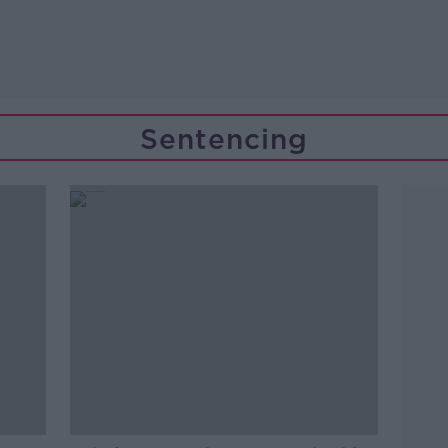
Sentencing