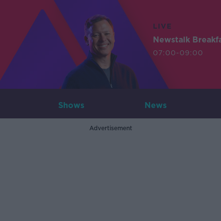
LIVE
Newstalk Breakf
07:00-09:00
Shows
News
Advertisement