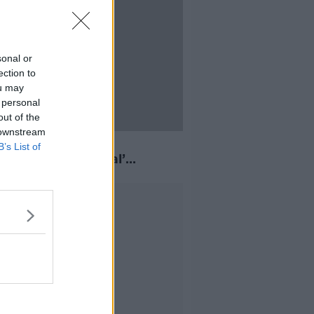
sonal or
ection to
ou may
 personal
out of the
 downstream
nce of diminished
B’s List of
nsibility is ‘unusual’
encing
Advertisement