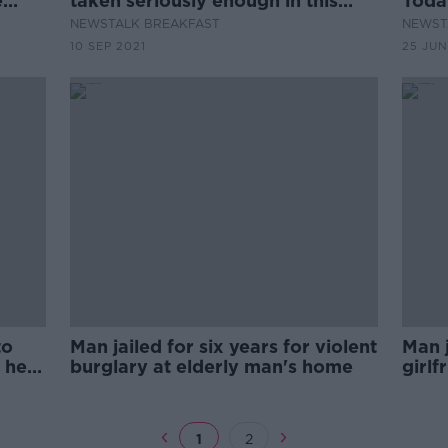
e
taken seriously enough in this
Toda
or
country?
Floy
NEWSTALK BREAKFAST
NEWST
10 SEP 2021
25 JUN
to
Man jailed for six years for violent
Man j
 her
burglary at elderly man's home
girlf
asle
1
2