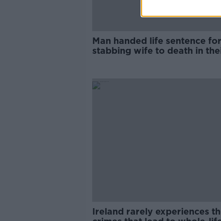
Man handed life sentence fo
stabbing wife to death in the
Dublin home
Ireland rarely experiences t