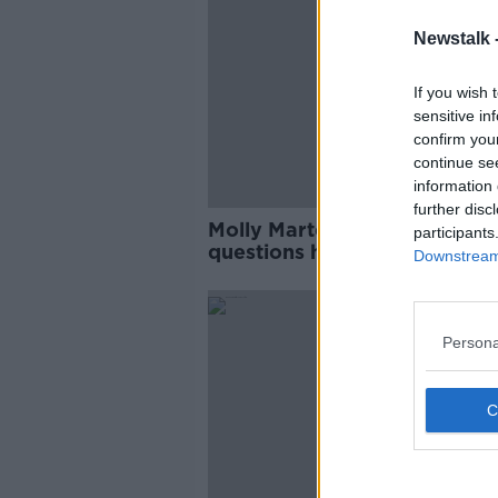
Newstalk 
If you wish 
sensitive in
confirm you
continue se
information 
further disc
Molly Martens sentencing: E
participants
questions how Jason Corbett
Downstream 
first wife died
Persona