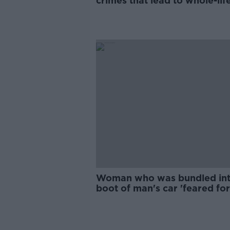
crimes that lead to whole-lif
sentences in the UK - Solicit
Woman who was bundled in
boot of man's car 'feared for
life'