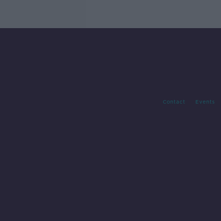
Contact
Events