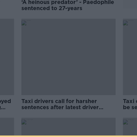
r
‘A heinous predator’ - Paedophile
sentenced to 27-years
oyed
Taxi drivers call for harsher
Taxi
g
sentences after latest driver
be s
attack
two 