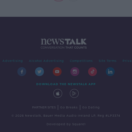
Advertising
Alcohol Advertising
Competitions
Site Terms
Priva
DOWNLOAD THE NEWSTALK APP
|
|
PARTNER SITES
Go Breaks
Go Dating
© 2026 Newstalk, Bauer Media Audio Ireland LP, Reg #LP3374
Developed
by
Square1