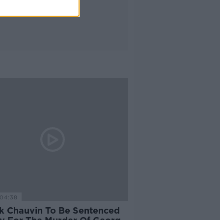
04:38
k Chauvin To Be Sentenced