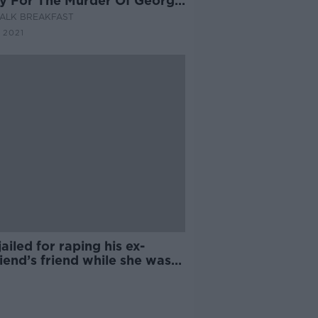
y For The Murder Of George
d
ALK BREAKFAST
 2021
ailed for raping his ex-
riend’s friend while she was
ep