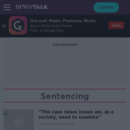
GoLoud: Radio, Podcasts, Music
View
Bauer Media Audio Ireland
Free - In Google Play
Advertisement
Sentencing
"This case raises issues we, as a
society, need to examine"
THE HARD SHOULDER