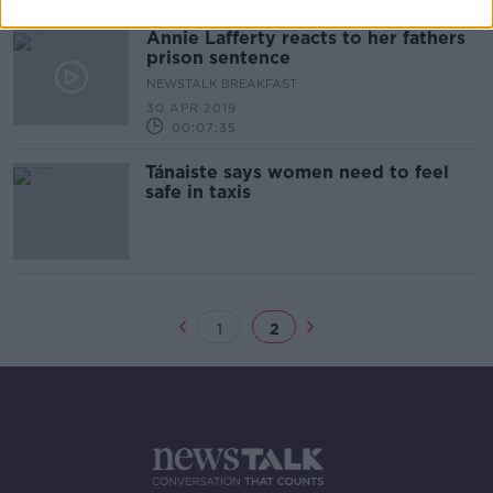
Annie Lafferty reacts to her fathers
prison sentence
NEWSTALK BREAKFAST
30 APR 2019
00:07:35
Tánaiste says women need to feel
safe in taxis
1
2