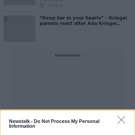
5 NOV 2019
00:14:14
“Keep her in your hearts” - Kriegel
parents react after Ana Kriegel
killers sentenced
Advertisement
Newstalk -
Do Not Process My Personal
Information