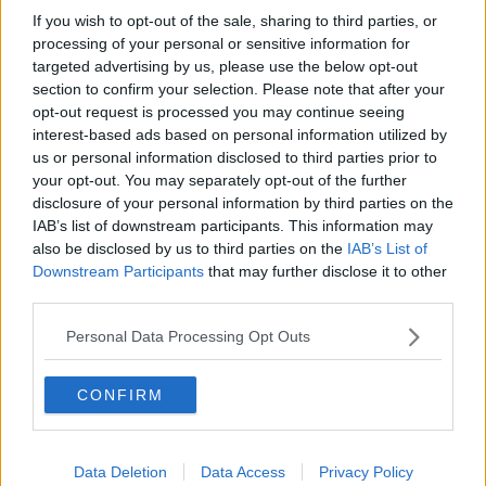
If you wish to opt-out of the sale, sharing to third parties, or
Boys to be sentenced for Ana
processing of your personal or sensitive information for
Kriegel's murder next week
targeted advertising by us, please use the below opt-out
section to confirm your selection. Please note that after your
opt-out request is processed you may continue seeing
interest-based ads based on personal information utilized by
Court hears murder victim Vincent
us or personal information disclosed to third parties prior to
Ryan was "kind, caring and selfless"
your opt-out. You may separately opt-out of the further
disclosure of your personal information by third parties on the
IAB’s list of downstream participants. This information may
also be disclosed by us to third parties on the
IAB’s List of
Downstream Participants
that may further disclose it to other
Only five journalists will be allowed
third parties.
to attend sentencing for boys
convicted of Ana Kriegel murder
Personal Data Processing Opt Outs
CONFIRM
New council of judges to set fixed
guidelines for sentencing and court
awards
Data Deletion
Data Access
Privacy Policy