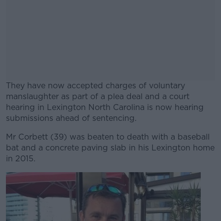
They have now accepted charges of voluntary
manslaughter as part of a plea deal and a court
hearing in Lexington North Carolina is now hearing
submissions ahead of sentencing.
Mr Corbett (39) was beaten to death with a baseball
#AD
bat and a concrete paving slab in his Lexington home
in 2015.
Learn more