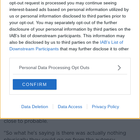
opt-out request is processed you may continue seeing
various signs which would have shown up."
interest-based ads based on personal information utilized by
us or personal information disclosed to third parties prior to
'No determined cause of death'
your opt-out. You may separately opt-out of the further
disclosure of your personal information by third parties on the
Mr Carroll said Dr Nichols criticised the Irish
IAB’s list of downstream participants. This information may
pathologist for not doing more.
also be disclosed by us to third parties on the
IAB’s List of
Downstream Participants
that may further disclose it to other
"He was critical of the pathologist in Ireland who
third parties.
carried that out, in saying they should have removed
her airway and examined that closely for any signs of
Personal Data Processing Opt Outs
choking or asphyxiation," he said.
"That was not done, so he said there's no determined
CONFIRM
cause of death here.
"When he was asked, 'Is it possible that one cause of
Data Deletion
Data Access
Privacy Policy
death would be homicide?', he said 'It is possible' but
then he went on to say it is possible but it's nowhere
close to probable.
"So what he's saying is there was actually nothing
physically they could go on from the autopsy.