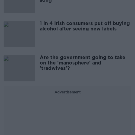
song
1 in 4 Irish consumers put off buying
alcohol after seeing new labels
Are the government going to take
on the 'manosphere' and
'tradwives'?
Advertisement