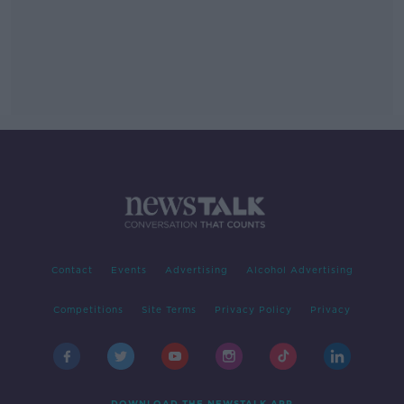
Contact
Events
Advertising
Alcohol Advertising
Competitions
Site Terms
Privacy Policy
Privacy
DOWNLOAD THE NEWSTALK APP