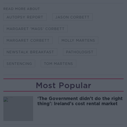
READ MORE ABOUT
AUTOPSY REPORT
JASON CORBETT
MARGARET 'MAGS' CORBETT
MARGARET CORBETT
MOLLY MARTENS
NEWSTALK BREAKFAST
PATHOLOGIST
SENTENCING
TOM MARTENS
Most Popular
‘The Government didn’t do the right
thing’: Ireland’s cost rental market