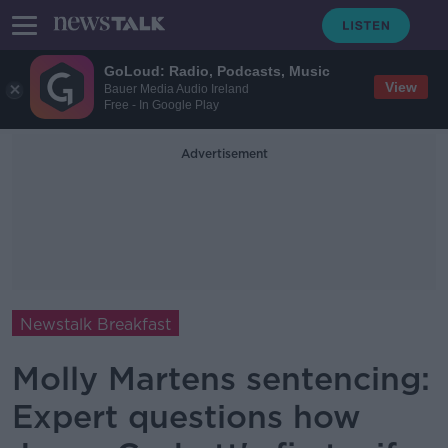
GoLoud: Radio, Podcasts, Music
View
Bauer Media Audio Ireland
Free - In Google Play
Advertisement
Newstalk Breakfast
Molly Martens sentencing:
Expert questions how