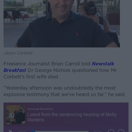
Jason Corbett
Freelance Journalist Brian Carroll told
Newstalk
Breakfast
Dr George Nichols questioned how Mr
Corbett's first wife died.
"Yesterday afternoon was undoubtedly the most
explosive testimony that we've heard so far," he said.