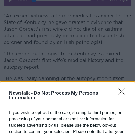
"An expert witness, a former medical examiner for the
State of Kentucky, he gave dramatic evidence that
Jason Corbett's first wife did not die of an asthma
attack as had previously been accepted by an Irish
coroner and found by an Irish pathologist.
"The expert pathologist from Kentucky examined
Jason Corbett's first wife's medical history and the
autopsy report.
"He was really damning of the autopsy report itself
which was two pages long.
Newstalk -
Do Not Process My Personal
"He said that she did not die of an asthma attack and
Information
it's possible that she died as a result of homicide.
If you wish to opt-out of the sale, sharing to third parties, or
"He said there was no physical trauma, nothing that
processing of your personal or sensitive information for
resembles asthma in the autopsy, and that if there
targeted advertising by us, please use the below opt-out
had been an asthma attack there would have been a
section to confirm your selection. Please note that after your
conflation of the lungs, there would have been