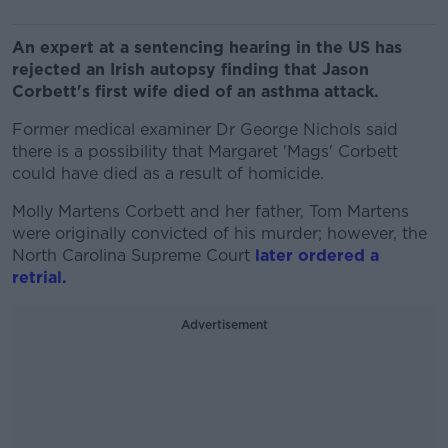
An expert at a sentencing hearing in the US has
rejected an Irish autopsy finding that Jason
Corbett's first wife died of an asthma attack.
Former medical examiner Dr George Nichols said
there is a possibility that Margaret 'Mags' Corbett
could have died as a result of homicide.
Molly Martens Corbett and her father, Tom Martens
were originally convicted of his murder; however, the
North Carolina Supreme Court
later ordered a
retrial.
Advertisement