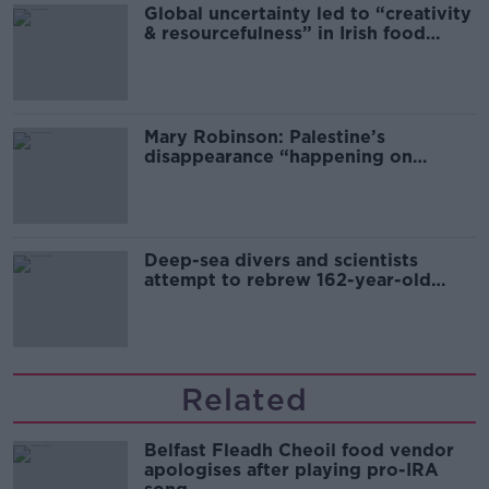
Global uncertainty led to “creativity
& resourcefulness” in Irish food
sector
Mary Robinson: Palestine’s
disappearance “happening on
Europe’s watch”
Deep-sea divers and scientists
attempt to rebrew 162-year-old
Guinness
Related
Belfast Fleadh Cheoil food vendor
apologises after playing pro-IRA