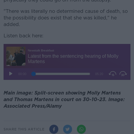
"There was literally no determined cause of death, so
the possibility does exist that she was killed," he
added.
Listen back here:
Main image: Split-screen showing Molly Martens
and Thomas Martens in court on 30-10-23. Image:
Associated Press/Alamy
SHARE THIS ARTICLE