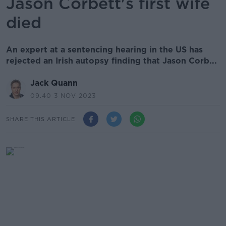
Jason Corbett's first wife
died
An expert at a sentencing hearing in the US has
rejected an Irish autopsy finding that Jason Corb...
Jack Quann
09.40 3 NOV 2023
SHARE THIS ARTICLE